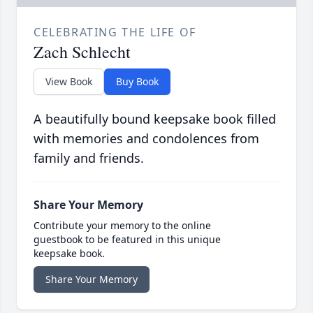
CELEBRATING THE LIFE OF
Zach Schlecht
View Book
Buy Book
A beautifully bound keepsake book filled
with memories and condolences from
family and friends.
Share Your Memory
Contribute your memory to the online
guestbook to be featured in this unique
keepsake book.
Share Your Memory