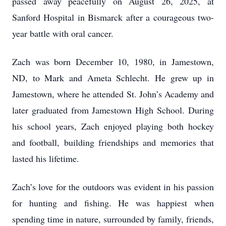
passed away peacefully on August 26, 2025, at
Sanford Hospital in Bismarck after a courageous two-
year battle with oral cancer.
Zach was born December 10, 1980, in Jamestown,
ND, to Mark and Ameta Schlecht. He grew up in
Jamestown, where he attended St. John’s Academy and
later graduated from Jamestown High School. During
his school years, Zach enjoyed playing both hockey
and football, building friendships and memories that
lasted his lifetime.
Zach’s love for the outdoors was evident in his passion
for hunting and fishing. He was happiest when
spending time in nature, surrounded by family, friends,