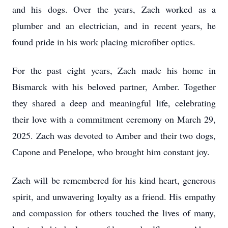
and his dogs. Over the years, Zach worked as a
plumber and an electrician, and in recent years, he
found pride in his work placing microfiber optics.
For the past eight years, Zach made his home in
Bismarck with his beloved partner, Amber. Together
they shared a deep and meaningful life, celebrating
their love with a commitment ceremony on March 29,
2025. Zach was devoted to Amber and their two dogs,
Capone and Penelope, who brought him constant joy.
Zach will be remembered for his kind heart, generous
spirit, and unwavering loyalty as a friend. His empathy
and compassion for others touched the lives of many,