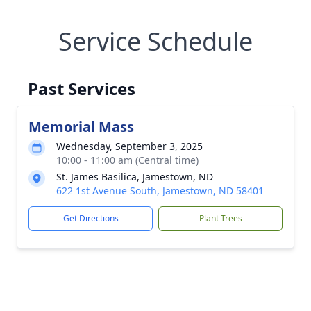
Service Schedule
Past Services
Memorial Mass
Wednesday, September 3, 2025
10:00 - 11:00 am (Central time)
St. James Basilica, Jamestown, ND
622 1st Avenue South, Jamestown, ND 58401
Get Directions
Plant Trees