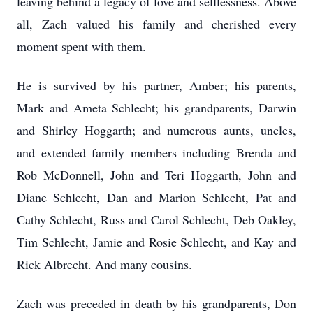
leaving behind a legacy of love and selflessness. Above
all, Zach valued his family and cherished every
moment spent with them.
He is survived by his partner, Amber; his parents,
Mark and Ameta Schlecht; his grandparents, Darwin
and Shirley Hoggarth; and numerous aunts, uncles,
and extended family members including Brenda and
Rob McDonnell, John and Teri Hoggarth, John and
Diane Schlecht, Dan and Marion Schlecht, Pat and
Cathy Schlecht, Russ and Carol Schlecht, Deb Oakley,
Tim Schlecht, Jamie and Rosie Schlecht, and Kay and
Rick Albrecht. And many cousins.
Zach was preceded in death by his grandparents, Don