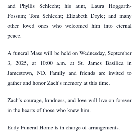
and Phyllis Schlecht; his aunt, Laura Hoggarth-
Fossum; Tom Schlecht; Elizabeth Doyle; and many
other loved ones who welcomed him into eternal
peace.
A funeral Mass will be held on Wednesday, September
3, 2025, at 10:00 a.m. at St. James Basilica in
Jamestown, ND. Family and friends are invited to
gather and honor Zach’s memory at this time.
Zach’s courage, kindness, and love will live on forever
in the hearts of those who knew him.
Eddy Funeral Home is in charge of arrangements.