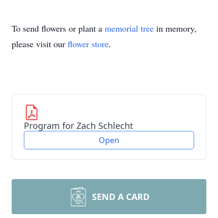
To send flowers or plant a
memorial tree
in memory,
please visit our
flower store
.
Program for Zach Schlecht
Open
SEND A CARD