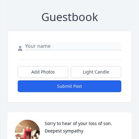
Guestbook
Add Photos
Light Candle
Submit Post
Sorry to hear of your loss of son.

Deepest sympathy