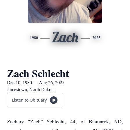
Zach
1980
2025
Zach Schlecht
Dec 10, 1980 — Aug 26, 2025
Jamestown, North Dakota
Listen to Obituary
Zachary “Zach” Schlecht, 44, of Bismarck, ND,