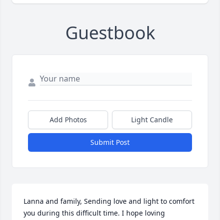
Guestbook
Add Photos
Light Candle
Submit Post
Lanna and family, Sending love and light to comfort 
you during this difficult time. I hope loving 