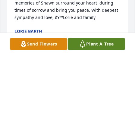
memories of Shawn surround your heart  during 
times of sorrow and bring you peace. With deepest 
sympathy and love, ðŸ™Lorie and family
LORIE BARTH
Mar 08, 2024
Send Flowers
Plant A Tree