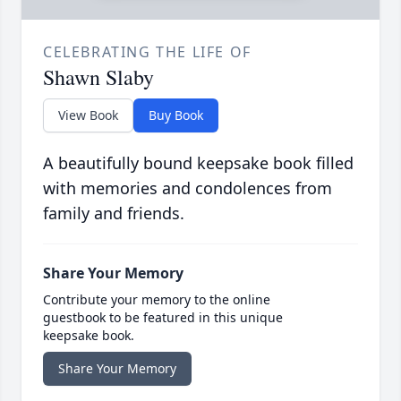
CELEBRATING THE LIFE OF
Shawn Slaby
View Book
Buy Book
A beautifully bound keepsake book filled
with memories and condolences from
family and friends.
Share Your Memory
Contribute your memory to the online
guestbook to be featured in this unique
keepsake book.
Share Your Memory