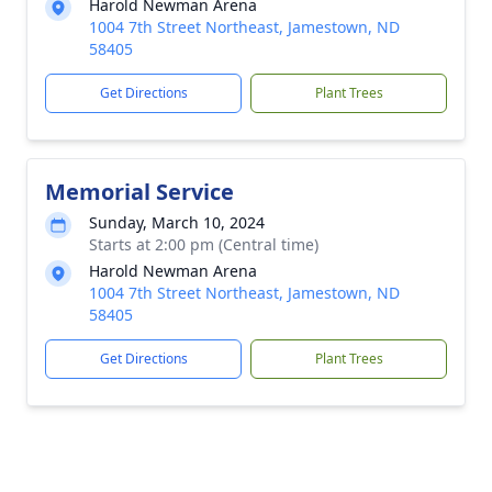
Harold Newman Arena
1004 7th Street Northeast, Jamestown, ND
58405
Get Directions
Plant Trees
Memorial Service
Sunday, March 10, 2024
Starts at 2:00 pm (Central time)
Harold Newman Arena
1004 7th Street Northeast, Jamestown, ND
58405
Get Directions
Plant Trees