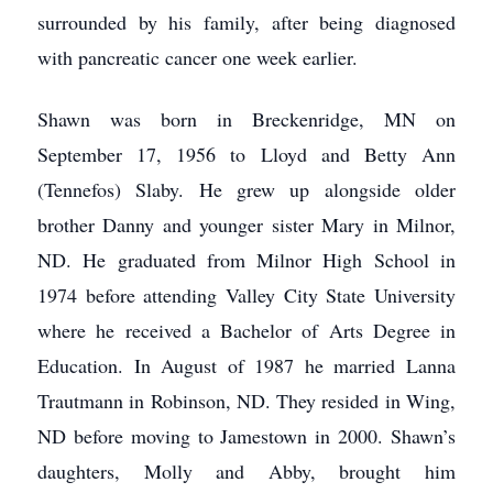
surrounded by his family, after being diagnosed
with pancreatic cancer one week earlier.
Shawn was born in Breckenridge, MN on
September 17, 1956 to Lloyd and Betty Ann
(Tennefos) Slaby. He grew up alongside older
brother Danny and younger sister Mary in Milnor,
ND. He graduated from Milnor High School in
1974 before attending Valley City State University
where he received a Bachelor of Arts Degree in
Education. In August of 1987 he married Lanna
Trautmann in Robinson, ND. They resided in Wing,
ND before moving to Jamestown in 2000. Shawn’s
daughters, Molly and Abby, brought him