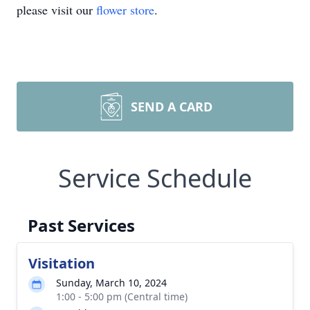
please visit our
flower store
.
SEND A CARD
Service Schedule
Past Services
Visitation
Sunday, March 10, 2024
1:00 - 5:00 pm (Central time)