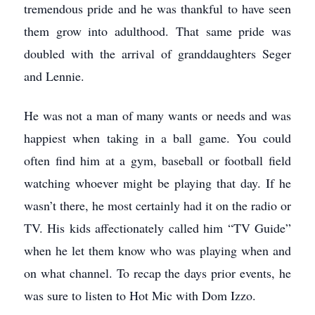
tremendous pride and he was thankful to have seen
them grow into adulthood. That same pride was
doubled with the arrival of granddaughters Seger
and Lennie.
He was not a man of many wants or needs and was
happiest when taking in a ball game. You could
often find him at a gym, baseball or football field
watching whoever might be playing that day. If he
wasn’t there, he most certainly had it on the radio or
TV. His kids affectionately called him “TV Guide”
when he let them know who was playing when and
on what channel. To recap the days prior events, he
was sure to listen to Hot Mic with Dom Izzo.