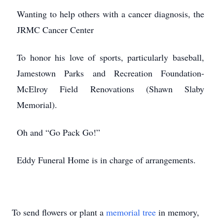
Wanting to help others with a cancer diagnosis, the
JRMC Cancer Center
To honor his love of sports, particularly baseball,
Jamestown Parks and Recreation Foundation-
McElroy Field Renovations (Shawn Slaby
Memorial).
Oh and “Go Pack Go!”
Eddy Funeral Home is in charge of arrangements.
To send flowers or plant a
memorial tree
in memory,