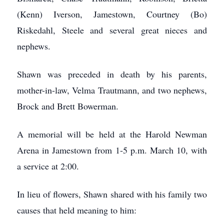
(Kenn) Iverson, Jamestown, Courtney (Bo)
Riskedahl, Steele and several great nieces and
nephews.
Shawn was preceded in death by his parents,
mother-in-law, Velma Trautmann, and two nephews,
Brock and Brett Bowerman.
A memorial will be held at the Harold Newman
Arena in Jamestown from 1-5 p.m. March 10, with
a service at 2:00.
In lieu of flowers, Shawn shared with his family two
causes that held meaning to him: