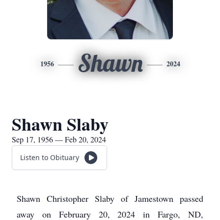
Shawn
1956
2024
Shawn Slaby
Sep 17, 1956 — Feb 20, 2024
Listen to Obituary
Shawn Christopher Slaby of Jamestown passed
away on February 20, 2024 in Fargo, ND,