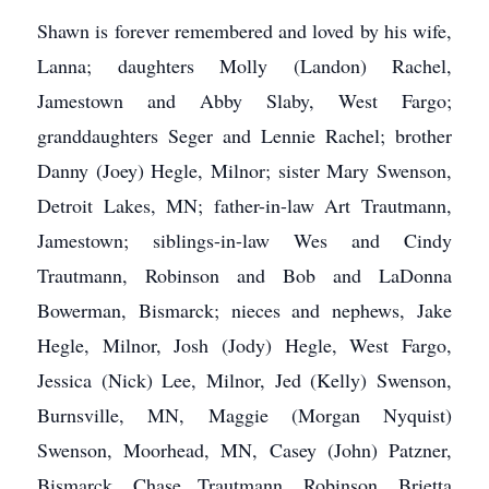
Shawn is forever remembered and loved by his wife,
Lanna; daughters Molly (Landon) Rachel,
Jamestown and Abby Slaby, West Fargo;
granddaughters Seger and Lennie Rachel; brother
Danny (Joey) Hegle, Milnor; sister Mary Swenson,
Detroit Lakes, MN; father-in-law Art Trautmann,
Jamestown; siblings-in-law Wes and Cindy
Trautmann, Robinson and Bob and LaDonna
Bowerman, Bismarck; nieces and nephews, Jake
Hegle, Milnor, Josh (Jody) Hegle, West Fargo,
Jessica (Nick) Lee, Milnor, Jed (Kelly) Swenson,
Burnsville, MN, Maggie (Morgan Nyquist)
Swenson, Moorhead, MN, Casey (John) Patzner,
Bismarck, Chase Trautmann, Robinson, Brietta