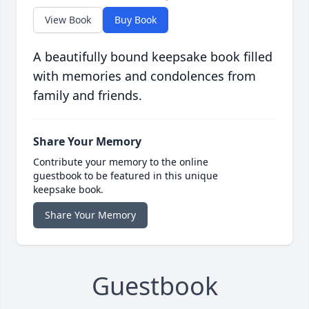
View Book
Buy Book
A beautifully bound keepsake book filled
with memories and condolences from
family and friends.
Share Your Memory
Contribute your memory to the online
guestbook to be featured in this unique
keepsake book.
Share Your Memory
Guestbook