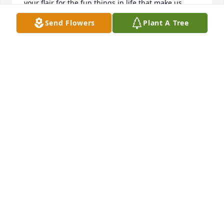
your flair for the fun things in life that make us 
laugh, and the innovative ideas you had to improve 
Send Flowers
Plant A Tree
everyday items. Always thinking!

Im sure your children and grandchildren 
appreciate your sense of humor and inventiveness 
as much as we do and will always carry you in their 
hearts. We love you Aunt Sally,

Paula and Ryan Wilson
PAULA WILSON
Jan 07, 2023