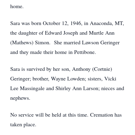
home.
Sara was born October 12, 1946, in Anaconda, MT,
the daughter of Edward Joseph and Murtle Ann
(Mathews) Simon. She married Lawson Geringer
and they made their home in Pettibone.
Sara is survived by her son, Anthony (Cortnie)
Geringer; brother, Wayne Lowden; sisters, Vicki
Lee Massingale and Shirley Ann Larson; nieces and
nephews.
No service will be held at this time. Cremation has
taken place.