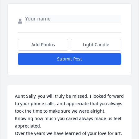
Add Photos
Light Candle
Submit Post
Aunt Sally, you will truly be missed. I looked forward 
to your phone calls, and appreciate that you always 
took the time to make sure we were alright. 
Knowing how much you cared always made us feel 
appreciated.

Over the years we have learned of your love for art, 