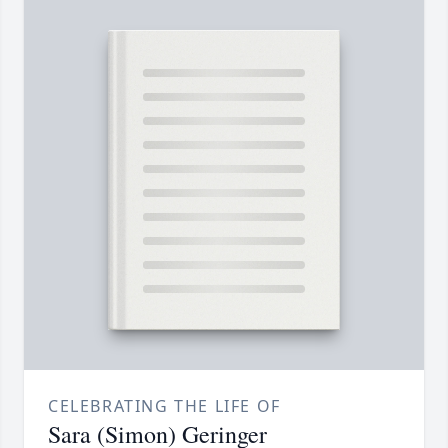
CELEBRATING THE LIFE OF
Sara (Simon) Geringer