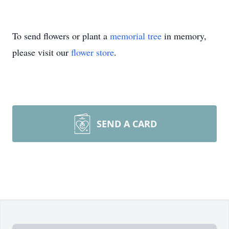
To send flowers or plant a
memorial tree
in memory,
please visit our
flower store
.
SEND A CARD