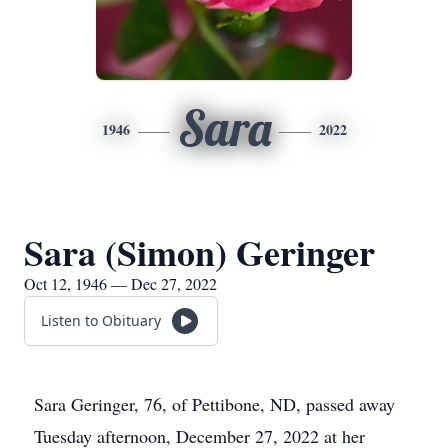
Sara
1946
2022
Sara (Simon) Geringer
Oct 12, 1946 — Dec 27, 2022
Listen to Obituary
Sara Geringer, 76, of Pettibone, ND, passed away
Tuesday afternoon, December 27, 2022 at her