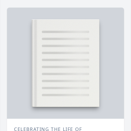
CELEBRATING THE LIFE OF