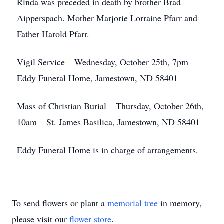
Rinda was preceded in death by brother Brad
Aipperspach. Mother Marjorie Lorraine Pfarr and
Father Harold Pfarr.
Vigil Service – Wednesday, October 25th, 7pm –
Eddy Funeral Home, Jamestown, ND 58401
Mass of Christian Burial – Thursday, October 26th,
10am – St. James Basilica, Jamestown, ND 58401
Eddy Funeral Home is in charge of arrangements.
To send flowers or plant a
memorial tree
in memory,
please visit our
flower store
.