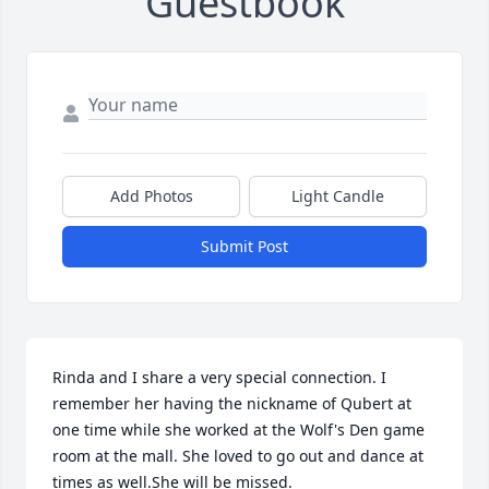
Guestbook
Add Photos
Light Candle
Submit Post
Rinda and I share a very special connection. I 
remember her having the nickname of Qubert at 
one time while she worked at the Wolf's Den game 
room at the mall. She loved to go out and dance at 
times as well.She will be missed.