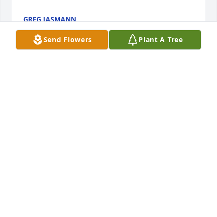
GREG JASMANN
Oct 26, 2023
Send Flowers
Plant A Tree
Iâ€™m so sorry to hear of Rindaâ€™s passing. 
ðŸ˜žThat photo of her is perfect however. Her joyful 
smile says it all! Mary Pat Wahl
MARY PAT WAHL
Oct 26, 2023
Tonight and tomorrow we say our final goodbyes to 
a  bright and loving soul. For the past 7 years Iâ€˜ve 
had the privilege of knowing Rinda. She was one of 
the most caring women I knew. She accepted me as 