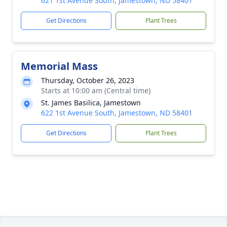
621 1st Avenue South, Jamestown, ND 58401
Get Directions
Plant Trees
Memorial Mass
Thursday, October 26, 2023
Starts at 10:00 am (Central time)
St. James Basilica, Jamestown
622 1st Avenue South, Jamestown, ND 58401
Get Directions
Plant Trees