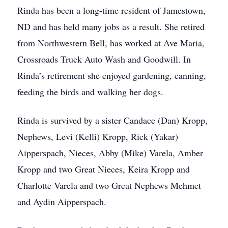
Rinda has been a long-time resident of Jamestown,
ND and has held many jobs as a result. She retired
from Northwestern Bell, has worked at Ave Maria,
Crossroads Truck Auto Wash and Goodwill. In
Rinda’s retirement she enjoyed gardening, canning,
feeding the birds and walking her dogs.
Rinda is survived by a sister Candace (Dan) Kropp,
Nephews, Levi (Kelli) Kropp, Rick (Yakar)
Aipperspach, Nieces, Abby (Mike) Varela, Amber
Kropp and two Great Nieces, Keira Kropp and
Charlotte Varela and two Great Nephews Mehmet
and Aydin Aipperspach.