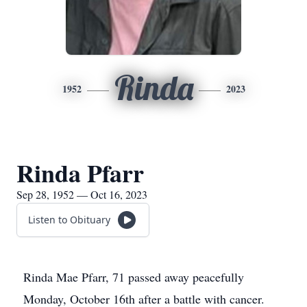
Rinda
1952
2023
Rinda Pfarr
Sep 28, 1952 — Oct 16, 2023
Listen to Obituary
Rinda Mae Pfarr, 71 passed away peacefully
Monday, October 16th after a battle with cancer.