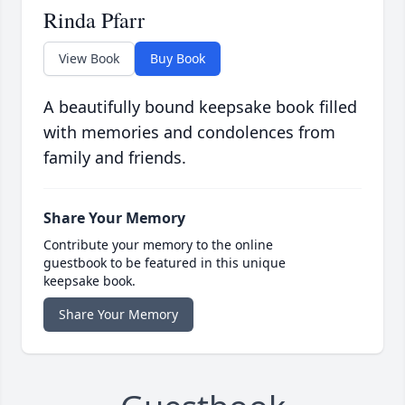
Rinda Pfarr
View Book
Buy Book
A beautifully bound keepsake book filled
with memories and condolences from
family and friends.
Share Your Memory
Contribute your memory to the online
guestbook to be featured in this unique
keepsake book.
Share Your Memory