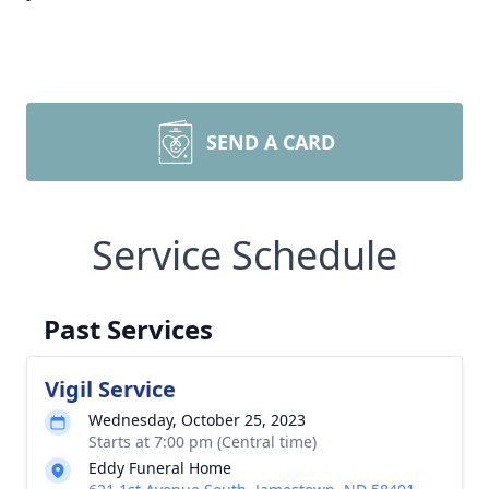
SEND A CARD
Service Schedule
Past Services
Vigil Service
Wednesday, October 25, 2023
Starts at 7:00 pm (Central time)
Eddy Funeral Home