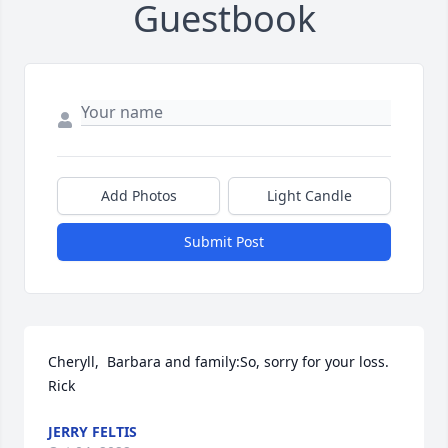
Guestbook
Add Photos
Light Candle
Submit Post
Cheryll,  Barbara and family:So, sorry for your loss.  
Rick
JERRY FELTIS