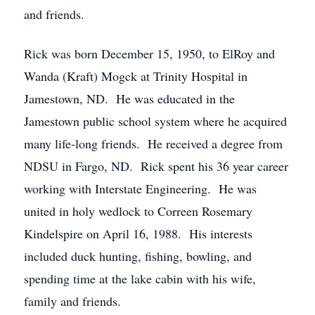
and friends.
Rick was born December 15, 1950, to ElRoy and
Wanda (Kraft) Mogck at Trinity Hospital in
Jamestown, ND. He was educated in the
Jamestown public school system where he acquired
many life-long friends. He received a degree from
NDSU in Fargo, ND. Rick spent his 36 year career
working with Interstate Engineering. He was
united in holy wedlock to Correen Rosemary
Kindelspire on April 16, 1988. His interests
included duck hunting, fishing, bowling, and
spending time at the lake cabin with his wife,
family and friends.