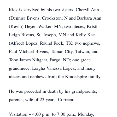
Rick is survived by his two sisters, Cheryll Ann
(Dennis) Bivens, Crookston, N and Barbara Ann
(Kevin) Heyer, Walker, MN; two nieces, Kristi
Leigh Bivens, St. Joseph, MN and Kelly Kae
(Alfred) Lopez, Round Rock, TX; two nephews,
Paul Michael Bivens, Tainan City, Taiwan, and
Toby James Nihgaat, Fargo, ND; one great-
grandniece, Leigha Vanessa Lopez; and many
nieces and nephews from the Kindelspire family.
He was preceded in death by his grandparents;
parents; wife of 23 years, Correen.
Visitation – 4:00 p.m. to 7:00 p.m., Monday,