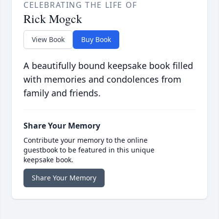
CELEBRATING THE LIFE OF
Rick Mogck
View Book
Buy Book
A beautifully bound keepsake book filled
with memories and condolences from
family and friends.
Share Your Memory
Contribute your memory to the online
guestbook to be featured in this unique
keepsake book.
Share Your Memory