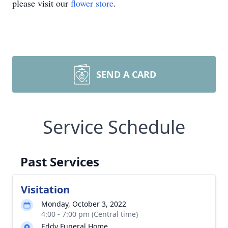
please visit our
flower store
.
SEND A CARD
Service Schedule
Past Services
Visitation
Monday, October 3, 2022
4:00 - 7:00 pm (Central time)
Eddy Funeral Home