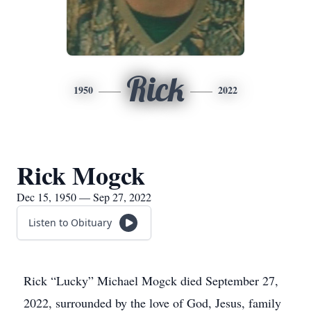
Rick
1950
2022
Rick Mogck
Dec 15, 1950 — Sep 27, 2022
Listen to Obituary
Rick “Lucky” Michael Mogck died September 27,
2022, surrounded by the love of God, Jesus, family