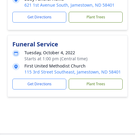
621 1st Avenue South, Jamestown, ND 58401
Get Directions
Plant Trees
Funeral Service
Tuesday, October 4, 2022
Starts at 1:00 pm (Central time)
First United Methodist Church
115 3rd Street Southeast, Jamestown, ND 58401
Get Directions
Plant Trees