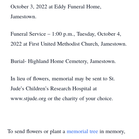
October 3, 2022 at Eddy Funeral Home,
Jamestown.
Funeral Service – 1:00 p.m., Tuesday, October 4,
2022 at First United Methodist Church, Jamestown.
Burial- Highland Home Cemetery, Jamestown.
In lieu of flowers, memorial may be sent to St.
Jude’s Children’s Research Hospital at
www.stjude.org or the charity of your choice.
To send flowers or plant a
memorial tree
in memory,