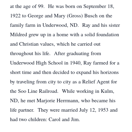
at the age of 99. He was born on September 18,
1922 to George and Mary (Gross) Busch on the
family farm in Underwood, ND. Ray and his sister
Mildred grew up in a home with a solid foundation
and Christian values, which he carried out
throughout his life. After graduating from
Underwood High School in 1940, Ray farmed for a
short time and then decided to expand his horizons
by traveling from city to city as a Relief Agent for
the Soo Line Railroad. While working in Kulm,
ND, he met Marjorie Herrmann, who became his
life partner. They were married July 12, 1953 and
had two children: Carol and Jim.