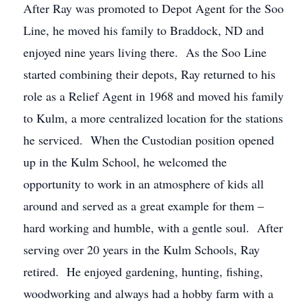
After Ray was promoted to Depot Agent for the Soo
Line, he moved his family to Braddock, ND and
enjoyed nine years living there. As the Soo Line
started combining their depots, Ray returned to his
role as a Relief Agent in 1968 and moved his family
to Kulm, a more centralized location for the stations
he serviced. When the Custodian position opened
up in the Kulm School, he welcomed the
opportunity to work in an atmosphere of kids all
around and served as a great example for them –
hard working and humble, with a gentle soul. After
serving over 20 years in the Kulm Schools, Ray
retired. He enjoyed gardening, hunting, fishing,
woodworking and always had a hobby farm with a