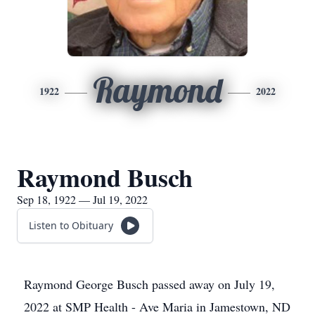
Raymond
1922
2022
Raymond Busch
Sep 18, 1922 — Jul 19, 2022
Listen to Obituary
Raymond George Busch passed away on July 19,
2022 at SMP Health - Ave Maria in Jamestown, ND