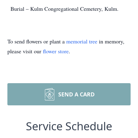
Burial – Kulm Congregational Cemetery, Kulm.
To send flowers or plant a
memorial tree
in memory,
please visit our
flower store
.
SEND A CARD
Service Schedule