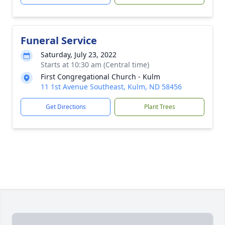
Funeral Service
Saturday, July 23, 2022
Starts at 10:30 am (Central time)
First Congregational Church - Kulm
11 1st Avenue Southeast, Kulm, ND 58456
Get Directions
Plant Trees