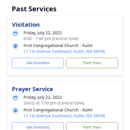
Past Services
Visitation
Friday, July 22, 2022
6:00 - 7:00 pm (Central time)
First Congregational Church - Kulm
11 1st Avenue Southeast, Kulm, ND 58456
Get Directions
Plant Trees
Prayer Service
Friday, July 22, 2022
Starts at 7:00 pm (Central time)
First Congregational Church - Kulm
11 1st Avenue Southeast, Kulm, ND 58456
Get Directions
Plant Trees