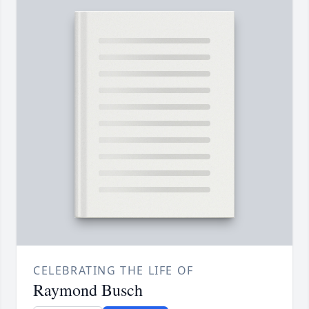
CELEBRATING THE LIFE OF
Raymond Busch