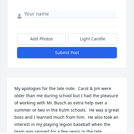
Add Photos
Light Candle
Submit Post
My apologies for the late note.  Carol & Jim were 
older than me during school but I had the pleasure 
of working with Mr. Busch as extra help over a 
summer or two in the Kulm schools.  He was a great 
boss and I learned much from him.  He also took an 
interest in my playing legion baseball when the 
team was revived for a few years in the late 