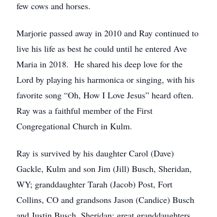
few cows and horses.
Marjorie passed away in 2010 and Ray continued to
live his life as best he could until he entered Ave
Maria in 2018. He shared his deep love for the
Lord by playing his harmonica or singing, with his
favorite song “Oh, How I Love Jesus” heard often.
Ray was a faithful member of the First
Congregational Church in Kulm.
Ray is survived by his daughter Carol (Dave)
Gackle, Kulm and son Jim (Jill) Busch, Sheridan,
WY; granddaughter Tarah (Jacob) Post, Fort
Collins, CO and grandsons Jason (Candice) Busch
and Justin Busch, Sheridan; great granddaughters