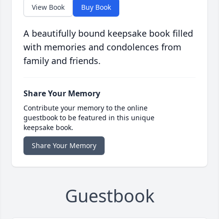
View Book
Buy Book
A beautifully bound keepsake book filled
with memories and condolences from
family and friends.
Share Your Memory
Contribute your memory to the online
guestbook to be featured in this unique
keepsake book.
Share Your Memory
Guestbook