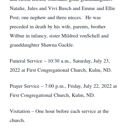
Natalie, Jules and Vivi Busch and Emme and Ellie
Post; one nephew and three nieces. He was
preceded in death by his wife, parents, brother
Wilbur in infancy, sister Mildred vonSchell and
granddaughter Shawna Gackle.
Funeral Service – 10:30 a.m., Saturday, July 23,
2022 at First Congregational Church, Kulm, ND.
Prayer Service – 7:00 p.m., Friday, July 22, 2022 at
First Congregational Church, Kulm, ND.
Visitation – One hour before each service at the
church.