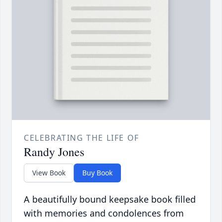
CELEBRATING THE LIFE OF
Randy Jones
View Book
Buy Book
A beautifully bound keepsake book filled
with memories and condolences from