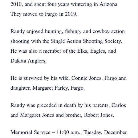
2010, and spent four years wintering in Arizona.
They moved to Fargo in 2019.
Randy enjoyed hunting, fishing, and cowboy action
shooting with the Single Action Shooting Society.
He was also a member of the Elks, Eagles, and
Dakota Anglers.
He is survived by his wife, Connie Jones, Fargo and
daughter, Margaret Farley, Fargo.
Randy was preceded in death by his parents, Carlos
and Margaret Jones and brother, Robert Jones.
Memorial Service – 11:00 a.m., Tuesday, December