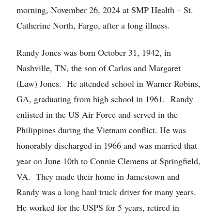
morning, November 26, 2024 at SMP Health – St.
Catherine North, Fargo, after a long illness.
Randy Jones was born October 31, 1942, in
Nashville, TN, the son of Carlos and Margaret
(Law) Jones. He attended school in Warner Robins,
GA, graduating from high school in 1961. Randy
enlisted in the US Air Force and served in the
Philippines during the Vietnam conflict. He was
honorably discharged in 1966 and was married that
year on June 10th to Connie Clemens at Springfield,
VA. They made their home in Jamestown and
Randy was a long haul truck driver for many years.
He worked for the USPS for 5 years, retired in