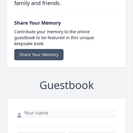
family and friends.
Share Your Memory
Contribute your memory to the online
guestbook to be featured in this unique
keepsake book.
Share Your Memory
Guestbook