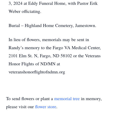
3, 2024 at Eddy Funeral Home, with Pastor Erik
Weber officiating.
Burial – Highland Home Cemetery, Jamestown.
In lieu of flowers, memorials may be sent in
Randy’s memory to the Fargo VA Medical Center,
2101 Elm St. N, Fargo, ND 58102 or the Veterans
Honor Flights of ND/MN at
veteranshonorflightofndmn.org
To send flowers or plant a
memorial tree
in memory,
please visit our
flower store
.