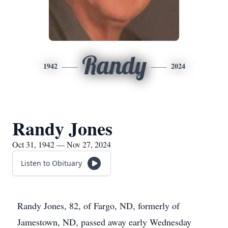
Randy
1942
2024
Randy Jones
Oct 31, 1942 — Nov 27, 2024
Listen to Obituary
Randy Jones, 82, of Fargo, ND, formerly of
Jamestown, ND, passed away early Wednesday