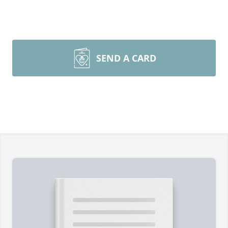
SEND A CARD