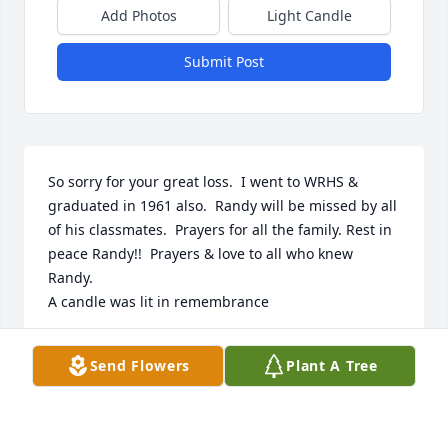
Add Photos
Light Candle
Submit Post
So sorry for your great loss.  I went to WRHS & 
graduated in 1961 also.  Randy will be missed by all 
of his classmates.  Prayers for all the family. Rest in 
peace Randy!!  Prayers & love to all who knew 
Randy.

A candle was lit in remembrance
BONNIE L. NICHOLSON
Send Flowers
Plant A Tree
Jan 22, 2025