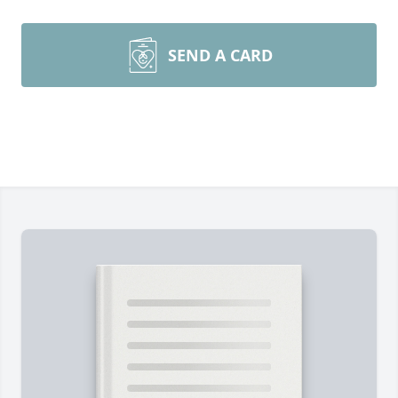
SEND A CARD