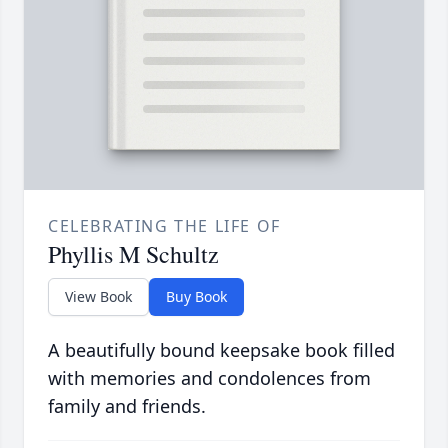
CELEBRATING THE LIFE OF
Phyllis M Schultz
View Book
Buy Book
A beautifully bound keepsake book filled
with memories and condolences from
family and friends.