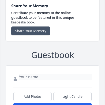
Share Your Memory
Contribute your memory to the online
guestbook to be featured in this unique
keepsake book.
Share Your Memory
Guestbook
Add Photos
Light Candle