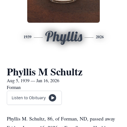
Phyllis
1939
2026
Phyllis M Schultz
Aug 5, 1939 — Jan 16, 2026
Forman
Listen to Obituary
Phyllis M. Schultz, 86, of Forman, ND, passed away