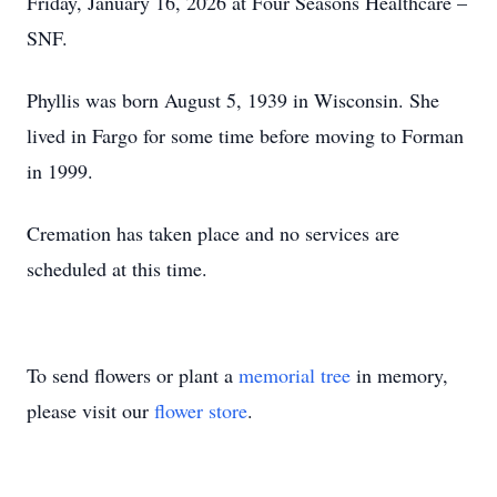
Friday, January 16, 2026 at Four Seasons Healthcare –
SNF.
Phyllis was born August 5, 1939 in Wisconsin. She
lived in Fargo for some time before moving to Forman
in 1999.
Cremation has taken place and no services are
scheduled at this time.
To send flowers or plant a
memorial tree
in memory,
please visit our
flower store
.