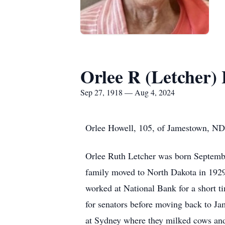
Orlee R (Letcher)
Sep 27, 1918 — Aug 4, 2024
Orlee Howell, 105, of Jamestown, ND
Orlee Ruth Letcher was born Septembe
family moved to North Dakota in 192
worked at National Bank for a short t
for senators before moving back to 
at Sydney where they milked cows and r