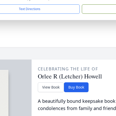
Text Directions
CELEBRATING THE LIFE OF
Orlee R (Letcher) Howell
View Book
Buy Book
A beautifully bound keepsake book
condolences from family and friend