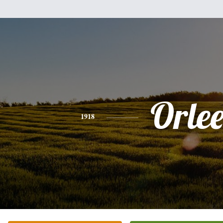
Orle
1918