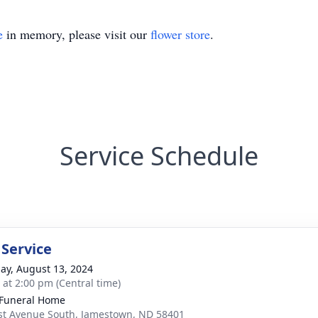
e
in memory, please visit our
flower store
.
Service Schedule
 Service
ay, August 13, 2024
s at 2:00 pm (Central time)
Funeral Home
st Avenue South, Jamestown, ND 58401