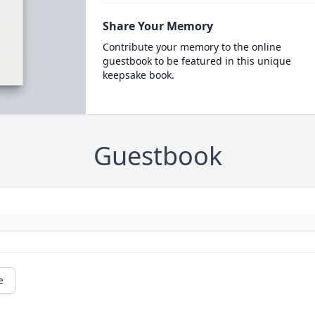
Share Your Memory
Contribute your memory to the online
guestbook to be featured in this unique
keepsake book.
Guestbook
e