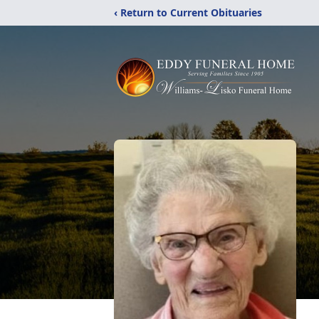
‹ Return to Current Obituaries