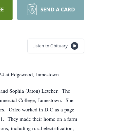
EE
SEND A CARD
Listen to Obituary
024 at Edgewood, Jamestown.
 and Sophia (Jaton) Letcher. The
ommercial College, Jamestown. She
ears. Orlee worked in D.C as a page
51. They made their home on a farm
s, including rural electrification,