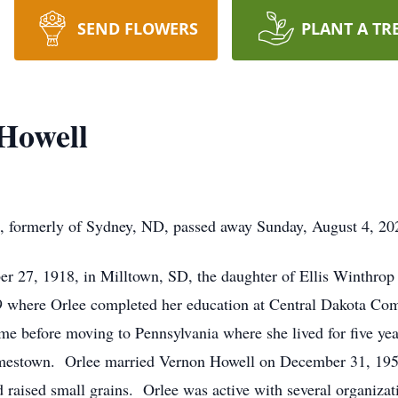
SEND FLOWERS
PLANT A TR
 Howell
, formerly of Sydney, ND, passed away Sunday, August 4, 2
r 27, 1918, in Milltown, SD, the daughter of Ellis Winthrop
9 where Orlee completed her education at Central Dakota C
ime before moving to Pennsylvania where she lived for five y
Jamestown. Orlee married Vernon Howell on December 31, 19
aised small grains. Orlee was active with several organization