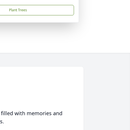
Plant Trees
 filled with memories and
s.