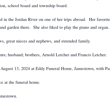
ation, school board and township board.
ed in the Jordan River on one of her trips abroad. Her favorit
, and garden there. She also liked to play the piano and organ.
ws, great nieces and nephews, and extended family.
nts; husband; brothers, Arnold Letcher and Francis Letcher.
, August 13, 2024 at Eddy Funeral Home, Jamestown, with Pas
ce at the funeral home.
amestown.