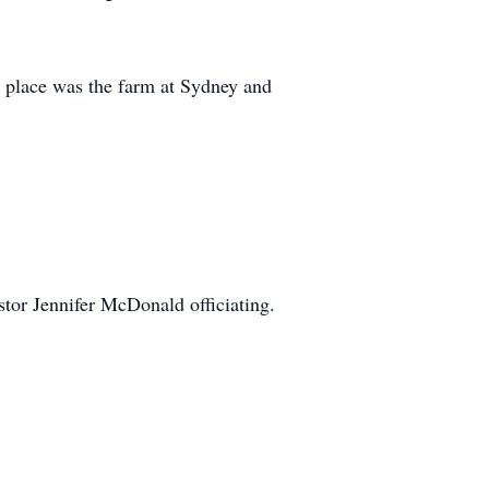
e place was the farm at Sydney and
tor Jennifer McDonald officiating.