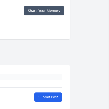
Share Your Memory
Submit Post