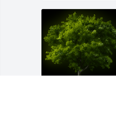
A Memorial Tree was planted for Orlee 
Howell

We are deeply sorry for your loss ~ the 