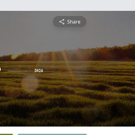
Share
e
2024