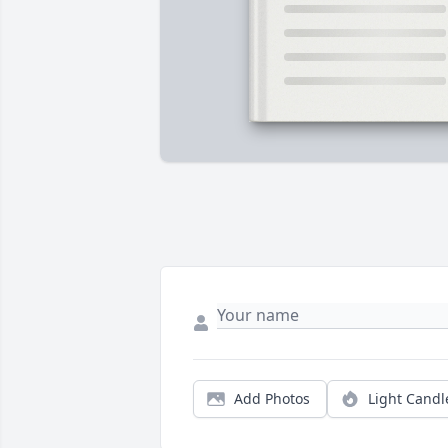
Add Photos
Light Candl