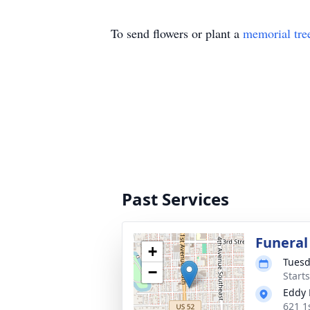
To send flowers or plant a
memorial tre
Past Services
Funeral
+
Tuesd
−
Start
Eddy 
621 1