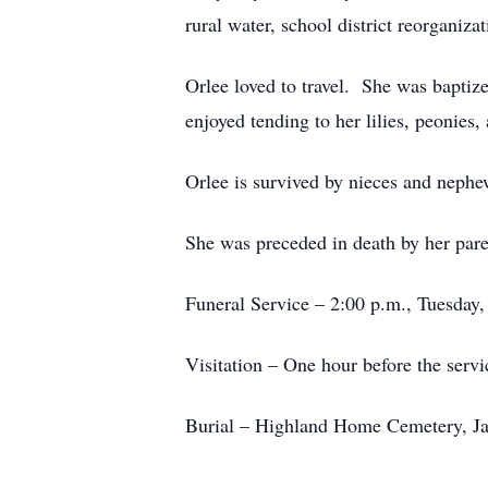
rural water, school district reorganiz
Orlee loved to travel. She was baptiz
enjoyed tending to her lilies, peonies
Orlee is survived by nieces and nephe
She was preceded in death by her pare
Funeral Service – 2:00 p.m., Tuesday
Visitation – One hour before the servi
Burial – Highland Home Cemetery, J