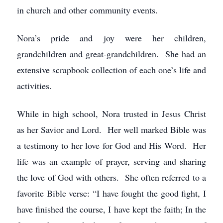
in church and other community events.
Nora’s pride and joy were her children,
grandchildren and great-grandchildren. She had an
extensive scrapbook collection of each one’s life and
activities.
While in high school, Nora trusted in Jesus Christ
as her Savior and Lord. Her well marked Bible was
a testimony to her love for God and His Word. Her
life was an example of prayer, serving and sharing
the love of God with others. She often referred to a
favorite Bible verse: “I have fought the good fight, I
have finished the course, I have kept the faith; In the