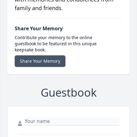
family and friends.
Share Your Memory
Contribute your memory to the online
guestbook to be featured in this unique
keepsake book.
Share Your Memory
Guestbook