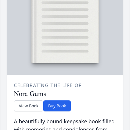
CELEBRATING THE LIFE OF
Nora Gums
View Book
Buy Book
A beautifully bound keepsake book filled
with memories and condolences from