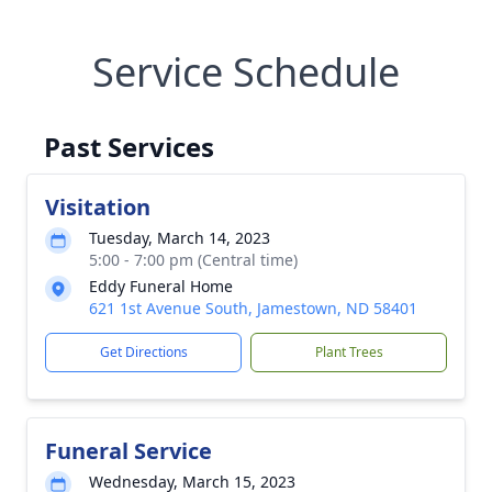
Service Schedule
Past Services
Visitation
Tuesday, March 14, 2023
5:00 - 7:00 pm (Central time)
Eddy Funeral Home
621 1st Avenue South, Jamestown, ND 58401
Get Directions
Plant Trees
Funeral Service
Wednesday, March 15, 2023