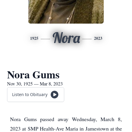
Nora
1925
2023
Nora Gums
Nov 30, 1925 — Mar 8, 2023
Listen to Obituary
Nora Gums passed away Wednesday, March 8,
2023 at SMP Health-Ave Maria in Jamestown at the