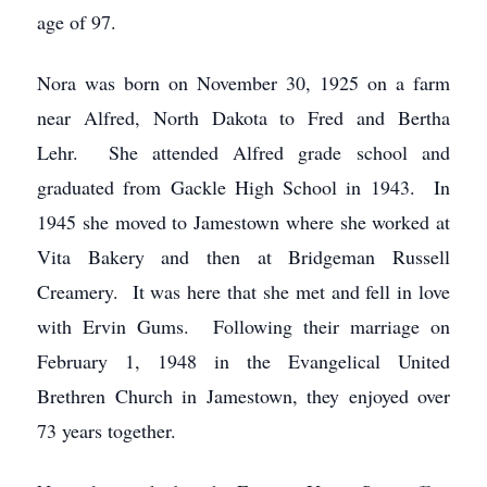
age of 97.
Nora was born on November 30, 1925 on a farm
near Alfred, North Dakota to Fred and Bertha
Lehr. She attended Alfred grade school and
graduated from Gackle High School in 1943. In
1945 she moved to Jamestown where she worked at
Vita Bakery and then at Bridgeman Russell
Creamery. It was here that she met and fell in love
with Ervin Gums. Following their marriage on
February 1, 1948 in the Evangelical United
Brethren Church in Jamestown, they enjoyed over
73 years together.