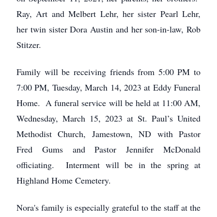
Ray, Art and Melbert Lehr, her sister Pearl Lehr,
her twin sister Dora Austin and her son-in-law, Rob
Stitzer.
Family will be receiving friends from 5:00 PM to
7:00 PM, Tuesday, March 14, 2023 at Eddy Funeral
Home. A funeral service will be held at 11:00 AM,
Wednesday, March 15, 2023 at St. Paul’s United
Methodist Church, Jamestown, ND with Pastor
Fred Gums and Pastor Jennifer McDonald
officiating. Interment will be in the spring at
Highland Home Cemetery.
Nora's family is especially grateful to the staff at the