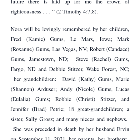
future there is laid up for me the crown of
righteousness . . . “ (2 Timothy 4:7,8).
Nora will be lovingly remembered by her children,
Fred (Kamie) Gums, Le Mars, Iowa; Mark
(Roxanne) Gums, Las Vegas, NV; Robert (Candace)
Gums, Jamestown, ND; Steve (Rachel) Gums,
Fargo, ND and Debbie Stitzer, Wake Forest, NC;
her grandchildren: David (Kathy) Gums, Marie
(Shannon) Arduser; Andy (Nicole) Gums, Lucas
(Eulalia) Gums; Robbie (Christi) Stitzer, and
Jennifer (Brad) Petrie; 18 great-grandchildren; a
sister, Sally Grosz; and many nieces and nephews.
She was preceded in death by her husband Ervin
on September 11, 2021, her parents, her brothers: