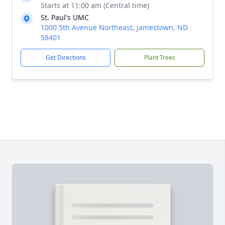
Starts at 11:00 am (Central time)
St. Paul's UMC
1000 5th Avenue Northeast, Jamestown, ND
58401
Get Directions
Plant Trees