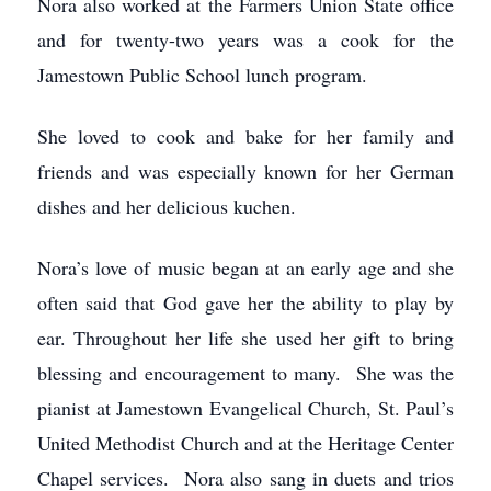
Nora also worked at the Farmers Union State office
and for twenty-two years was a cook for the
Jamestown Public School lunch program.
She loved to cook and bake for her family and
friends and was especially known for her German
dishes and her delicious kuchen.
Nora’s love of music began at an early age and she
often said that God gave her the ability to play by
ear. Throughout her life she used her gift to bring
blessing and encouragement to many. She was the
pianist at Jamestown Evangelical Church, St. Paul’s
United Methodist Church and at the Heritage Center
Chapel services. Nora also sang in duets and trios