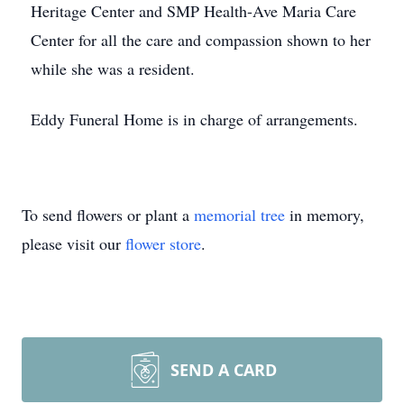
Heritage Center and SMP Health-Ave Maria Care
Center for all the care and compassion shown to her
while she was a resident.
Eddy Funeral Home is in charge of arrangements.
To send flowers or plant a
memorial tree
in memory,
please visit our
flower store
.
SEND A CARD