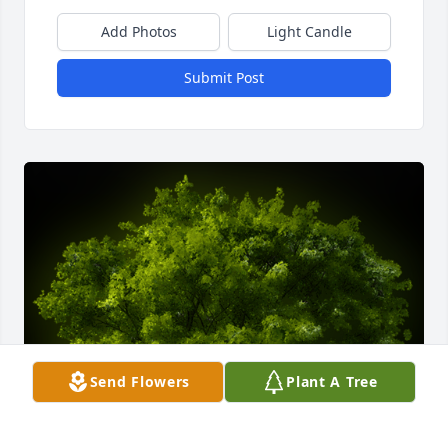
Add Photos
Light Candle
Submit Post
Send Flowers
Plant A Tree