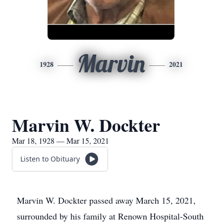
Marvin
1928
2021
Marvin W. Dockter
Mar 18, 1928 — Mar 15, 2021
Listen to Obituary
Marvin W. Dockter passed away March 15, 2021,
surrounded by his family at Renown Hospital-South