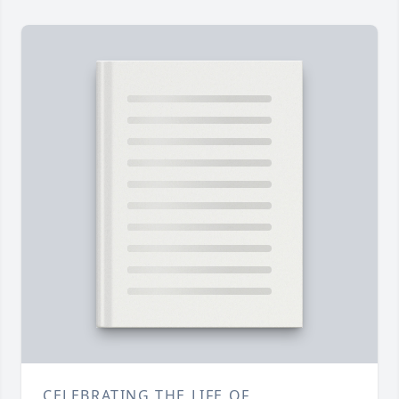
CELEBRATING THE LIFE OF