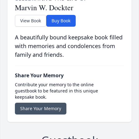
Marvin W. Dockter
View Book
Buy Book
A beautifully bound keepsake book filled
with memories and condolences from
family and friends.
Share Your Memory
Contribute your memory to the online
guestbook to be featured in this unique
keepsake book.
Share Your Memory