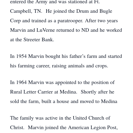
entered the Army and was stationed at Ft.
Campbell, TN. He joined the Drum and Bugle
Corp and trained as a paratrooper. After two years
Marvin and LuVerne returned to ND and he worked
at the Streeter Bank.
In 1954 Marvin bought his father’s farm and started
his farming career, raising animals and crops.
In 1964 Marvin was appointed to the position of
Rural Letter Carrier at Medina. Shortly after he
sold the farm, built a house and moved to Medina
The family was active in the United Church of
Christ. Marvin joined the American Legion Post,