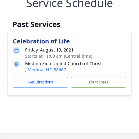
Service Schedule
Past Services
Celebration of Life
Friday, August 13, 2021
Starts at 11:00 am (Central time)
Medina Zion United Church of Christ
, Medina, ND 58467
Get Directions
Plant Trees