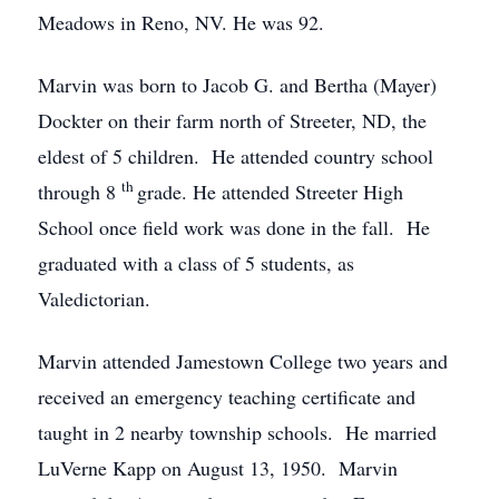
Meadows in Reno, NV. He was 92.
Marvin was born to Jacob G. and Bertha (Mayer)
Dockter on their farm north of Streeter, ND, the
eldest of 5 children. He attended country school
th
through 8
grade. He attended Streeter High
School once field work was done in the fall. He
graduated with a class of 5 students, as
Valedictorian.
Marvin attended Jamestown College two years and
received an emergency teaching certificate and
taught in 2 nearby township schools. He married
LuVerne Kapp on August 13, 1950. Marvin