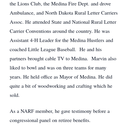
the Lions Club, the Medina Fire Dept. and drove
Ambulance, and North Dakota Rural Letter Carriers
Assoc. He attended State and National Rural Letter
Carrier Conventions around the country. He was
Assistant 4-H Leader for the Medina Hustlers and
coached Little League Baseball. He and his
partners brought cable TV to Medina. Marvin also
liked to bowl and was on three teams for many
years. He held office as Mayor of Medina. He did
quite a bit of woodworking and crafting which he
sold.
As a NARF member, he gave testimony before a
congressional panel on retiree benefits.