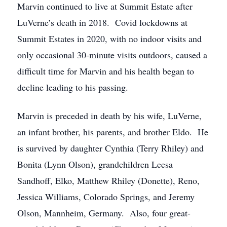
Marvin continued to live at Summit Estate after
LuVerne’s death in 2018. Covid lockdowns at
Summit Estates in 2020, with no indoor visits and
only occasional 30-minute visits outdoors, caused a
difficult time for Marvin and his health began to
decline leading to his passing.
Marvin is preceded in death by his wife, LuVerne,
an infant brother, his parents, and brother Eldo. He
is survived by daughter Cynthia (Terry Rhiley) and
Bonita (Lynn Olson), grandchildren Leesa
Sandhoff, Elko, Matthew Rhiley (Donette), Reno,
Jessica Williams, Colorado Springs, and Jeremy
Olson, Mannheim, Germany. Also, four great-