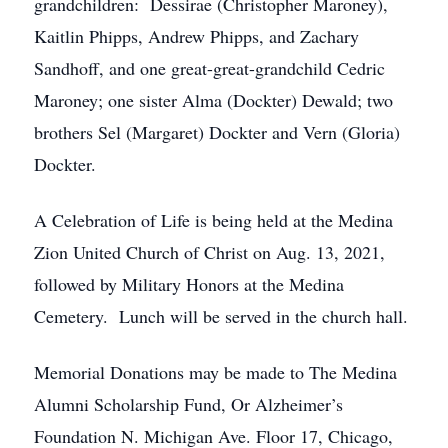
grandchildren: Dessirae (Christopher Maroney),
Kaitlin Phipps, Andrew Phipps, and Zachary
Sandhoff, and one great-great-grandchild Cedric
Maroney; one sister Alma (Dockter) Dewald; two
brothers Sel (Margaret) Dockter and Vern (Gloria)
Dockter.
A Celebration of Life is being held at the Medina
Zion United Church of Christ on Aug. 13, 2021,
followed by Military Honors at the Medina
Cemetery. Lunch will be served in the church hall.
Memorial Donations may be made to The Medina
Alumni Scholarship Fund, Or Alzheimer’s
Foundation N. Michigan Ave. Floor 17, Chicago,