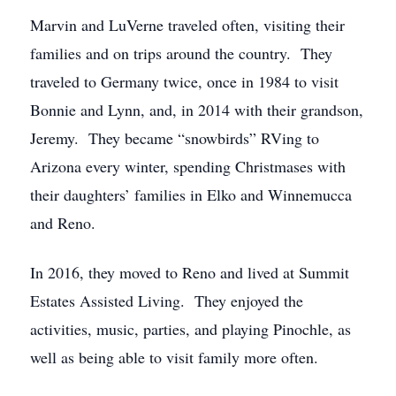
Marvin and LuVerne traveled often, visiting their
families and on trips around the country. They
traveled to Germany twice, once in 1984 to visit
Bonnie and Lynn, and, in 2014 with their grandson,
Jeremy. They became “snowbirds” RVing to
Arizona every winter, spending Christmases with
their daughters’ families in Elko and Winnemucca
and Reno.
In 2016, they moved to Reno and lived at Summit
Estates Assisted Living. They enjoyed the
activities, music, parties, and playing Pinochle, as
well as being able to visit family more often.