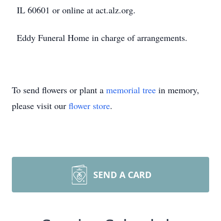
IL 60601 or online at act.alz.org.
Eddy Funeral Home in charge of arrangements.
To send flowers or plant a
memorial tree
in memory,
please visit our
flower store
.
SEND A CARD