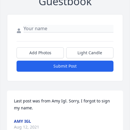
Guestbook
Add Photos
Light Candle
Submit Post
Last post was from Amy Igl. Sorry, I forgot to sign 
my name.
AMY IGL
Aug 12, 2021