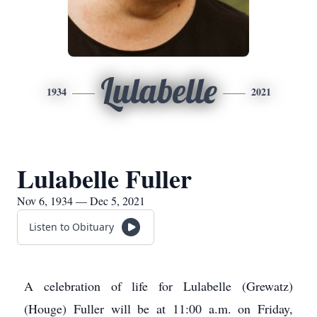
Lulabelle
1934
2021
Lulabelle Fuller
Nov 6, 1934 — Dec 5, 2021
Listen to Obituary
A celebration of life for Lulabelle (Grewatz)
(Houge) Fuller will be at 11:00 a.m. on Friday,