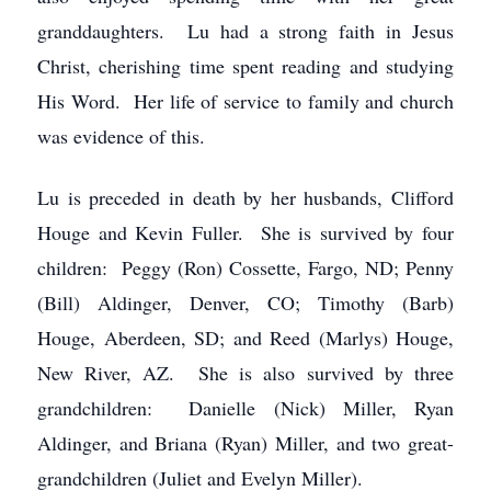
granddaughters. Lu had a strong faith in Jesus
Christ, cherishing time spent reading and studying
His Word. Her life of service to family and church
was evidence of this.
Lu is preceded in death by her husbands, Clifford
Houge and Kevin Fuller. She is survived by four
children: Peggy (Ron) Cossette, Fargo, ND; Penny
(Bill) Aldinger, Denver, CO; Timothy (Barb)
Houge, Aberdeen, SD; and Reed (Marlys) Houge,
New River, AZ. She is also survived by three
grandchildren: Danielle (Nick) Miller, Ryan
Aldinger, and Briana (Ryan) Miller, and two great-
grandchildren (Juliet and Evelyn Miller).