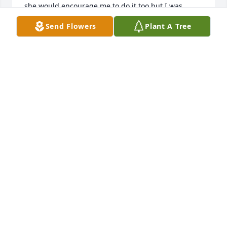
she would encourage me to do it too but I was 
always like "you do it, mom, and just tell me what 
Send Flowers
Plant A Tree
the news is!  I'm changing my outlook now!  But 
thanks for your kind words!  Peggy
PEGGY COSSETTE
Dec 13, 2021
THanks, Denise!  Hope you are doing well!  Reed 
had shared your response and then we all started 
to talk about our memories of you!  I said I 
remembered how you tried to get me to understand 
a math story problem!  Trust me - I still glaze right 
over when I even HEAR something that sounds like 
a math story problem!  HA!  Peggy
PEGGY COSSETTE