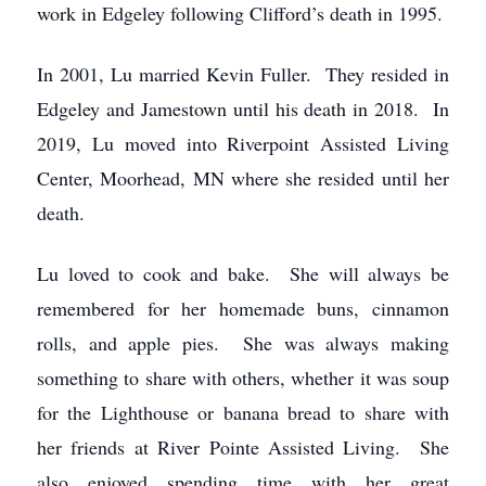
work in Edgeley following Clifford’s death in 1995.
In 2001, Lu married Kevin Fuller. They resided in
Edgeley and Jamestown until his death in 2018. In
2019, Lu moved into Riverpoint Assisted Living
Center, Moorhead, MN where she resided until her
death.
Lu loved to cook and bake. She will always be
remembered for her homemade buns, cinnamon
rolls, and apple pies. She was always making
something to share with others, whether it was soup
for the Lighthouse or banana bread to share with
her friends at River Pointe Assisted Living. She
also enjoyed spending time with her great