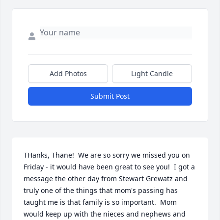
Add Photos
Light Candle
Submit Post
THanks, Thane!  We are so sorry we missed you on 
Friday - it would have been great to see you!  I got a 
message the other day from Stewart Grewatz and 
truly one of the things that mom's passing has 
taught me is that family is so important.  Mom 
would keep up with the nieces and nephews and 