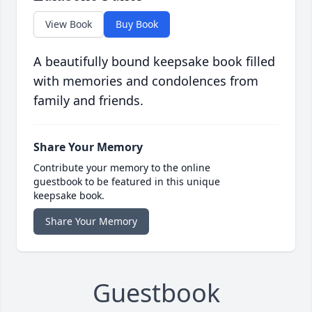
View Book
Buy Book
A beautifully bound keepsake book filled
with memories and condolences from
family and friends.
Share Your Memory
Contribute your memory to the online
guestbook to be featured in this unique
keepsake book.
Share Your Memory
Guestbook