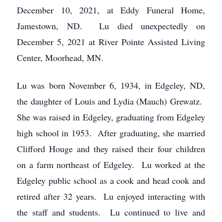
December 10, 2021, at Eddy Funeral Home,
Jamestown, ND. Lu died unexpectedly on
December 5, 2021 at River Pointe Assisted Living
Center, Moorhead, MN.
Lu was born November 6, 1934, in Edgeley, ND,
the daughter of Louis and Lydia (Mauch) Grewatz.
She was raised in Edgeley, graduating from Edgeley
high school in 1953. After graduating, she married
Clifford Houge and they raised their four children
on a farm northeast of Edgeley. Lu worked at the
Edgeley public school as a cook and head cook and
retired after 32 years. Lu enjoyed interacting with
the staff and students. Lu continued to live and