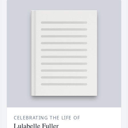
CELEBRATING THE LIFE OF
Lulabelle Fuller