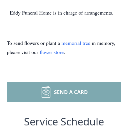
Eddy Funeral Home is in charge of arrangements.
To send flowers or plant a
memorial tree
in memory,
please visit our
flower store
.
SEND A CARD
Service Schedule