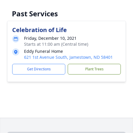
Past Services
Celebration of Life
Friday, December 10, 2021
Starts at 11:00 am (Central time)
Eddy Funeral Home
621 1st Avenue South, Jamestown, ND 58401
Get Directions
Plant Trees