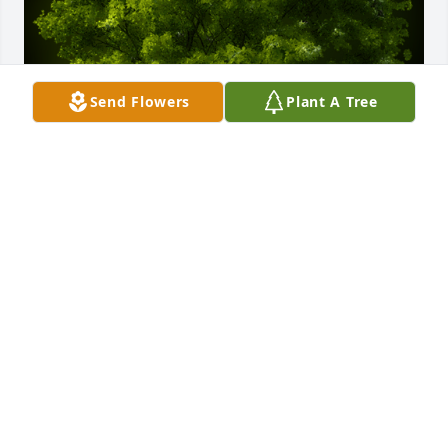
Send Flowers
Plant A Tree
A Memorial Tree was planted for Lois McQuisten

We are deeply sorry for your loss ~ the staff at Eddy 
Funeral Home
May 20, 2024
Visits: 21