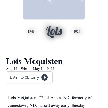
Lois
1946
2024
Lois Mcquisten
Aug 14, 1946 — May 14, 2024
Listen to Obituary
Lois McQuisten, 77, of Aneta, ND, formerly of
Jamestown, ND, passed away early Tuesday