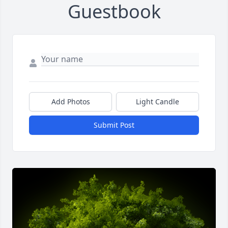
Guestbook
Add Photos
Light Candle
Submit Post