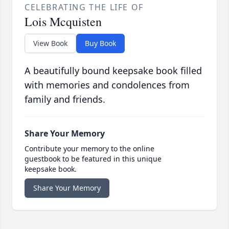
CELEBRATING THE LIFE OF
Lois Mcquisten
View Book
Buy Book
A beautifully bound keepsake book filled
with memories and condolences from
family and friends.
Share Your Memory
Contribute your memory to the online
guestbook to be featured in this unique
keepsake book.
Share Your Memory