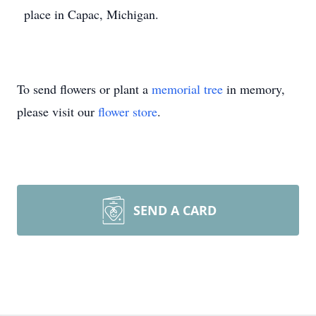
place in Capac, Michigan.
To send flowers or plant a
memorial tree
in memory,
please visit our
flower store
.
SEND A CARD