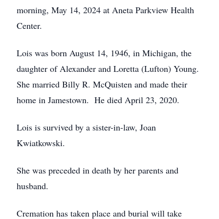
morning, May 14, 2024 at Aneta Parkview Health
Center.
Lois was born August 14, 1946, in Michigan, the
daughter of Alexander and Loretta (Lufton) Young.
She married Billy R. McQuisten and made their
home in Jamestown. He died April 23, 2020.
Lois is survived by a sister-in-law, Joan
Kwiatkowski.
She was preceded in death by her parents and
husband.
Cremation has taken place and burial will take