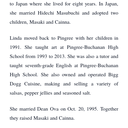
to Japan where she lived for eight years. In Japan,
she married Hidechi Masubuchi and adopted two
children, Masaki and Cainna.
Linda moved back to Pingree with her children in
1991. She taught art at Pingree-Buchanan High
School from 1993 to 2013. She was also a tutor and
taught seventh-grade English at Pingree-Buchanan
High School. She also owned and operated Bigg
Dogg Cuisine, making and selling a variety of
salsas, pepper jellies and seasoned salt.
She married Dean Ova on Oct. 20, 1995. Together
they raised Masaki and Cainna.