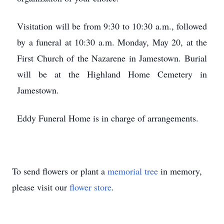
Visitation will be from 9:30 to 10:30 a.m., followed
by a funeral at 10:30 a.m. Monday, May 20, at the
First Church of the Nazarene in Jamestown. Burial
will be at the Highland Home Cemetery in
Jamestown.
Eddy Funeral Home is in charge of arrangements.
To send flowers or plant a
memorial tree
in memory,
please visit our
flower store
.