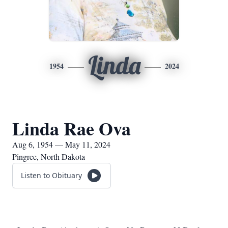
Linda
1954
2024
Linda Rae Ova
Aug 6, 1954 — May 11, 2024
Pingree, North Dakota
Listen to Obituary