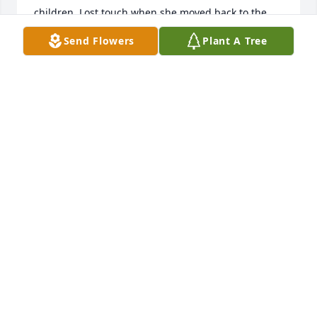
children. Lost touch when she moved back to the 
United States. Had it not been for Linda, none of the 
Send Flowers
Plant A Tree
countless ongoing projects between Awano, 
Kanuma, and Grand Forks, alive and well since 
1993, would never havre occurred. A person, and 
awesome friend.
STEVE HEYD
Oct 19, 2025
Our thoughts and prayers are with Linda's family. 
She was a patient at Great Plains Periodontics and 
we loved seeing her smile every time she came in. 
GOD'S blessings on all of you.
DR. TODD AND DEB NEILS
May 20, 2024