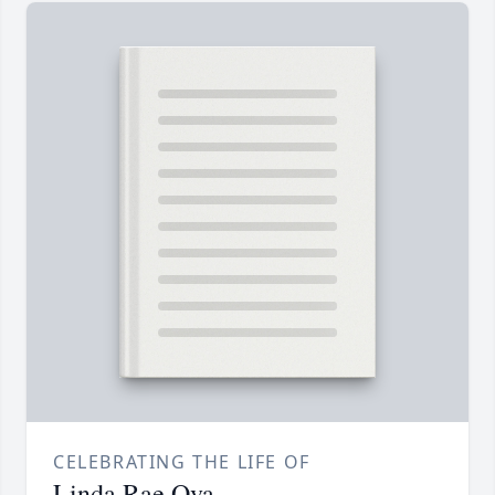
CELEBRATING THE LIFE OF
Linda Rae Ova