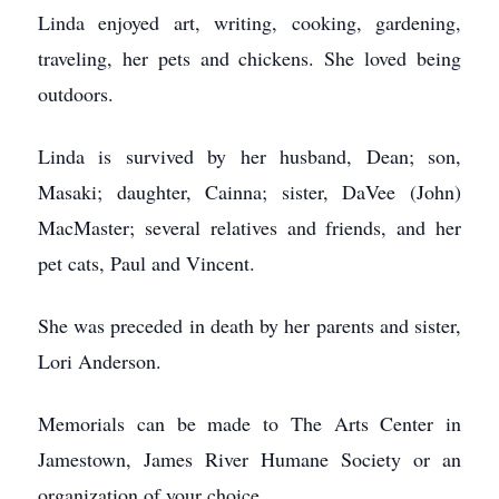
Linda enjoyed art, writing, cooking, gardening,
traveling, her pets and chickens. She loved being
outdoors.
Linda is survived by her husband, Dean; son,
Masaki; daughter, Cainna; sister, DaVee (John)
MacMaster; several relatives and friends, and her
pet cats, Paul and Vincent.
She was preceded in death by her parents and sister,
Lori Anderson.
Memorials can be made to The Arts Center in
Jamestown, James River Humane Society or an
organization of your choice.