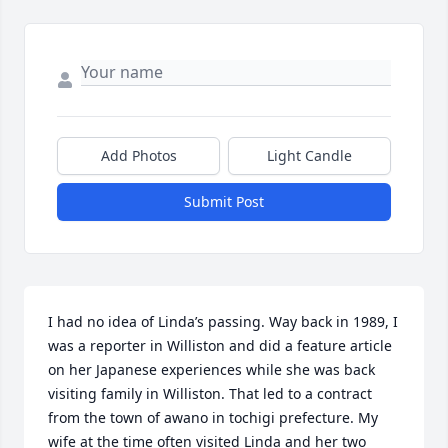
Add Photos
Light Candle
Submit Post
I had no idea of Linda’s passing. Way back in 1989, I 
was a reporter in Williston and did a feature article 
on her Japanese experiences while she was back 
visiting family in Williston. That led to a contract 
from the town of awano in tochigi prefecture. My 
wife at the time often visited Linda and her two 