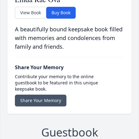
View Book
Buy Book
A beautifully bound keepsake book filled
with memories and condolences from
family and friends.
Share Your Memory
Contribute your memory to the online
guestbook to be featured in this unique
keepsake book.
Share Your Memory
Guestbook