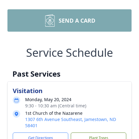
SEND A CARD
Service Schedule
Past Services
Visitation
Monday, May 20, 2024
9:30 - 10:30 am (Central time)
1st Church of the Nazarene
1307 6th Avenue Southeast, Jamestown, ND
58401
Get Directions
Plant Trees