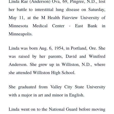
Linda Rae (Anderson) Ova, 69, Pingree, N.D., lost
her battle to interstitial lung disease on Saturday,
May 11, at the M Health Fairview University of
Minnesota Medical Center - East Bank in
Minneapolis.
Linda was born Aug. 6, 1954, in Portland, Ore. She
was raised by her parents, David and Winifred
Anderson. She grew up in Williston, N.D., where
she attended Williston High School.
She graduated from Valley City State University
with a major in art and minor in English.
Linda went on to the National Guard before moving