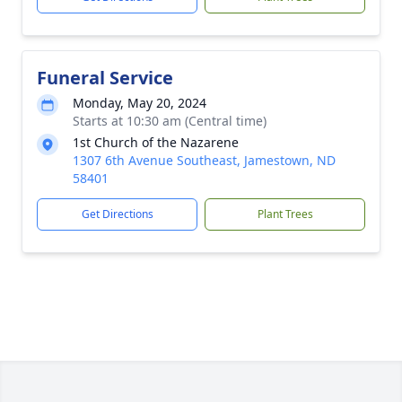
Funeral Service
Monday, May 20, 2024
Starts at 10:30 am (Central time)
1st Church of the Nazarene
1307 6th Avenue Southeast, Jamestown, ND
58401
Get Directions
Plant Trees