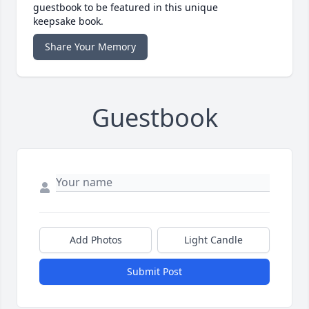
guestbook to be featured in this unique
keepsake book.
Share Your Memory
Guestbook
Add Photos
Light Candle
Submit Post