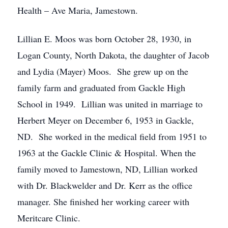
Health – Ave Maria, Jamestown.
Lillian E. Moos was born October 28, 1930, in
Logan County, North Dakota, the daughter of Jacob
and Lydia (Mayer) Moos. She grew up on the
family farm and graduated from Gackle High
School in 1949. Lillian was united in marriage to
Herbert Meyer on December 6, 1953 in Gackle,
ND. She worked in the medical field from 1951 to
1963 at the Gackle Clinic & Hospital. When the
family moved to Jamestown, ND, Lillian worked
with Dr. Blackwelder and Dr. Kerr as the office
manager. She finished her working career with
Meritcare Clinic.