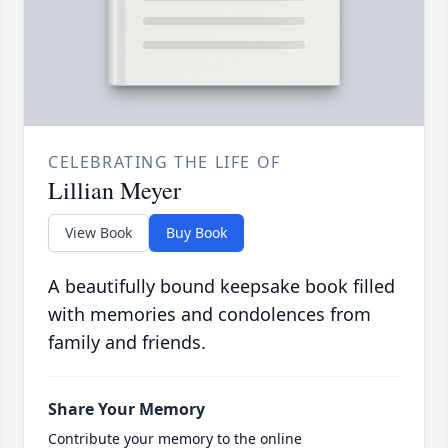
CELEBRATING THE LIFE OF
Lillian Meyer
View Book
Buy Book
A beautifully bound keepsake book filled
with memories and condolences from
family and friends.
Share Your Memory
Contribute your memory to the online