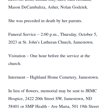
Mason DeCambaliza, Asher, Nolan Godziek.
She was preceded in death by her parents.
Funeral Service – 2:00 p.m., Thursday, October 5,
2023 at St. John’s Lutheran Church, Jamestown.
Visitation – One hour before the service at the
church.
Interment – Highland Home Cemetery, Jamestown.
In lieu of flowers, memorial may be sent to JRMC
Hospice, 2422 20th Street SW, Jamestown, ND
58401 or SMP Health - Ave Maria, 501 19th Street