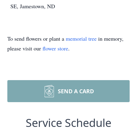
SE, Jamestown, ND
To send flowers or plant a
memorial tree
in memory,
please visit our
flower store
.
SEND A CARD
Service Schedule