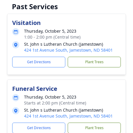
Past Services
Visitation
Thursday, October 5, 2023
1:00 - 2:00 pm (Central time)
St. John s Lutheran Church (Jamestown)
424 1st Avenue South, Jamestown, ND 58401
Get Directions
Plant Trees
Funeral Service
Thursday, October 5, 2023
Starts at 2:00 pm (Central time)
St. John s Lutheran Church (Jamestown)
424 1st Avenue South, Jamestown, ND 58401
Get Directions
Plant Trees