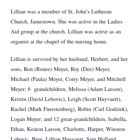
Lillian was a member of St. John’s Lutheran
Church, Jamestown. She was active in the Ladies
Aid group at the church. Lillian was active as an
organist at the chapel of the nursing home.
Lillian is survived by her husband, Herbert, and her
sons, Ron (Renee) Meyer, Roy (Dee) Meyer,
Michael (Paula) Meyer, Corry Meyer, and Mitchell
Meyer; 6 grandchildren, Melissa (Adam Larson),
Kristin (David Lebovic), Leigh (Scott Huyvaert),
Rachel (Mark Fuerstenberg), Robin (Carl Godziek),
Logan Meyer; and 12 great-grandchildren, Isabella,
Ethan, Keaton Larson, Charlotte, Harper, Winston
Lebovic, Bree, Lillian Huyvaert, Sam Holland,