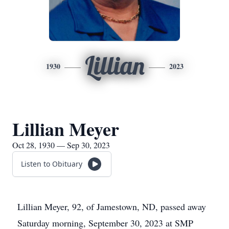
Lillian
1930
2023
Lillian Meyer
Oct 28, 1930 — Sep 30, 2023
Listen to Obituary
Lillian Meyer, 92, of Jamestown, ND, passed away
Saturday morning, September 30, 2023 at SMP