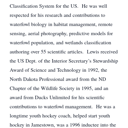
Classification System for the US. He was well
respected for his research and contributions to
waterfowl biology in habitat management, remote
sensing, aerial photography, predictive models for
waterfowl population, and wetlands classification
authoring over 55 scientific articles. Lewis received
the US Dept. of the Interior Secretary’s Stewardship
Award of Science and Technology in 1992, the
North Dakota Professional award from the ND
Chapter of the Wildlife Society in 1995, and an
award from Ducks Unlimited for his scientific
contributions to waterfowl management. He was a
longtime youth hockey coach, helped start youth
hockey in Jamestown, was a 1996 inductee into the