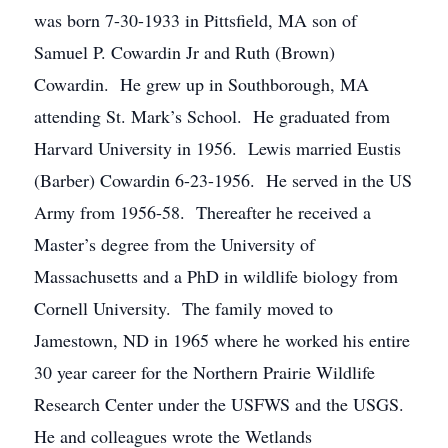
was born 7-30-1933 in Pittsfield, MA son of
Samuel P. Cowardin Jr and Ruth (Brown)
Cowardin. He grew up in Southborough, MA
attending St. Mark’s School. He graduated from
Harvard University in 1956. Lewis married Eustis
(Barber) Cowardin 6-23-1956. He served in the US
Army from 1956-58. Thereafter he received a
Master’s degree from the University of
Massachusetts and a PhD in wildlife biology from
Cornell University. The family moved to
Jamestown, ND in 1965 where he worked his entire
30 year career for the Northern Prairie Wildlife
Research Center under the USFWS and the USGS.
He and colleagues wrote the Wetlands