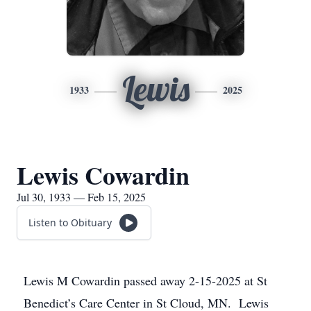
Lewis
1933
2025
Lewis Cowardin
Jul 30, 1933 — Feb 15, 2025
Listen to Obituary
Lewis M Cowardin passed away 2-15-2025 at St
Benedict’s Care Center in St Cloud, MN. Lewis