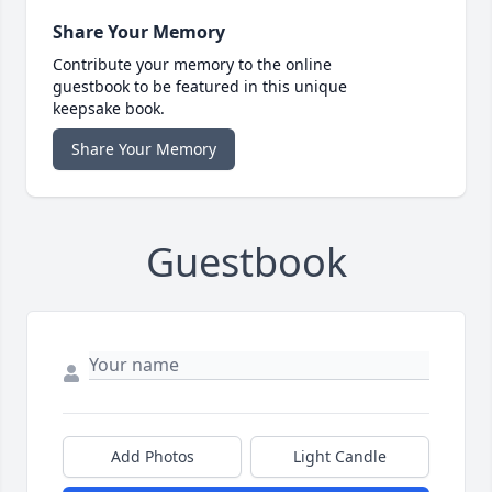
Share Your Memory
Contribute your memory to the online
guestbook to be featured in this unique
keepsake book.
Share Your Memory
Guestbook
Add Photos
Light Candle