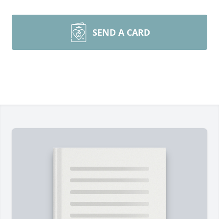
SEND A CARD