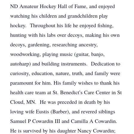
ND Amateur Hockey Hall of Fame, and enjoyed
watching his children and grandchildren play
hockey. Throughout his life he enjoyed fishing,
hunting with his labs over decoys, making his own
decoys, gardening, researching ancestry,
woodworking, playing music (guitar, banjo,
autoharp) and building instruments. Dedication to
curiosity, education, nature, truth, and family were
paramount for him. His family wishes to thank his
health care team at St. Benedict’s Care Center in St
Cloud, MN. He was preceded in death by his
loving wife Eustis (Barber), and revered siblings
Samuel P Cowardin III and Camilla A Cowardin.
He is survived by his daughter Nancy Cowardin;