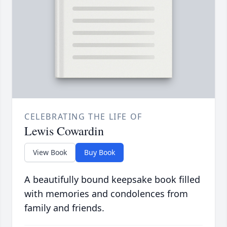
CELEBRATING THE LIFE OF
Lewis Cowardin
View Book
Buy Book
A beautifully bound keepsake book filled
with memories and condolences from
family and friends.