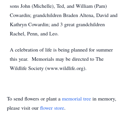
sons John (Michelle), Ted, and William (Pam)
Cowardin; grandchildren Braden Altena, David and
Kathryn Cowardin; and 3 great grandchildren
Rachel, Penn, and Leo.
A celebration of life is being planned for summer
this year. Memorials may be directed to The
Wildlife Society (www.wildlife.org).
To send flowers or plant a
memorial tree
in memory,
please visit our
flower store
.