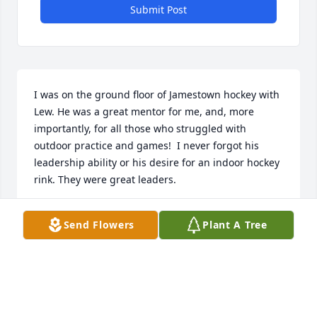
Submit Post
I was on the ground floor of Jamestown hockey with 
Lew. He was a great mentor for me, and, more 
importantly, for all those who struggled with 
outdoor practice and games!  I never forgot his 
leadership ability or his desire for an indoor hockey 
rink. They were great leaders.
TODD GROSS
Send Flowers
Plant A Tree
Feb 25, 2025
Always enjoyed working with Lew. He helped us 
plunge headlong into the electronic era with those 