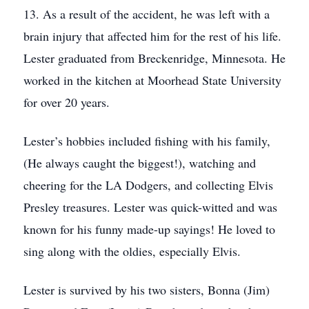
13. As a result of the accident, he was left with a
brain injury that affected him for the rest of his life.
Lester graduated from Breckenridge, Minnesota. He
worked in the kitchen at Moorhead State University
for over 20 years.
Lester’s hobbies included fishing with his family,
(He always caught the biggest!), watching and
cheering for the LA Dodgers, and collecting Elvis
Presley treasures. Lester was quick-witted and was
known for his funny made-up sayings! He loved to
sing along with the oldies, especially Elvis.
Lester is survived by his two sisters, Bonna (Jim)