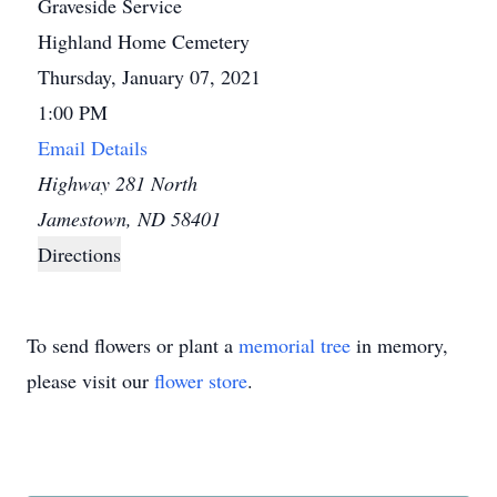
Graveside Service
Highland Home Cemetery
Thursday, January 07, 2021
1:00 PM
Email Details
Highway 281 North
Jamestown, ND 58401
Directions
To send flowers or plant a
memorial tree
in memory,
please visit our
flower store
.