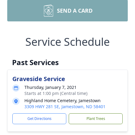
SEND A CARD
Service Schedule
Past Services
Graveside Service
Thursday, January 7, 2021
Starts at 1:00 pm (Central time)
Highland Home Cemetery, Jamestown
3309 HWY 281 SE, Jamestown, ND 58401
Get Directions
Plant Trees