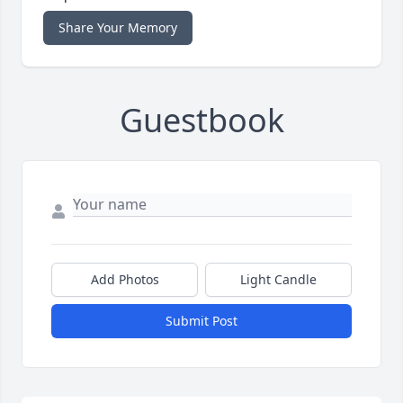
Share Your Memory
Guestbook
Add Photos
Light Candle
Submit Post