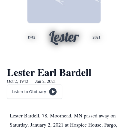
Lester
1942
2021
Lester Earl Bardell
Oct 2, 1942 — Jan 2, 2021
Listen to Obituary
Lester Bardell, 78, Moorhead, MN passed away on
Saturday, January 2, 2021 at Hospice House, Fargo,