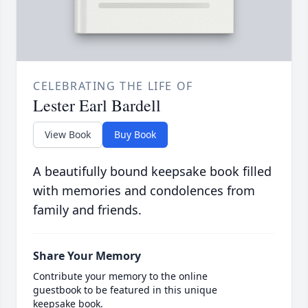
CELEBRATING THE LIFE OF
Lester Earl Bardell
View Book
Buy Book
A beautifully bound keepsake book filled
with memories and condolences from
family and friends.
Share Your Memory
Contribute your memory to the online
guestbook to be featured in this unique
keepsake book.