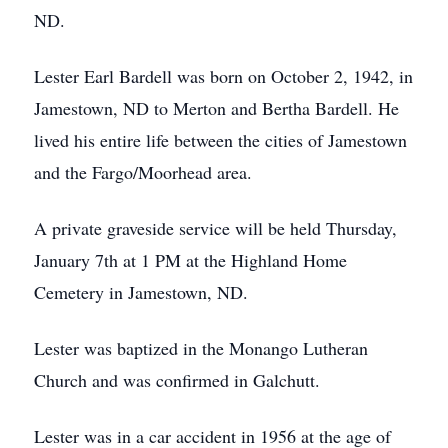
ND.
Lester Earl Bardell was born on October 2, 1942, in
Jamestown, ND to Merton and Bertha Bardell. He
lived his entire life between the cities of Jamestown
and the Fargo/Moorhead area.
A private graveside service will be held Thursday,
January 7th at 1 PM at the Highland Home
Cemetery in Jamestown, ND.
Lester was baptized in the Monango Lutheran
Church and was confirmed in Galchutt.
Lester was in a car accident in 1956 at the age of