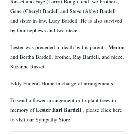
Rasset and Faye (Larry) Bough, and two brothers,
Gene (Cheryl) Bardell and Steve (Abby) Bardell
and sister-in-law, Lucy Bardell. He is also survived
by four nephews and two nieces.
Lester was preceded in death by his parents, Merton
and Bertha Bardell, brother, Ray Bardell, and niece,
Suzanne Rasset.
Eddy Funeral Home in charge of arrangements.
To send a flower arrangement or to plant trees in
Lester Earl Bardell
memory of
, please click here
to visit our Sympathy Store.