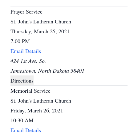
Prayer Service
St. John's Lutheran Church
Thursday, March 25, 2021
7:00 PM
Email Details
424 1st Ave. So.
Jamestown, North Dakota 58401
Directions
Memorial Service
St. John's Lutheran Church
Friday, March 26, 2021
10:30 AM
Email Details