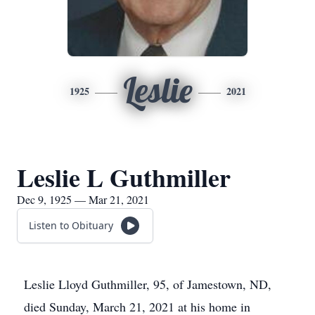
Leslie
1925
2021
Leslie L Guthmiller
Dec 9, 1925 — Mar 21, 2021
Listen to Obituary
Leslie Lloyd Guthmiller, 95, of Jamestown, ND,
died Sunday, March 21, 2021 at his home in