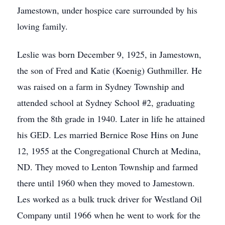
Jamestown, under hospice care surrounded by his
loving family.
Leslie was born December 9, 1925, in Jamestown,
the son of Fred and Katie (Koenig) Guthmiller. He
was raised on a farm in Sydney Township and
attended school at Sydney School #2, graduating
from the 8th grade in 1940. Later in life he attained
his GED. Les married Bernice Rose Hins on June
12, 1955 at the Congregational Church at Medina,
ND. They moved to Lenton Township and farmed
there until 1960 when they moved to Jamestown.
Les worked as a bulk truck driver for Westland Oil
Company until 1966 when he went to work for the