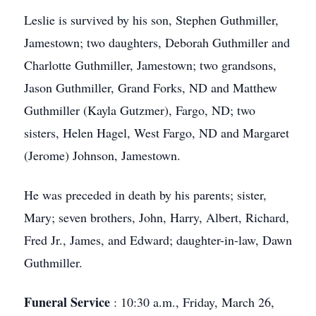
Leslie is survived by his son, Stephen Guthmiller,
Jamestown; two daughters, Deborah Guthmiller and
Charlotte Guthmiller, Jamestown; two grandsons,
Jason Guthmiller, Grand Forks, ND and Matthew
Guthmiller (Kayla Gutzmer), Fargo, ND; two
sisters, Helen Hagel, West Fargo, ND and Margaret
(Jerome) Johnson, Jamestown.
He was preceded in death by his parents; sister,
Mary; seven brothers, John, Harry, Albert, Richard,
Fred Jr., James, and Edward; daughter-in-law, Dawn
Guthmiller.
Funeral Service
: 10:30 a.m., Friday, March 26,