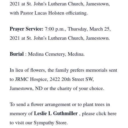
2021 at St. John’s Lutheran Church, Jamestown,
with Pastor Lucas Holsten officiating.
Prayer Service:
7:00 p.m., Thursday, March 25,
2021 at St. John’s Lutheran Church, Jamestown.
Burial
: Medina Cemetery, Medina.
In lieu of flowers, the family prefers memorials sent
to JRMC Hospice, 2422 20th Street SW,
Jamestown, ND or the charity of your choice.
To send a flower arrangement or to plant trees in
Leslie L Guthmiller
memory of
, please click here
to visit our Sympathy Store.