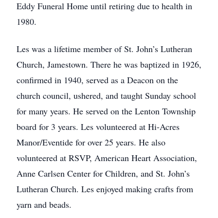
Eddy Funeral Home until retiring due to health in
1980.
Les was a lifetime member of St. John’s Lutheran
Church, Jamestown. There he was baptized in 1926,
confirmed in 1940, served as a Deacon on the
church council, ushered, and taught Sunday school
for many years. He served on the Lenton Township
board for 3 years. Les volunteered at Hi-Acres
Manor/Eventide for over 25 years. He also
volunteered at RSVP, American Heart Association,
Anne Carlsen Center for Children, and St. John’s
Lutheran Church. Les enjoyed making crafts from
yarn and beads.