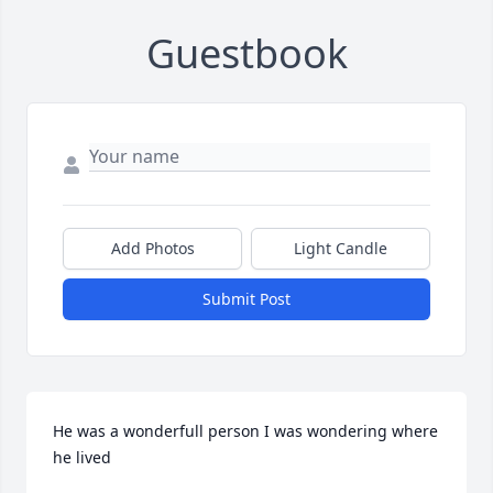
Guestbook
Add Photos
Light Candle
Submit Post
He was a wonderfull person I was wondering where 
he lived