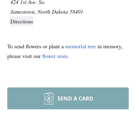
424 1st Ave. So.
Jamestown, North Dakota 58401
Directions
To send flowers or plant a
memorial tree
in memory,
please visit our
flower store
.
SEND A CARD