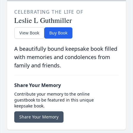
CELEBRATING THE LIFE OF
Leslie L Guthmiller
View Book
Buy Book
A beautifully bound keepsake book filled
with memories and condolences from
family and friends.
Share Your Memory
Contribute your memory to the online
guestbook to be featured in this unique
keepsake book.
Share Your Memory