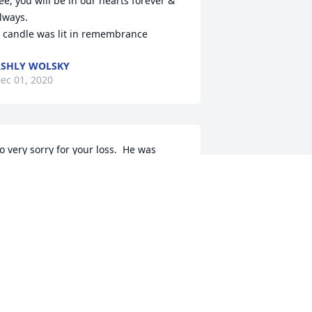
ee, you will be in our hearts forever & 
lways.

 candle was lit in remembrance
SHLY WOLSKY
ec 01, 2020
o very sorry for your loss.  He was 
lways a good friend to Derald.  Now 
hey can exchange stories together 
gain.  Deepest sympathy.
IKE AND JONI CONNELL
ec 01, 2020