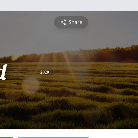
Share
d
2020