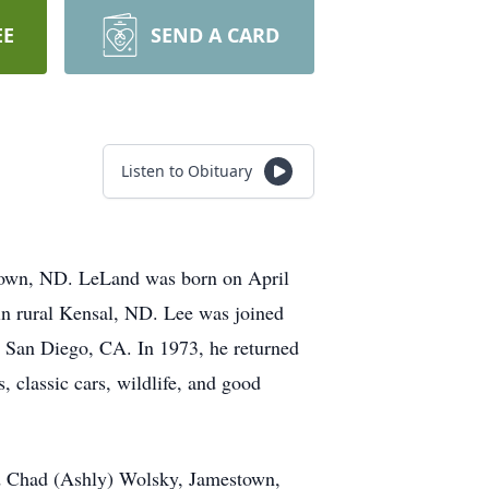
EE
SEND A CARD
Listen to Obituary
town, ND. LeLand was born on April
in rural Kensal, ND. Lee was joined
 San Diego, CA. In 1973, he returned
, classic cars, wildlife, and good
nd Chad (Ashly) Wolsky, Jamestown,