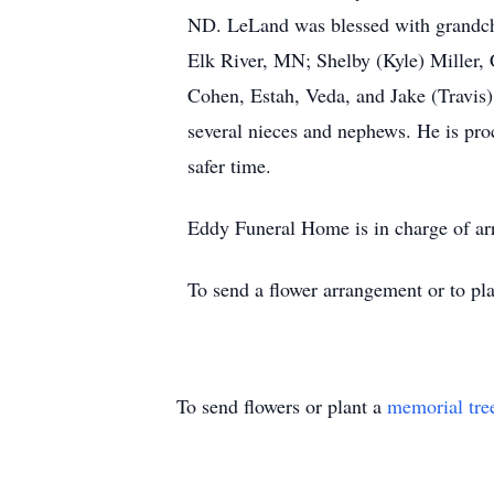
ND. LeLand was blessed with grandchi
Elk River, MN; Shelby (Kyle) Miller,
Cohen, Estah, Veda, and Jake (Travis
several nieces and nephews. He is proc
safer time.
Eddy Funeral Home is in charge of a
To send a flower arrangement or to pl
To send flowers or plant a
memorial tre