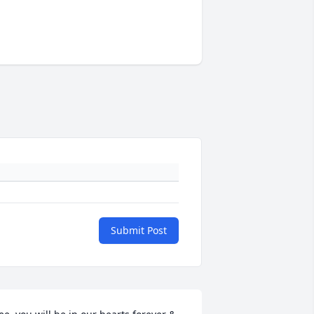
Submit Post