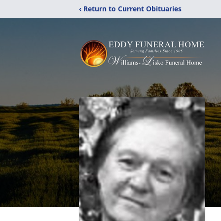
‹ Return to Current Obituaries