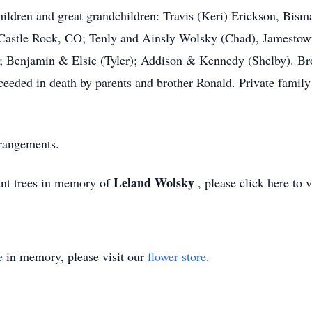
ldren and great grandchildren: Travis (Keri) Erickson, Bism
 Castle Rock, CO; Tenly and Ainsly Wolsky (Chad), Jamestow
); Benjamin & Elsie (Tyler); Addison & Kennedy (Shelby). Br
eeded in death by parents and brother Ronald. Private family 
rrangements.
Leland Wolsky
ant trees in memory of
, please click here to 
e
in memory, please visit our
flower store
.