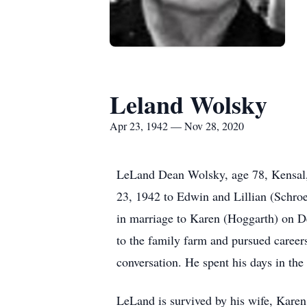
Leland Wolsky
Apr 23, 1942 — Nov 28, 2020
LeLand Dean Wolsky, age 78, Kensal
23, 1942 to Edwin and Lillian (Schro
in marriage to Karen (Hoggarth) on D
to the family farm and pursued careers
conversation. He spent his days in the
LeLand is survived by his wife, Kare