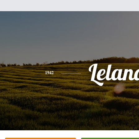
Lelan
1942