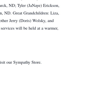
arck, ND; Tyler (JaNaye) Erickson,
n, ND. Great Grandchildren: Liza,
other Jerry (Doris) Wolsky, and
services will be held at a warmer,
visit our Sympathy Store.