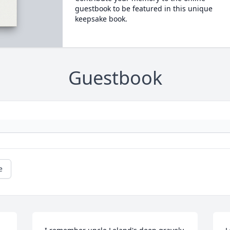
guestbook to be featured in this unique
keepsake book.
Guestbook
e