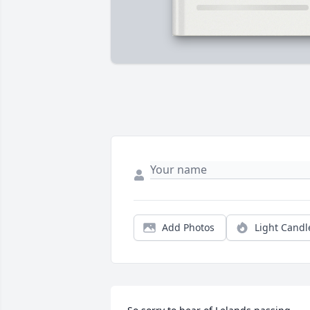
Add Photos
Light Candl