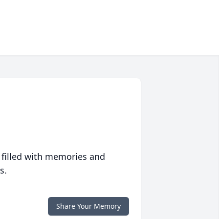
 filled with memories and
s.
Share Your Memory