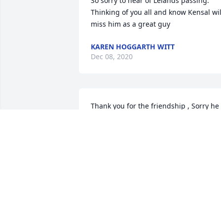
So sorry to hear of Lelands passing. 
Thinking of you all and know Kensal will
miss him as a great guy
KAREN HOGGARTH WITT
Dec 08, 2020
Thank you for the friendship , Sorry he 
had to endure so many years of pain. 
May he RIP
KENT AND LYLA ABLEIDINGER,
Dec 01, 2020
My sympathy at this sad time. OH!!! we 