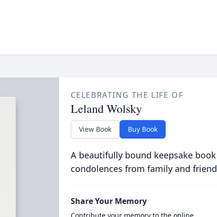
CELEBRATING THE LIFE OF
Leland Wolsky
View Book
Buy Book
A beautifully bound keepsake book
condolences from family and friend
Share Your Memory
Contribute your memory to the online