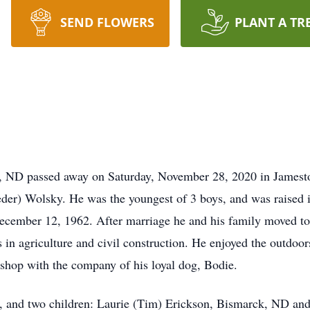
SEND FLOWERS
PLANT A TR
, ND passed away on Saturday, November 28, 2020 in James
eder) Wolsky. He was the youngest of 3 boys, and was raised 
ecember 12, 1962. After marriage he and his family moved to
 in agriculture and civil construction. He enjoyed the outdoors
 shop with the company of his loyal dog, Bodie.
n, and two children: Laurie (Tim) Erickson, Bismarck, ND a