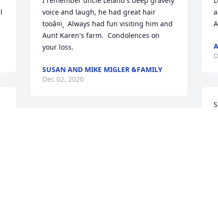
I remember uncle Leland's deep gravely 
L
 
voice and laugh, he had great hair 
a
tooâ¤ï¸  Always had fun visiting him and 
A
Aunt Karen's farm.  Condolences on 
A
your loss.
D
SUSAN AND MIKE MIGLER &FAMILY
Dec 02, 2020
S
a
Our thoughts and prayers to you Karen, 
t
Laurie, Chad and families. Remember 
a
the great memories you have made and 
M
rely on them for strength.
D
ELLIOT AND MARY PACZKOWSKI
Dec 01, 2020