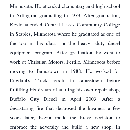
Minnesota. He attended elementary and high school
in Arlington, graduating in 1979. After graduation,
Kevin attended Central Lakes Community College
in Staples, Minnesota where he graduated as one of
the top in his class, in the heavy- duty diesel
equipment program. After graduation, he went to
work at Christian Motors, Fertile, Minnesota before
moving to Jamestown in 1988. He worked for
Engdahl's Truck repair in Jamestown before
fulfilling his dream of starting his own repair shop,
Buffalo City Diesel in April 2003. After a
devastating fire that destroyed the business a few
years later, Kevin made the brave decision to
embrace the adversity and build a new shop. In