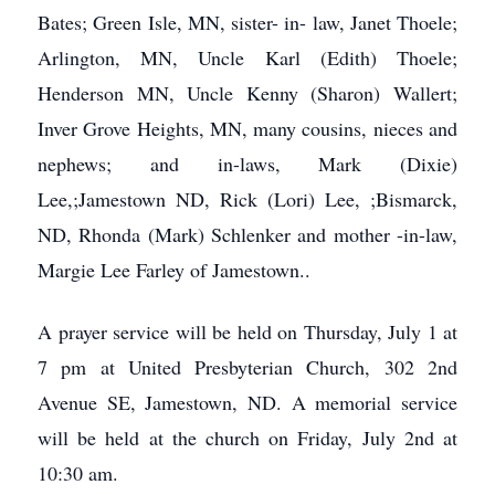
Bates; Green Isle, MN, sister- in- law, Janet Thoele;
Arlington, MN, Uncle Karl (Edith) Thoele;
Henderson MN, Uncle Kenny (Sharon) Wallert;
Inver Grove Heights, MN, many cousins, nieces and
nephews; and in-laws, Mark (Dixie)
Lee,;Jamestown ND, Rick (Lori) Lee, ;Bismarck,
ND, Rhonda (Mark) Schlenker and mother -in-law,
Margie Lee Farley of Jamestown..
A prayer service will be held on Thursday, July 1 at
7 pm at United Presbyterian Church, 302 2nd
Avenue SE, Jamestown, ND. A memorial service
will be held at the church on Friday, July 2nd at
10:30 am.