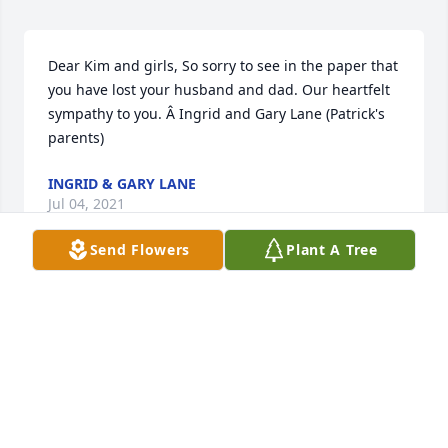
Dear Kim and girls, So sorry to see in the paper that 
you have lost your husband and dad. Our heartfelt 
sympathy to you. Â Ingrid and Gary Lane (Patrick's 
parents)
INGRID & GARY LANE
Jul 04, 2021
Send Flowers
Plant A Tree
I met Kevin when he moved to Jamestown. My dad 
worked with him at Engdahl's Truck Repair. As a 
teenager I did odds and ends work there during the 
summer. Kevin took the time to teach me a few 
things about diesel repair. I am forever grateful for 
that. Rest in peace my friend