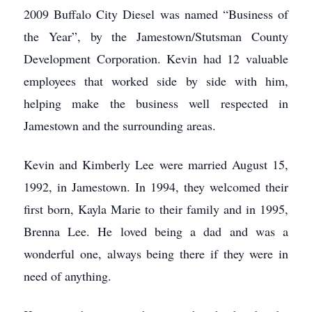
2009 Buffalo City Diesel was named “Business of
the Year”, by the Jamestown/Stutsman County
Development Corporation. Kevin had 12 valuable
employees that worked side by side with him,
helping make the business well respected in
Jamestown and the surrounding areas.
Kevin and Kimberly Lee were married August 15,
1992, in Jamestown. In 1994, they welcomed their
first born, Kayla Marie to their family and in 1995,
Brenna Lee. He loved being a dad and was a
wonderful one, always being there if they were in
need of anything.