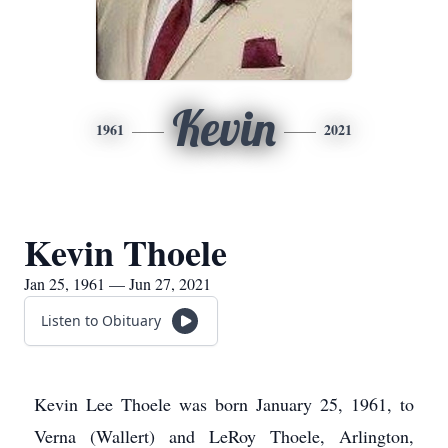
Kevin
1961
2021
Kevin Thoele
Jan 25, 1961 — Jun 27, 2021
Listen to Obituary
Kevin Lee Thoele was born January 25, 1961, to
Verna (Wallert) and LeRoy Thoele, Arlington,