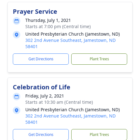
Prayer Service
Thursday, July 1, 2021
Starts at 7:00 pm (Central time)
United Presbyterian Church (Jamestown, ND)
302 2nd Avenue Southeast, Jamestown, ND
58401
Get Directions
Plant Trees
Celebration of Life
Friday, July 2, 2021
Starts at 10:30 am (Central time)
United Presbyterian Church (Jamestown, ND)
302 2nd Avenue Southeast, Jamestown, ND
58401
Get Directions
Plant Trees