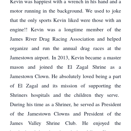
Kevin was happiest with a wrench in his hand and a
motor running in the background. We used to joke
that the only sports Kevin liked were those with an
engine!! Kevin was a longtime member of the
James River Drag Racing Association and helped
organize and run the annual drag races at the
Jamestown airport. In 2013, Kevin became a master
mason and joined the El Zagal Shrine as a
Jamestown Clown. He absolutely loved being a part
of El Zagal and its mission of supporting the
Shriners hospitals and the children they serve.
During his time as a Shriner, he served as President
of the Jamestown Clowns and President of the
James Valley Shrine Club. He enjoyed the