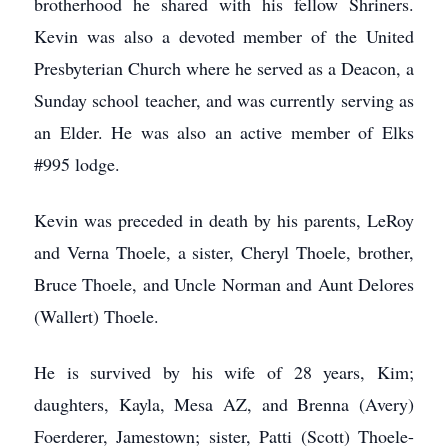
brotherhood he shared with his fellow Shriners.
Kevin was also a devoted member of the United
Presbyterian Church where he served as a Deacon, a
Sunday school teacher, and was currently serving as
an Elder. He was also an active member of Elks
#995 lodge.
Kevin was preceded in death by his parents, LeRoy
and Verna Thoele, a sister, Cheryl Thoele, brother,
Bruce Thoele, and Uncle Norman and Aunt Delores
(Wallert) Thoele.
He is survived by his wife of 28 years, Kim;
daughters, Kayla, Mesa AZ, and Brenna (Avery)
Foerderer, Jamestown; sister, Patti (Scott) Thoele-