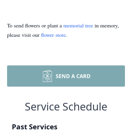
To send flowers or plant a
memorial tree
in memory,
please visit our
flower store
.
SEND A CARD
Service Schedule
Past Services