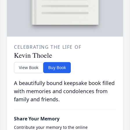
CELEBRATING THE LIFE OF
Kevin Thoele
View Book
Buy Book
A beautifully bound keepsake book filled
with memories and condolences from
family and friends.
Share Your Memory
Contribute your memory to the online