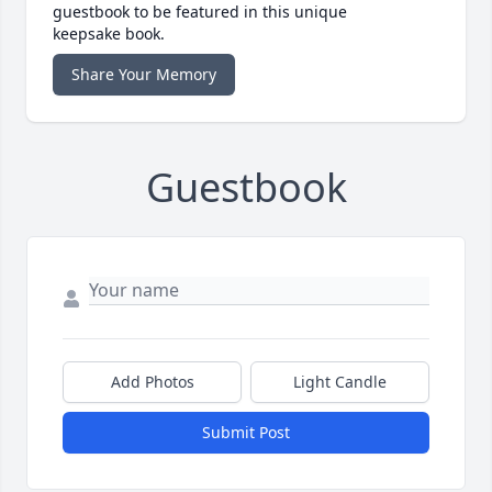
guestbook to be featured in this unique
keepsake book.
Share Your Memory
Guestbook
Add Photos
Light Candle
Submit Post