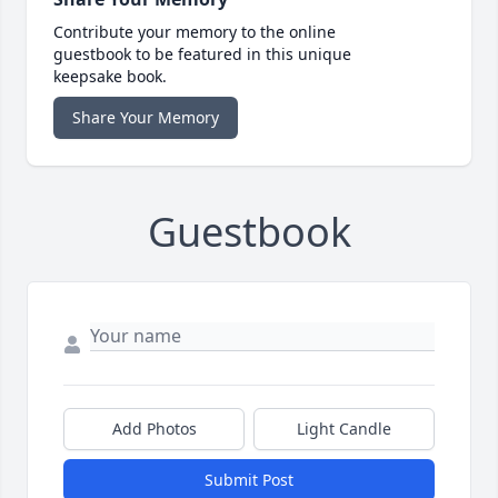
Contribute your memory to the online
guestbook to be featured in this unique
keepsake book.
Share Your Memory
Guestbook
Add Photos
Light Candle
Submit Post