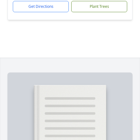
Get Directions
Plant Trees