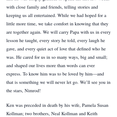
with close family and friends, telling stories and
keeping us all entertained. While we had hoped for a
little more time, we take comfort in knowing that they
are together again. We will carry Papa with us in every
lesson he taught, every story he told, every laugh he
gave, and every quiet act of love that defined who he
was. He cared for us in so many ways, big and small;
and shaped our lives more than words can ever
express. To know him was to be loved by him—and
that is something we will never let go. We’ll see you in
the stars, Nimrod!
Ken was preceded in death by his wife, Pamela Susan
Kollman; two brothers, Neal Kollman and Keith