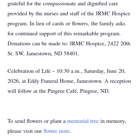
grateful for the compassionate and dignified care
provided by the nurses and staff of the JRMC Hospice
program. In lieu of cards or flowers, the family asks
for continued support of this remarkable program.
Donations can be made to: JRMC Hospice, 2422 20th
St. SW, Jamestown, ND 58401.
Celebration of Life – 10:30 a.m., Saturday, June 20,
2026, at Eddy Funeral Home, Jamestown. A reception
will follow at the Pingree Café, Pingree, ND.
To send flowers or plant a
memorial tree
in memory,
please visit our
flower store
.