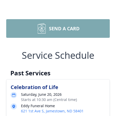
SEND A CARD
Service Schedule
Past Services
Celebration of Life
Saturday, June 20, 2026
Starts at 10:30 am (Central time)
Eddy Funeral Home
621 1st Ave S, Jamestown, ND 58401