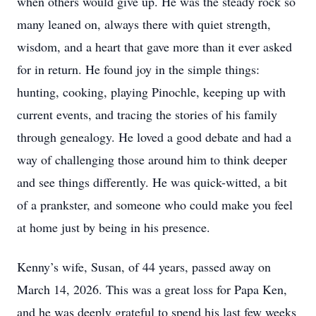
when others would give up. He was the steady rock so
many leaned on, always there with quiet strength,
wisdom, and a heart that gave more than it ever asked
for in return. He found joy in the simple things:
hunting, cooking, playing Pinochle, keeping up with
current events, and tracing the stories of his family
through genealogy. He loved a good debate and had a
way of challenging those around him to think deeper
and see things differently. He was quick-witted, a bit
of a prankster, and someone who could make you feel
at home just by being in his presence.
Kenny’s wife, Susan, of 44 years, passed away on
March 14, 2026. This was a great loss for Papa Ken,
and he was deeply grateful to spend his last few weeks