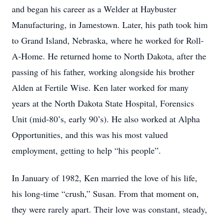
and began his career as a Welder at Haybuster
Manufacturing, in Jamestown. Later, his path took him
to Grand Island, Nebraska, where he worked for Roll-
A-Home. He returned home to North Dakota, after the
passing of his father, working alongside his brother
Alden at Fertile Wise. Ken later worked for many
years at the North Dakota State Hospital, Forensics
Unit (mid-80’s, early 90’s). He also worked at Alpha
Opportunities, and this was his most valued
employment, getting to help “his people”.
In January of 1982, Ken married the love of his life,
his long-time “crush,” Susan. From that moment on,
they were rarely apart. Their love was constant, steady,