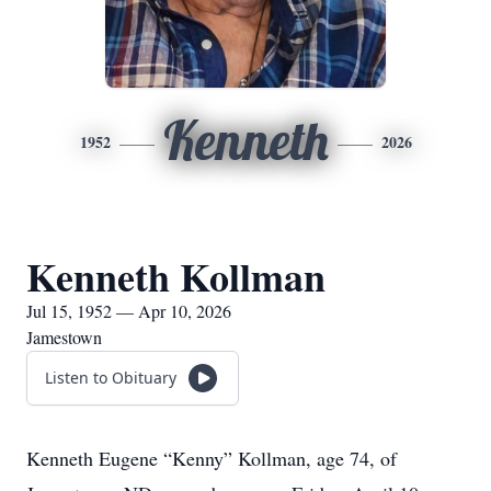
Kenneth
1952
2026
Kenneth Kollman
Jul 15, 1952 — Apr 10, 2026
Jamestown
Listen to Obituary
Kenneth Eugene “Kenny” Kollman, age 74, of