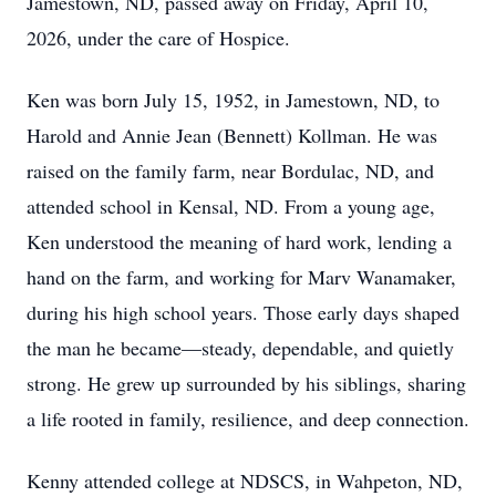
Jamestown, ND, passed away on Friday, April 10,
2026, under the care of Hospice.
Ken was born July 15, 1952, in Jamestown, ND, to
Harold and Annie Jean (Bennett) Kollman. He was
raised on the family farm, near Bordulac, ND, and
attended school in Kensal, ND. From a young age,
Ken understood the meaning of hard work, lending a
hand on the farm, and working for Marv Wanamaker,
during his high school years. Those early days shaped
the man he became—steady, dependable, and quietly
strong. He grew up surrounded by his siblings, sharing
a life rooted in family, resilience, and deep connection.
Kenny attended college at NDSCS, in Wahpeton, ND,