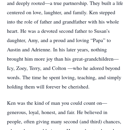
and deeply rooted—a true partnership. They built a life
centered on love, laughter, and family. Ken stepped
into the role of father and grandfather with his whole
heart. He was a devoted second father to Susan’s
daughter, Amy, and a proud and loving “Papa” to
Austin and Adrienne. In his later years, nothing
brought him more joy than his great-grandchildren—
Icy, Zoey, Terry, and Colton —who he adored beyond
words. The time he spent loving, teaching, and simply
holding them will forever be cherished.
Ken was the kind of man you could count on—
generous, loyal, honest, and fair. He believed in
people, often giving many second (and third) chances,