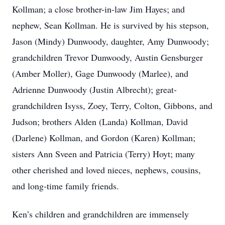
Kollman; a close brother-in-law Jim Hayes; and
nephew, Sean Kollman. He is survived by his stepson,
Jason (Mindy) Dunwoody, daughter, Amy Dunwoody;
grandchildren Trevor Dunwoody, Austin Gensburger
(Amber Moller), Gage Dunwoody (Marlee), and
Adrienne Dunwoody (Justin Albrecht); great-
grandchildren Isyss, Zoey, Terry, Colton, Gibbons, and
Judson; brothers Alden (Landa) Kollman, David
(Darlene) Kollman, and Gordon (Karen) Kollman;
sisters Ann Sveen and Patricia (Terry) Hoyt; many
other cherished and loved nieces, nephews, cousins,
and long-time family friends.
Ken’s children and grandchildren are immensely