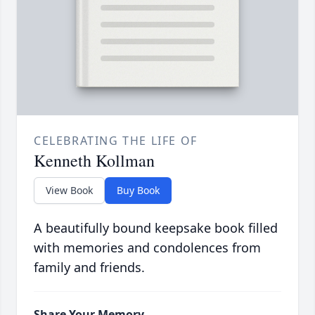
CELEBRATING THE LIFE OF
Kenneth Kollman
View Book
Buy Book
A beautifully bound keepsake book filled
with memories and condolences from
family and friends.
Share Your Memory