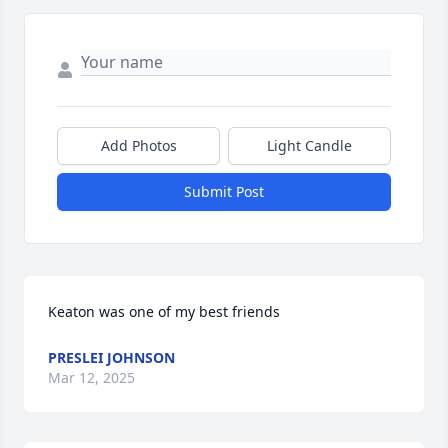
Add Photos
Light Candle
Submit Post
Keaton was one of my best friends
PRESLEI JOHNSON
Mar 12, 2025