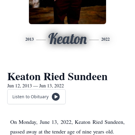
Keaton
2013
2022
Keaton Ried Sundeen
Jun 12, 2013 — Jun 13, 2022
Listen to Obituary
On Monday, June 13, 2022, Keaton Ried Sundeen,
passed away at the tender age of nine years old.