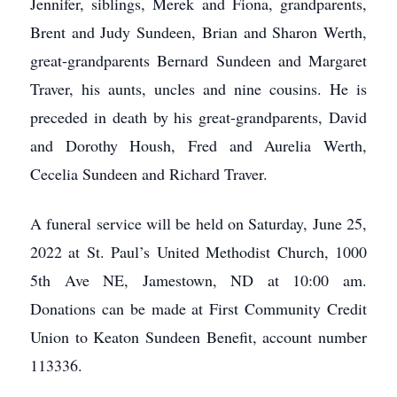
Jennifer, siblings, Merek and Fiona, grandparents,
Brent and Judy Sundeen, Brian and Sharon Werth,
great-grandparents Bernard Sundeen and Margaret
Traver, his aunts, uncles and nine cousins. He is
preceded in death by his great-grandparents, David
and Dorothy Housh, Fred and Aurelia Werth,
Cecelia Sundeen and Richard Traver.
A funeral service will be held on Saturday, June 25,
2022 at St. Paul’s United Methodist Church, 1000
5th Ave NE, Jamestown, ND at 10:00 am.
Donations can be made at First Community Credit
Union to Keaton Sundeen Benefit, account number
113336.