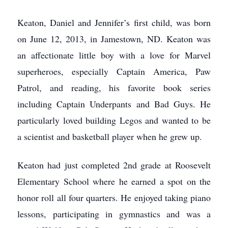
Keaton, Daniel and Jennifer’s first child, was born
on June 12, 2013, in Jamestown, ND. Keaton was
an affectionate little boy with a love for Marvel
superheroes, especially Captain America, Paw
Patrol, and reading, his favorite book series
including Captain Underpants and Bad Guys. He
particularly loved building Legos and wanted to be
a scientist and basketball player when he grew up.
Keaton had just completed 2nd grade at Roosevelt
Elementary School where he earned a spot on the
honor roll all four quarters. He enjoyed taking piano
lessons, participating in gymnastics and was a