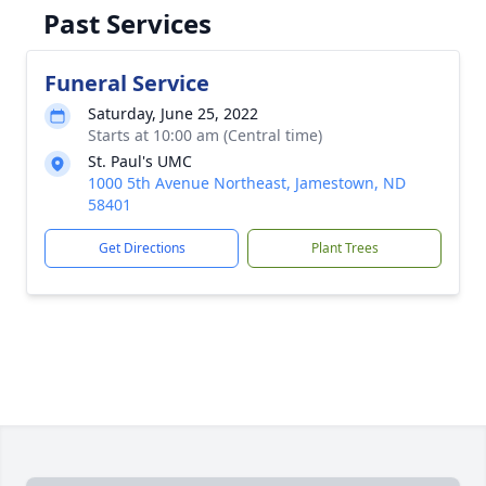
Past Services
Funeral Service
Saturday, June 25, 2022
Starts at 10:00 am (Central time)
St. Paul's UMC
1000 5th Avenue Northeast, Jamestown, ND
58401
Get Directions
Plant Trees