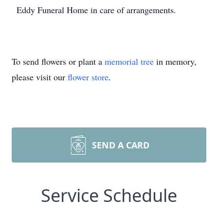
Eddy Funeral Home in care of arrangements.
To send flowers or plant a
memorial tree
in memory,
please visit our
flower store
.
SEND A CARD
Service Schedule