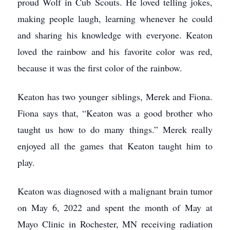
proud Wolf in Cub Scouts. He loved telling jokes,
making people laugh, learning whenever he could
and sharing his knowledge with everyone. Keaton
loved the rainbow and his favorite color was red,
because it was the first color of the rainbow.
Keaton has two younger siblings, Merek and Fiona.
Fiona says that, “Keaton was a good brother who
taught us how to do many things.” Merek really
enjoyed all the games that Keaton taught him to
play.
Keaton was diagnosed with a malignant brain tumor
on May 6, 2022 and spent the month of May at
Mayo Clinic in Rochester, MN receiving radiation