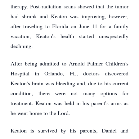
therapy. Post-radiation scans showed that the tumor
had shrunk and Keaton was improving, however,
after traveling to Florida on June 11 for a family
vacation, Keaton’s health started unexpectedly
declining.
After being admitted to Arnold Palmer Children’s
Hospital in Orlando, FL, doctors discovered
Keaton’s brain was bleeding and, due to his current
condition, there were not many options for
treatment. Keaton was held in his parent’s arms as
he went home to the Lord.
Keaton is survived by his parents, Daniel and