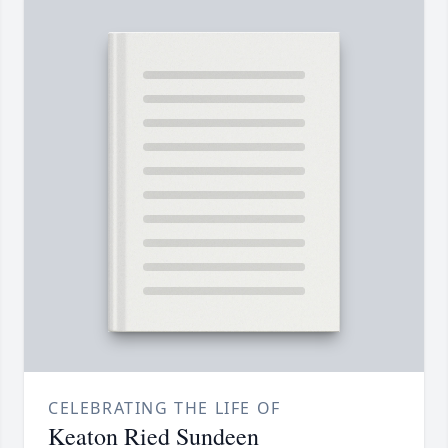
CELEBRATING THE LIFE OF
Keaton Ried Sundeen