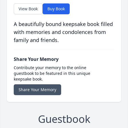
View Book
Buy Book
A beautifully bound keepsake book filled
with memories and condolences from
family and friends.
Share Your Memory
Contribute your memory to the online
guestbook to be featured in this unique
keepsake book.
Share Your Memory
Guestbook