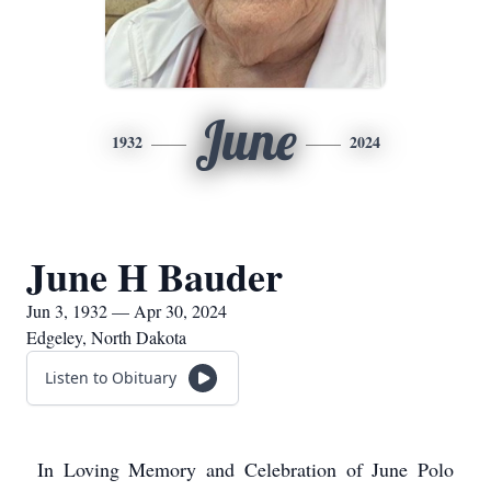
June
1932
2024
June H Bauder
Jun 3, 1932 — Apr 30, 2024
Edgeley, North Dakota
Listen to Obituary
In Loving Memory and Celebration of June Polo