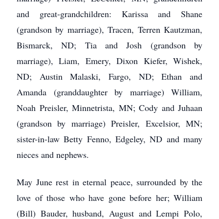
and great-grandchildren: Karissa and Shane
(grandson by marriage), Tracen, Terren Kautzman,
Bismarck, ND; Tia and Josh (grandson by
marriage), Liam, Emery, Dixon Kiefer, Wishek,
ND; Austin Malaski, Fargo, ND; Ethan and
Amanda (granddaughter by marriage) William,
Noah Preisler, Minnetrista, MN; Cody and Juhaan
(grandson by marriage) Preisler, Excelsior, MN;
sister-in-law Betty Fenno, Edgeley, ND and many
nieces and nephews.
May June rest in eternal peace, surrounded by the
love of those who have gone before her; William
(Bill) Bauder, husband, August and Lempi Polo,