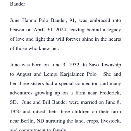
Bauder
June Hanna Polo Bauder, 91, was embraced into
heaven on April 30, 2024, leaving behind a legacy
of love and light that will forever shine in the hearts
of those who knew her.
June was born on June 3, 1932, in Savo Township
to August and Lempi Karjalainen Polo. She and
her three sisters had a special connection and many
adventures growing up on a farm near Frederick,
SD. June and Bill Bauder were married on June 8,
1950 and raised their three children on their farm
near Berlin, ND nurturing the land, crops, livestock,
and commitment to family.