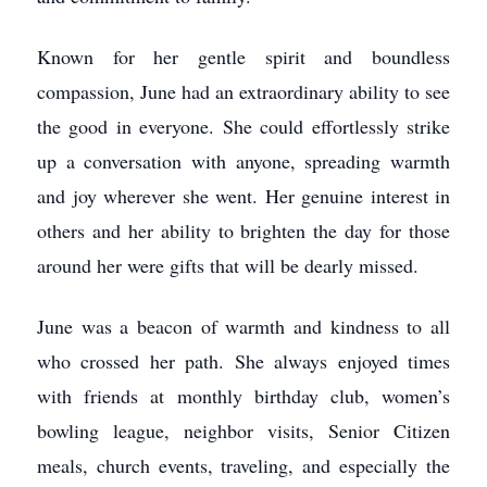
Known for her gentle spirit and boundless
compassion, June had an extraordinary ability to see
the good in everyone. She could effortlessly strike
up a conversation with anyone, spreading warmth
and joy wherever she went. Her genuine interest in
others and her ability to brighten the day for those
around her were gifts that will be dearly missed.
June was a beacon of warmth and kindness to all
who crossed her path. She always enjoyed times
with friends at monthly birthday club, women’s
bowling league, neighbor visits, Senior Citizen
meals, church events, traveling, and especially the