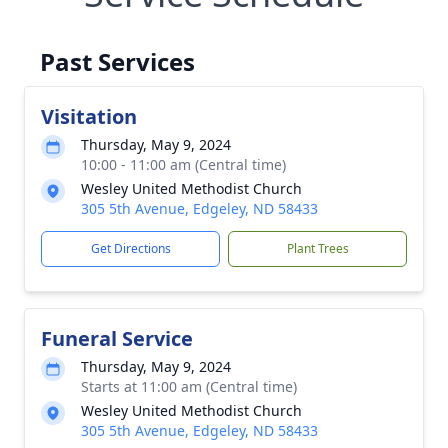
Past Services
Visitation
Thursday, May 9, 2024
10:00 - 11:00 am (Central time)
Wesley United Methodist Church
305 5th Avenue, Edgeley, ND 58433
Get Directions
Plant Trees
Funeral Service
Thursday, May 9, 2024
Starts at 11:00 am (Central time)
Wesley United Methodist Church
305 5th Avenue, Edgeley, ND 58433