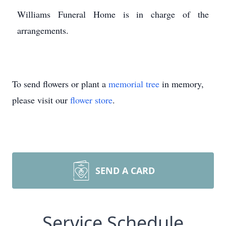
Williams Funeral Home is in charge of the
arrangements.
To send flowers or plant a
memorial tree
in memory,
please visit our
flower store
.
SEND A CARD
Service Schedule