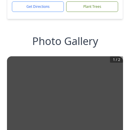
Get Directions
Plant Trees
Photo Gallery
1
/
2