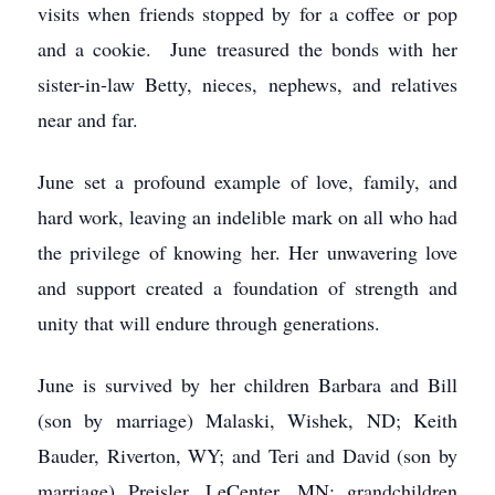
visits when friends stopped by for a coffee or pop
and a cookie. June treasured the bonds with her
sister-in-law Betty, nieces, nephews, and relatives
near and far.
June set a profound example of love, family, and
hard work, leaving an indelible mark on all who had
the privilege of knowing her. Her unwavering love
and support created a foundation of strength and
unity that will endure through generations.
June is survived by her children Barbara and Bill
(son by marriage) Malaski, Wishek, ND; Keith
Bauder, Riverton, WY; and Teri and David (son by
marriage) Preisler, LeCenter, MN; grandchildren