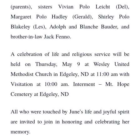
(parents), sisters Vivian Polo Leicht (Del),
Margaret Polo Hadley (Gerald), Shirley Polo
Blakeley (Les), Adolph and Blanche Bauder, and
brother-in-law Jack Fenno.
A celebration of life and religious service will be
held on Thursday, May 9 at Wesley United
Methodist Church in Edgeley, ND at 11:00 am with
Visitation at 10:00 am. Interment – Mt. Hope
Cemetery at Edgeley, ND
All who were touched by June’s life and joyful spirit
are invited to join in honoring and celebrating her
memory.