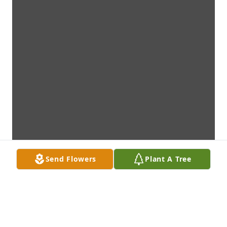
Send Flowers
Plant A Tree