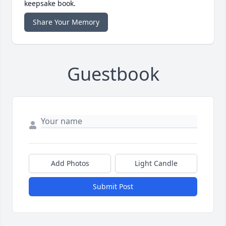
keepsake book.
Share Your Memory
Guestbook
Add Photos
Light Candle
Submit Post