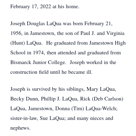
February 17, 2022 at his home.
Joseph Douglas LaQua was born February 21,
1956, in Jamestown, the son of Paul J. and Virginia
(Hunt) LaQua. He graduated from Jamestown High
School in 1974, then attended and graduated from
Bismarck Junior College. Joseph worked in the
construction field until he became ill.
Joseph is survived by his siblings, Mary LaQua,
Becky Dunn, Phillip J. LaQua, Rick (Deb Carlson)
LaQua, Jamestown, Donna (Tim) LaQua-Welch;
sister-in-law, Sue LaQua; and many nieces and
nephews.