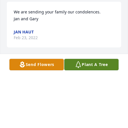
We are sending your family our condolences.         
Jan and Gary
JAN HAUT
Feb 23, 2022
Send Flowers
Plant A Tree