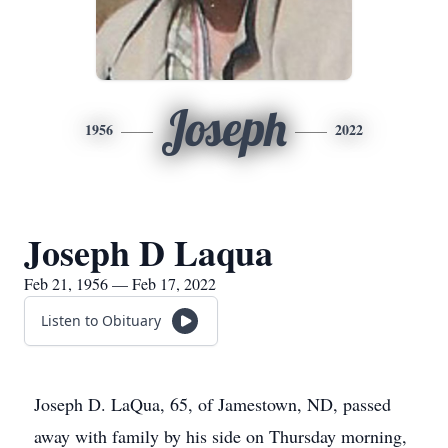
Joseph
1956
2022
Joseph D Laqua
Feb 21, 1956 — Feb 17, 2022
Listen to Obituary
Joseph D. LaQua, 65, of Jamestown, ND, passed
away with family by his side on Thursday morning,