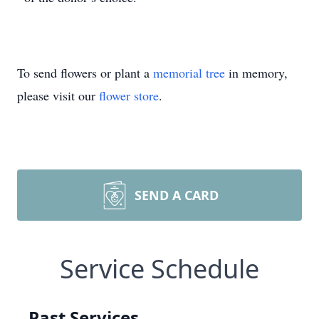
To send flowers or plant a
memorial tree
in memory,
please visit our
flower store
.
SEND A CARD
Service Schedule
Past Services