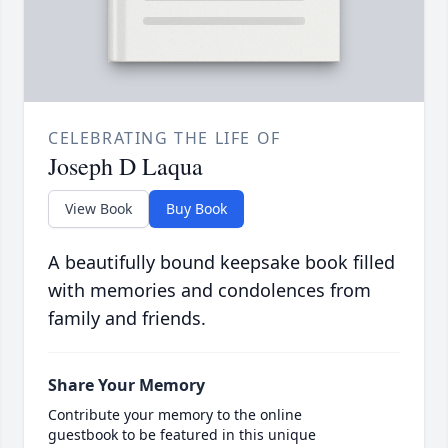
CELEBRATING THE LIFE OF
Joseph D Laqua
View Book
Buy Book
A beautifully bound keepsake book filled
with memories and condolences from
family and friends.
Share Your Memory
Contribute your memory to the online
guestbook to be featured in this unique