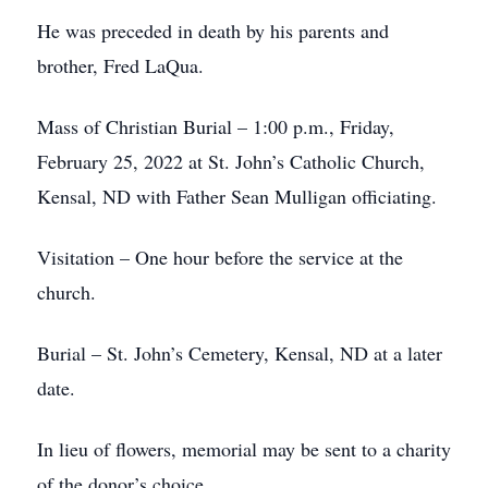
He was preceded in death by his parents and
brother, Fred LaQua.
Mass of Christian Burial – 1:00 p.m., Friday,
February 25, 2022 at St. John’s Catholic Church,
Kensal, ND with Father Sean Mulligan officiating.
Visitation – One hour before the service at the
church.
Burial – St. John’s Cemetery, Kensal, ND at a later
date.
In lieu of flowers, memorial may be sent to a charity
of the donor’s choice.