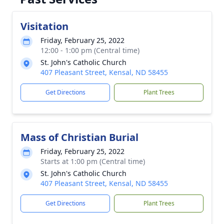
Visitation
Friday, February 25, 2022
12:00 - 1:00 pm (Central time)
St. John's Catholic Church
407 Pleasant Street, Kensal, ND 58455
Get Directions
Plant Trees
Mass of Christian Burial
Friday, February 25, 2022
Starts at 1:00 pm (Central time)
St. John's Catholic Church
407 Pleasant Street, Kensal, ND 58455
Get Directions
Plant Trees