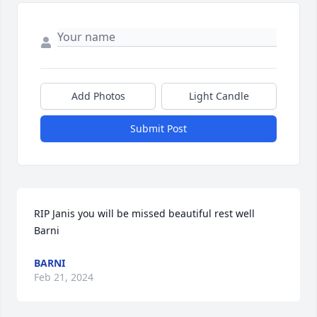
Add Photos
Light Candle
Submit Post
RIP Janis you will be missed beautiful rest well    
Barni
BARNI
Feb 21, 2024