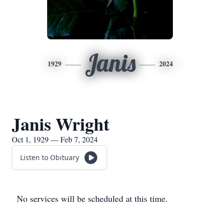
Janis
1929
2024
Janis Wright
Oct 1, 1929 — Feb 7, 2024
Listen to Obituary
No services will be scheduled at this time.