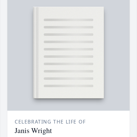
CELEBRATING THE LIFE OF
Janis Wright