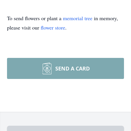
To send flowers or plant a
memorial tree
in memory,
please visit our
flower store
.
SEND A CARD