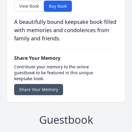
View Book
Buy Book
A beautifully bound keepsake book filled
with memories and condolences from
family and friends.
Share Your Memory
Contribute your memory to the online
guestbook to be featured in this unique
keepsake book.
Share Your Memory
Guestbook