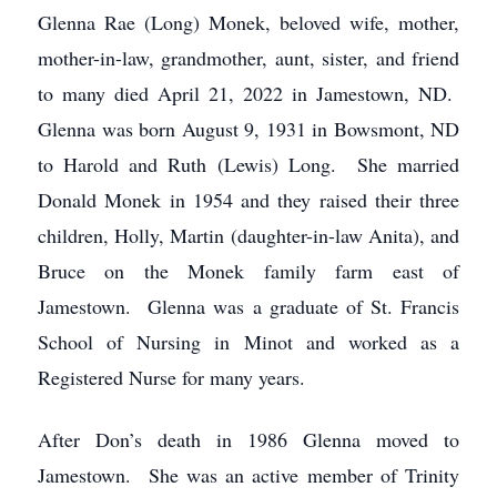
Glenna Rae (Long) Monek, beloved wife, mother,
mother-in-law, grandmother, aunt, sister, and friend
to many died April 21, 2022 in Jamestown, ND.
Glenna was born August 9, 1931 in Bowsmont, ND
to Harold and Ruth (Lewis) Long. She married
Donald Monek in 1954 and they raised their three
children, Holly, Martin (daughter-in-law Anita), and
Bruce on the Monek family farm east of
Jamestown. Glenna was a graduate of St. Francis
School of Nursing in Minot and worked as a
Registered Nurse for many years.
After Don’s death in 1986 Glenna moved to
Jamestown. She was an active member of Trinity