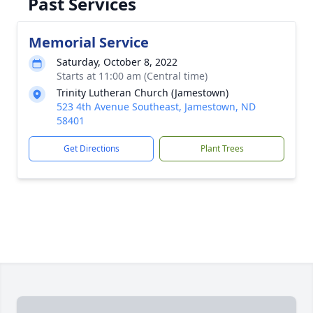
Past Services
Memorial Service
Saturday, October 8, 2022
Starts at 11:00 am (Central time)
Trinity Lutheran Church (Jamestown)
523 4th Avenue Southeast, Jamestown, ND
58401
Get Directions
Plant Trees