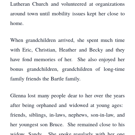
Lutheran Church and volunteered at organizations
around town until mobility issues kept her close to
home.
When grandchildren arrived, she spent much time
with Eric, Christian, Heather and Becky and they
have fond memories of her. She also enjoyed her
bonus grandchildren, grandchildren of long-time
family friends the Bartle family.
Glenna lost many people dear to her over the years
after being orphaned and widowed at young ages:
friends, siblings, in-laws, nephews, son-in-law, and
her youngest son Bruce. She remained close to his
widow, Sandy. She spoke regularly with her one