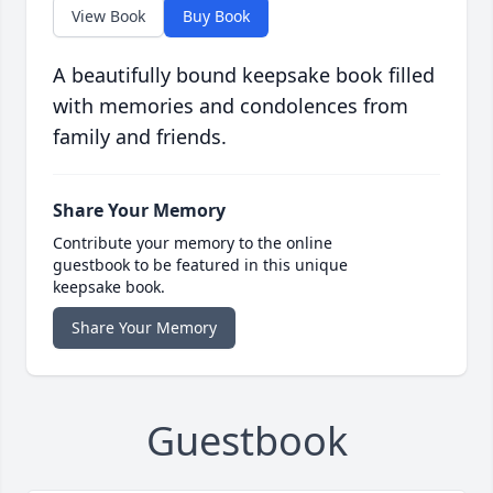
View Book
Buy Book
A beautifully bound keepsake book filled
with memories and condolences from
family and friends.
Share Your Memory
Contribute your memory to the online
guestbook to be featured in this unique
keepsake book.
Share Your Memory
Guestbook