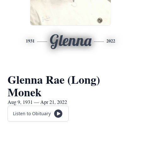
Glenna
1931
2022
Glenna Rae (Long)
Monek
Aug 9, 1931 — Apr 21, 2022
Listen to Obituary