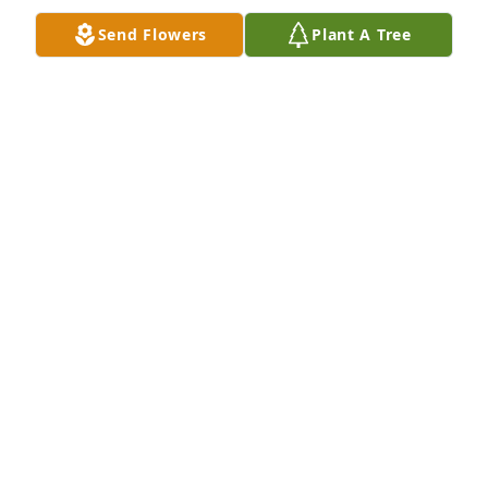
blankets at our house are worn and packed away, 
Send Flowers
Plant A Tree
they are one of the most valuable pieces of 
childhood for our kids.
KATHY AND DAN THORSTAD
Oct 08, 2022