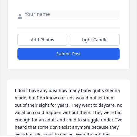
Add Photos
Light Candle
Submit Post
I don't have any idea how many baby quilts Glenna 
made, but I do know our kids would not let them 
out of their sight for years. They went to daycare, no 
vacation could happen without them. They were big 
enough for an adult and child to snuggle under. I've 
heard that some don't exist anymore because they 
were literally loved to pieces. Even though the 