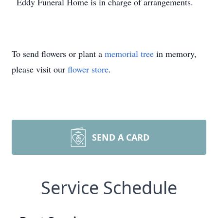
Eddy Funeral Home is in charge of arrangements.
To send flowers or plant a
memorial tree
in memory,
please visit our
flower store
.
SEND A CARD
Service Schedule