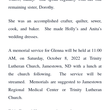
remaining sister, Dorothy.
She was an accomplished crafter, quilter, sewer,
cook, and baker. She made Holly’s and Anita’s
wedding dresses.
A memorial service for Glenna will be held at 11:00
AM, on Saturday, October 8, 2022 at Trinity
Lutheran Church, Jamestown, ND with a lunch at
the church following. The service will be
streamed. Memorials are suggested to Jamestown
Regional Medical Center or Trinity Lutheran
Church.