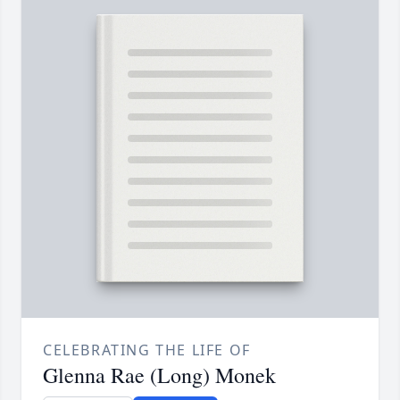
CELEBRATING THE LIFE OF
Glenna Rae (Long) Monek