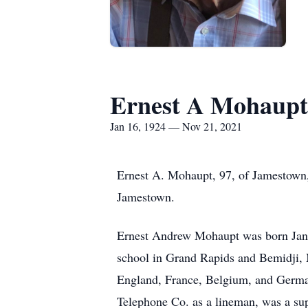
Ernest A Mohaupt
Jan 16, 1924 — Nov 21, 2021
Ernest A. Mohaupt, 97, of Jamestown
Jamestown.
Ernest Andrew Mohaupt was born Jan
school in Grand Rapids and Bemidji, 
England, France, Belgium, and Germ
Telephone Co. as a lineman, was a su