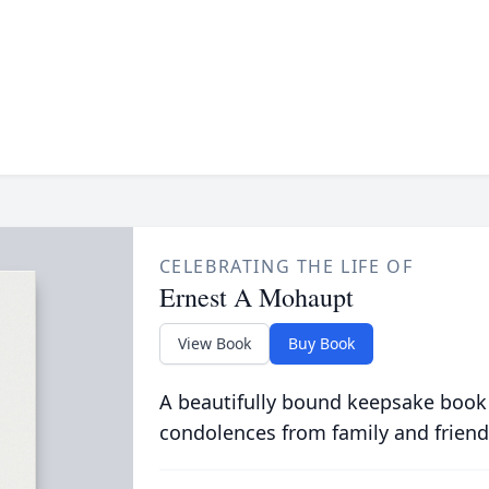
CELEBRATING THE LIFE OF
Ernest A Mohaupt
View Book
Buy Book
A beautifully bound keepsake book
condolences from family and friend