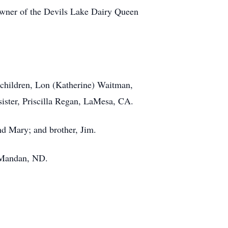
er of the Devils Lake Dairy Queen
p-children, Lon (Katherine) Waitman,
ister, Priscilla Regan, LaMesa, CA.
nd Mary; and brother, Jim.
, Mandan, ND.