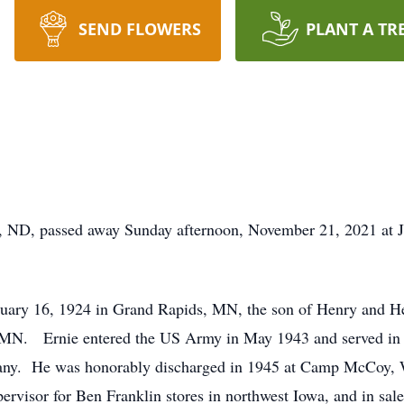
SEND FLOWERS
PLANT A TR
, ND, passed away Sunday afternoon, November 21, 2021 at 
uary 16, 1924 in Grand Rapids, MN, the son of Henry and H
MN. Ernie entered the US Army in May 1943 and served in th
any. He was honorably discharged in 1945 at Camp McCoy,
pervisor for Ben Franklin stores in northwest Iowa, and in 