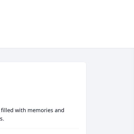
 filled with memories and
s.