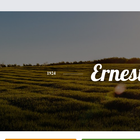
Ernes
1924