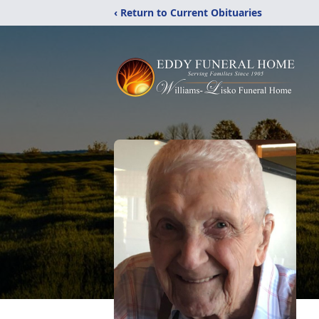
‹ Return to Current Obituaries