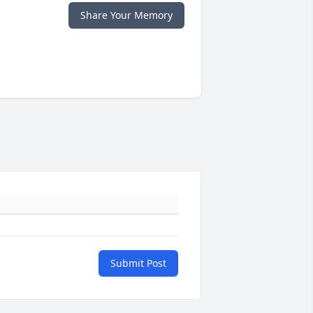
Share Your Memory
Submit Post