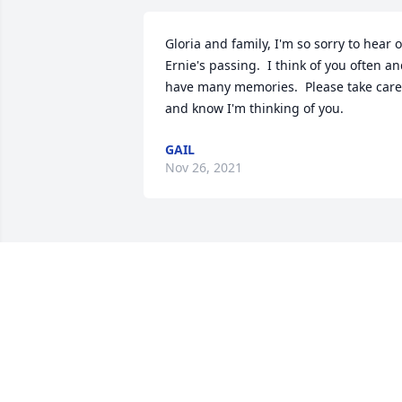
Gloria and family, I'm so sorry to hear of
Ernie's passing.  I think of you often an
have many memories.  Please take care 
and know I'm thinking of you.
GAIL
Nov 26, 2021