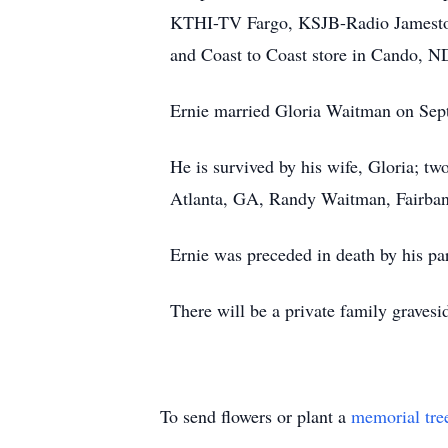
KTHI-TV Fargo, KSJB-Radio Jamesto
and Coast to Coast store in Cando, N
Ernie married Gloria Waitman on Sep
He is survived by his wife, Gloria; t
Atlanta, GA, Randy Waitman, Fairbank
Ernie was preceded in death by his pa
There will be a private family graves
To send flowers or plant a
memorial tre