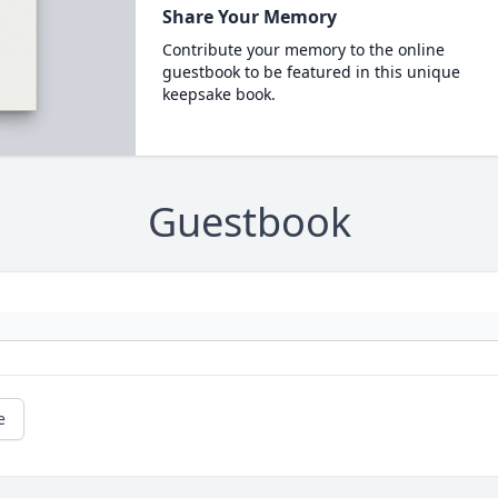
Share Your Memory
Contribute your memory to the online
guestbook to be featured in this unique
keepsake book.
Guestbook
e