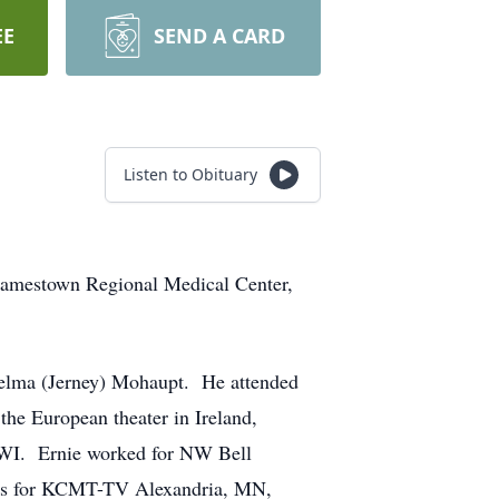
EE
SEND A CARD
Listen to Obituary
Jamestown Regional Medical Center,
elma (Jerney) Mohaupt. He attended
e European theater in Ireland,
 WI. Ernie worked for NW Bell
sales for KCMT-TV Alexandria, MN,