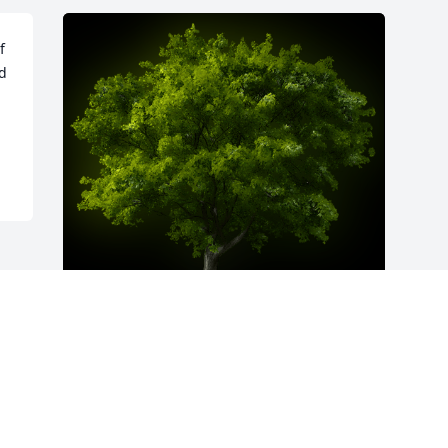
 
d 
A Memorial Tree was planted for Ernest 
A Mohaupt

We are deeply sorry for your loss ~ the 
staff at Williams Funeral Home-