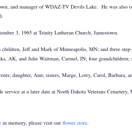
wn, and manager of WDAZ-TV Devils Lake. He was also own
D.
tember 3, 1965 at Trinity Lutheran Church, Jamestown.
wo children, Jeff and Mark of Minneapolis, MN; and three ste
s, AK, and Julie Waitman, Carmel, IN; four grandchildren; s
rents; daughter, Ann; sisters, Marge, Lorry, Carol, Barbara, a
ide service at a later date at North Dakota Veterans Cemetery
e
in memory, please visit our
flower store
.