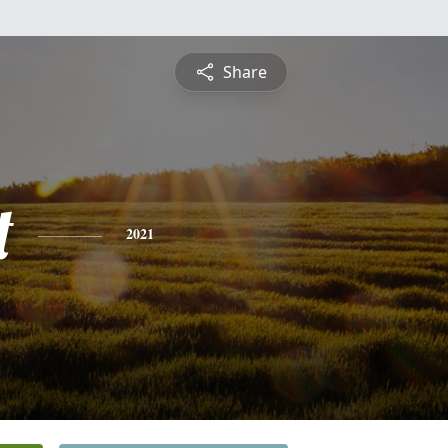
Share
t
2021