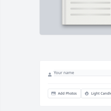
Add Photos
Light Candl