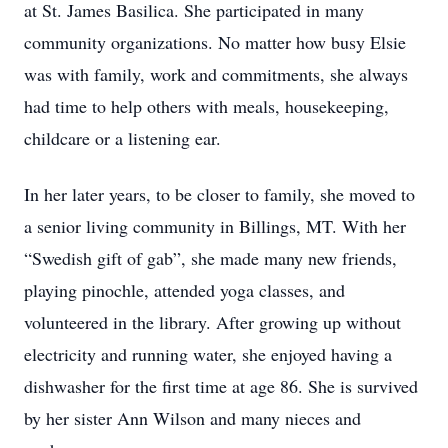
at St. James Basilica. She participated in many
community organizations. No matter how busy Elsie
was with family, work and commitments, she always
had time to help others with meals, housekeeping,
childcare or a listening ear.
In her later years, to be closer to family, she moved to
a senior living community in Billings, MT. With her
“Swedish gift of gab”, she made many new friends,
playing pinochle, attended yoga classes, and
volunteered in the library. After growing up without
electricity and running water, she enjoyed having a
dishwasher for the first time at age 86. She is survived
by her sister Ann Wilson and many nieces and