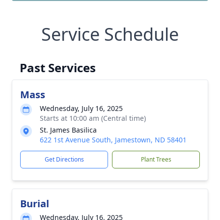
Service Schedule
Past Services
Mass
Wednesday, July 16, 2025
Starts at 10:00 am (Central time)
St. James Basilica
622 1st Avenue South, Jamestown, ND 58401
Get Directions
Plant Trees
Burial
Wednesday, July 16, 2025