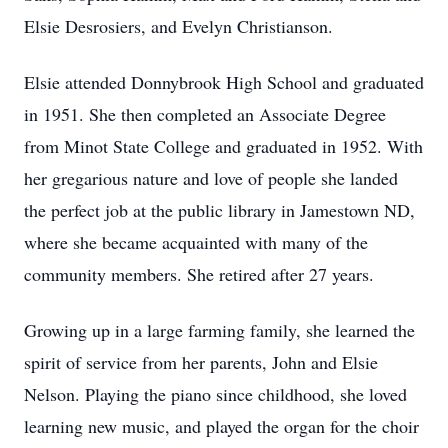
Elsie Desrosiers, and Evelyn Christianson.
Elsie attended Donnybrook High School and graduated
in 1951. She then completed an Associate Degree
from Minot State College and graduated in 1952. With
her gregarious nature and love of people she landed
the perfect job at the public library in Jamestown ND,
where she became acquainted with many of the
community members. She retired after 27 years.
Growing up in a large farming family, she learned the
spirit of service from her parents, John and Elsie
Nelson. Playing the piano since childhood, she loved
learning new music, and played the organ for the choir