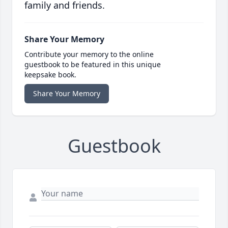
family and friends.
Share Your Memory
Contribute your memory to the online
guestbook to be featured in this unique
keepsake book.
Share Your Memory
Guestbook