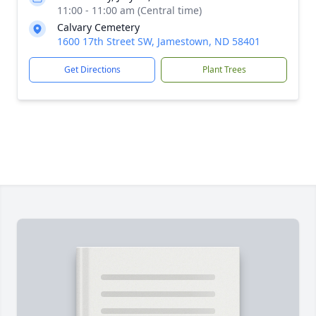
11:00 - 11:00 am (Central time)
Calvary Cemetery
1600 17th Street SW, Jamestown, ND 58401
Get Directions
Plant Trees