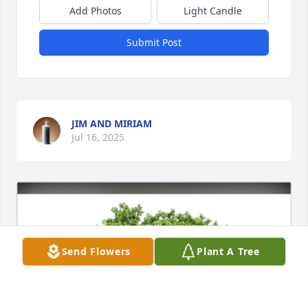
Add Photos
Light Candle
Submit Post
JIM AND MIRIAM
Jul 16, 2025
Send Flowers
Plant A Tree