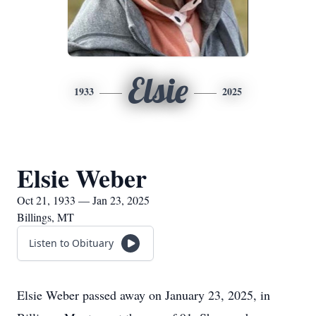
Elsie
1933
2025
Elsie Weber
Oct 21, 1933 — Jan 23, 2025
Billings, MT
Listen to Obituary
Elsie Weber passed away on January 23, 2025, in