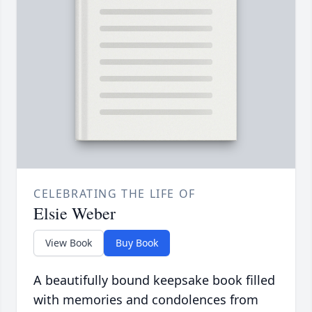
CELEBRATING THE LIFE OF
Elsie Weber
View Book
Buy Book
A beautifully bound keepsake book filled
with memories and condolences from