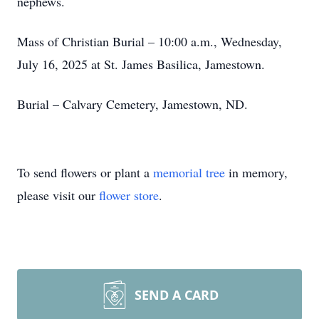
nephews.
Mass of Christian Burial – 10:00 a.m., Wednesday,
July 16, 2025 at St. James Basilica, Jamestown.
Burial – Calvary Cemetery, Jamestown, ND.
To send flowers or plant a
memorial tree
in memory,
please visit our
flower store
.
SEND A CARD