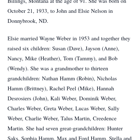
Billings, Montana at the age of 91. She was born on
October 21, 1933, to John and Elsie Nelson in
Donnybrook, ND.
Elsie married Wayne Weber in 1953 and together they
raised six children: Susan (Dave), Jayson (Anne),
Nancy, Mike (Heather), Tom (Tammy), and Bob
(Wendy). She was a grandmother to thirteen
grandchildren: Nathan Hamm (Robin), Nicholas
Hamm (Brittney), Rachel Peel (Mike), Hannah
Desrosiers (John), Kali Weber, Dominik Weber,
Charles Weber, Greta Weber, Lucas Weber, Sally
Weber, Charlie Weber, Talus Martin, Creedence
Martin. She had seven great-grandchildren: Hunter
Saks, Sophia Hamm, Max and Ford Hamm, Stella and