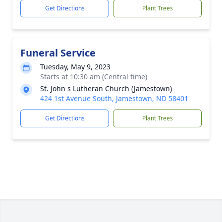
Get Directions
Plant Trees
Funeral Service
Tuesday, May 9, 2023
Starts at 10:30 am (Central time)
St. John s Lutheran Church (Jamestown)
424 1st Avenue South, Jamestown, ND 58401
Get Directions
Plant Trees