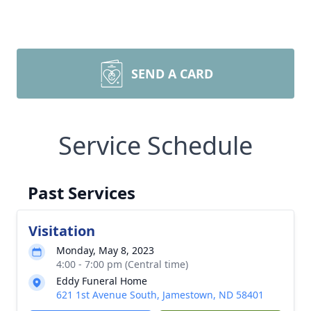
SEND A CARD
Service Schedule
Past Services
Visitation
Monday, May 8, 2023
4:00 - 7:00 pm (Central time)
Eddy Funeral Home
621 1st Avenue South, Jamestown, ND 58401