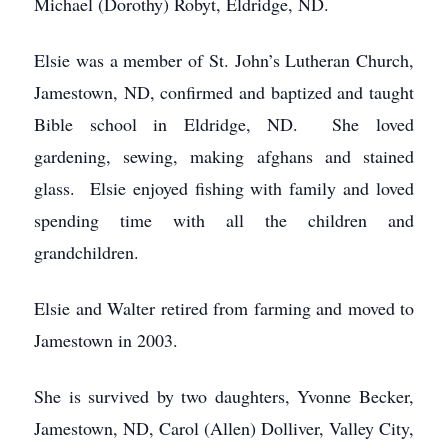
Michael (Dorothy) Robyt, Eldridge, ND.
Elsie was a member of St. John’s Lutheran Church,
Jamestown, ND, confirmed and baptized and taught
Bible school in Eldridge, ND. She loved
gardening, sewing, making afghans and stained
glass. Elsie enjoyed fishing with family and loved
spending time with all the children and
grandchildren.
Elsie and Walter retired from farming and moved to
Jamestown in 2003.
She is survived by two daughters, Yvonne Becker,
Jamestown, ND, Carol (Allen) Dolliver, Valley City,