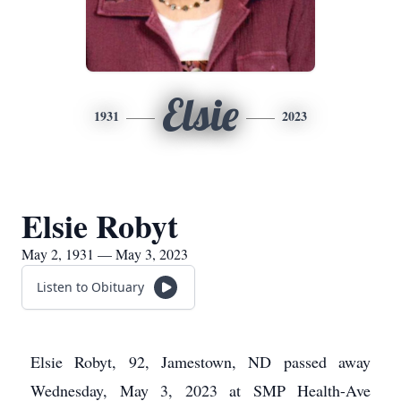
Elsie
1931
2023
Elsie Robyt
May 2, 1931 — May 3, 2023
Listen to Obituary
Elsie Robyt, 92, Jamestown, ND passed away
Wednesday, May 3, 2023 at SMP Health-Ave