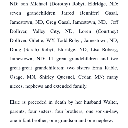
ND; son Michael (Dorothy) Robyt, Eldridge, ND;
seven grandchildren Jarred (Jennifer) Gasal,
Jamestown, ND, Greg Gasal, Jamestown, ND, Jeff
Dolliver, Valley City, ND, Loren (Courtney)
Dolliver, Gilette, WY, Todd Robyt, Jamestown, ND,
Doug (Sarah) Robyt, Eldridge, ND, Lisa Roberg,
Jamestown, ND; 11 great grandchildren and two
great-great grandchildren; two sisters Erna Kable,
Osage, MN, Shirley Quesnel, Cedar, MN; many
nieces, nephews and extended family.
Elsie is preceded in death by her husband Walter,
parents, four sisters, four brothers, one son-in-law,
one infant brother, one grandson and one nephew.