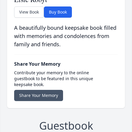
View Book
Buy Book
A beautifully bound keepsake book filled
with memories and condolences from
family and friends.
Share Your Memory
Contribute your memory to the online
guestbook to be featured in this unique
keepsake book.
Share Your Memory
Guestbook