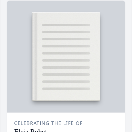
CELEBRATING THE LIFE OF
Elsie Robyt