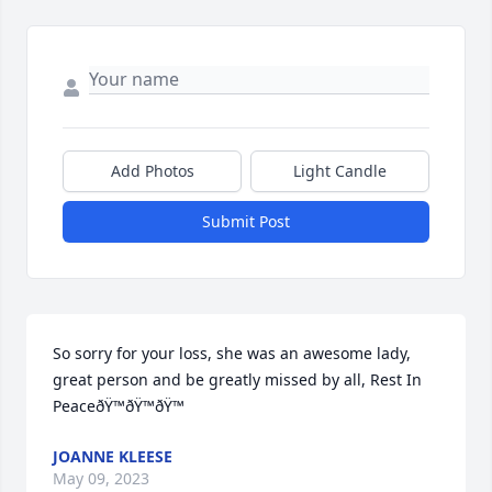
Add Photos
Light Candle
Submit Post
So sorry for your loss, she was an awesome lady, 
great person and be greatly missed by all, Rest In 
PeaceðŸ™ðŸ™ðŸ™
JOANNE KLEESE
May 09, 2023