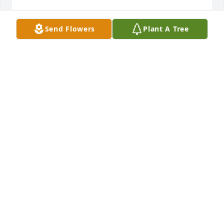
Send Flowers
Plant A Tree
I am so sorry for your loss. My thoughts and prayers 
are with your family.
LOIS SCHWARZ
May 04, 2023