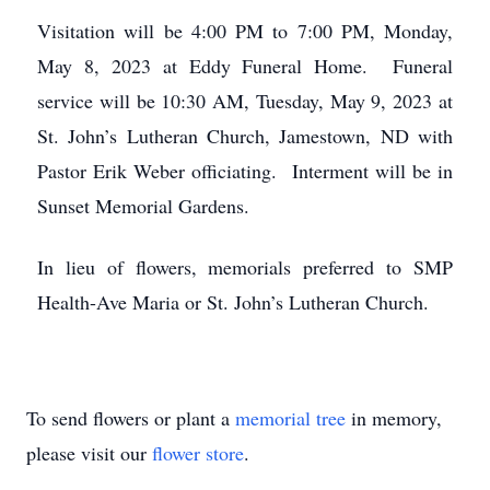
Visitation will be 4:00 PM to 7:00 PM, Monday,
May 8, 2023 at Eddy Funeral Home. Funeral
service will be 10:30 AM, Tuesday, May 9, 2023 at
St. John’s Lutheran Church, Jamestown, ND with
Pastor Erik Weber officiating. Interment will be in
Sunset Memorial Gardens.
In lieu of flowers, memorials preferred to SMP
Health-Ave Maria or St. John’s Lutheran Church.
To send flowers or plant a
memorial tree
in memory,
please visit our
flower store
.