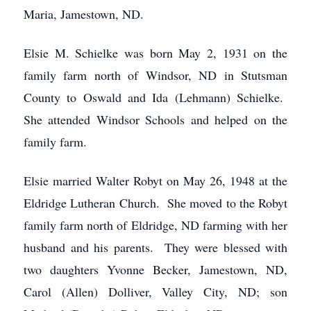
Maria, Jamestown, ND.
Elsie M. Schielke was born May 2, 1931 on the
family farm north of Windsor, ND in Stutsman
County to Oswald and Ida (Lehmann) Schielke.
She attended Windsor Schools and helped on the
family farm.
Elsie married Walter Robyt on May 26, 1948 at the
Eldridge Lutheran Church. She moved to the Robyt
family farm north of Eldridge, ND farming with her
husband and his parents. They were blessed with
two daughters Yvonne Becker, Jamestown, ND,
Carol (Allen) Dolliver, Valley City, ND; son