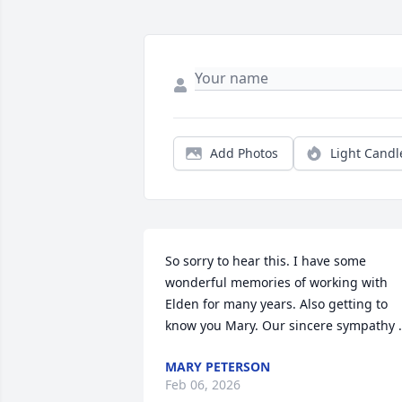
Add Photos
Light Candl
So sorry to hear this. I have some 
wonderful memories of working with 
Elden for many years. Also getting to 
know you Mary. Our sincere sympathy .
MARY PETERSON
Feb 06, 2026