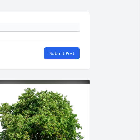
Submit Post