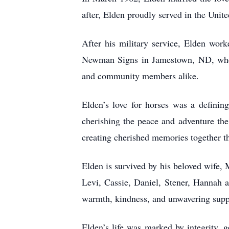
after, Elden proudly served in the Uni
After his military service, Elden wor
Newman Signs in Jamestown, ND, where 
and community members alike.
Elden’s love for horses was a defining
cherishing the peace and adventure the
creating cherished memories together t
Elden is survived by his beloved wife, 
Levi, Cassie, Daniel, Stener, Hannah 
warmth, kindness, and unwavering suppo
Elden’s life was marked by integrity, 