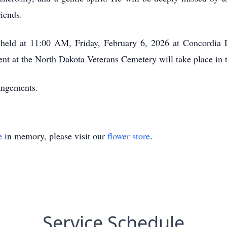
riends.
e held at 11:00 AM, Friday, February 6, 2026 at Concordi
ent at the North Dakota Veterans Cemetery will take place in 
angements.
e
in memory, please visit our
flower store
.
Service Schedule