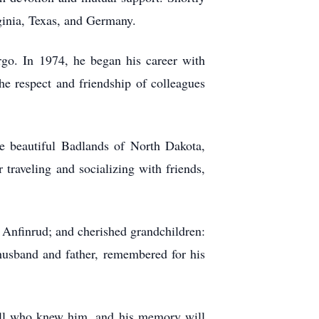
ginia, Texas, and Germany.
rgo. In 1974, he began his career with
e respect and friendship of colleagues
the beautiful Badlands of North Dakota,
traveling and socializing with friends,
) Anfinrud; and cherished grandchildren:
husband and father, remembered for his
y all who knew him, and his memory will