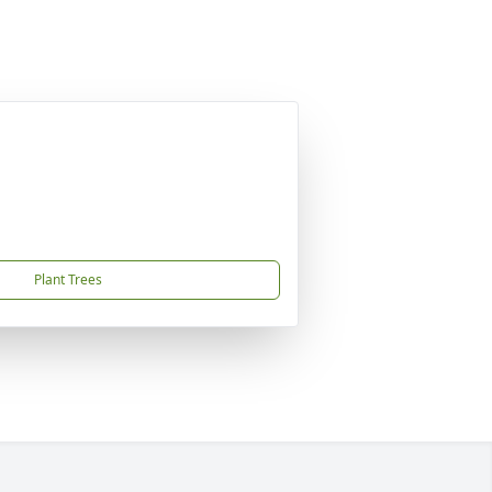
Plant Trees