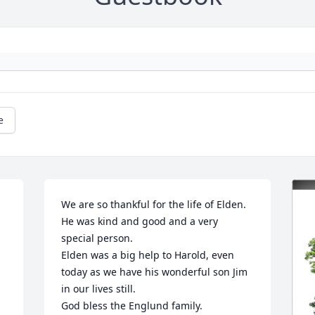
e
We are so thankful for the life of Elden. 
He was kind and good and a very 
special person. 

Elden was a big help to Harold, even 
today as we have his wonderful son Jim 
in our lives still. 

God bless the Englund family.