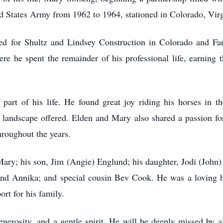
ted States Army from 1962 to 1964, stationed in Colorado, Vir
ked for Shultz and Lindsey Construction in Colorado and Fa
he spent the remainder of his professional life, earning th
 part of his life. He found great joy riding his horses in 
 landscape offered. Elden and Mary also shared a passion for 
hroughout the years.
Mary; his son, Jim (Angie) Englund; his daughter, Jodi (John
and Annika; and special cousin Bev Cook. He was a loving 
rt for his family.
generosity, and a gentle spirit. He will be deeply missed b