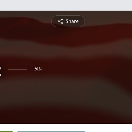
Share
n
2026