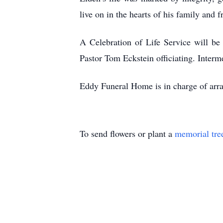
live on in the hearts of his family and f
A Celebration of Life Service will b
Pastor Tom Eckstein officiating. Interm
Eddy Funeral Home is in charge of arr
To send flowers or plant a
memorial tre