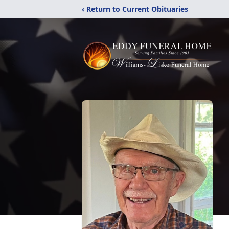
‹ Return to Current Obituaries