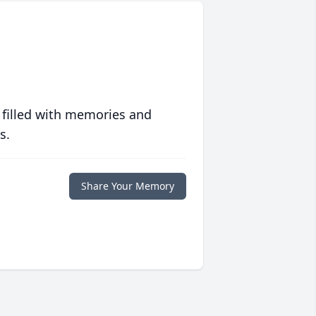
 filled with memories and
s.
Share Your Memory