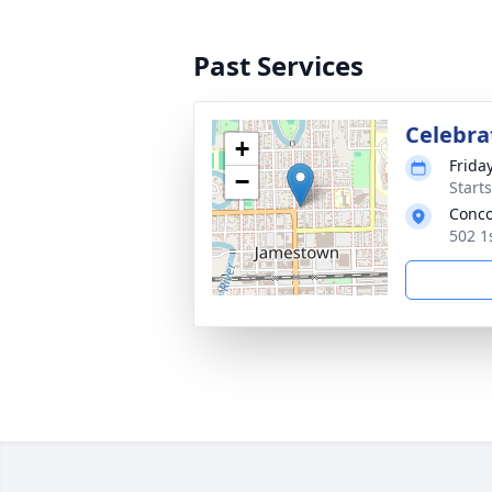
Past Services
Celebrat
+
Frida
−
Start
Conco
502 1