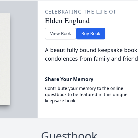
CELEBRATING THE LIFE OF
Elden Englund
View Book
Buy Book
A beautifully bound keepsake book
condolences from family and friend
Share Your Memory
Contribute your memory to the online
guestbook to be featured in this unique
keepsake book.
Guestbook