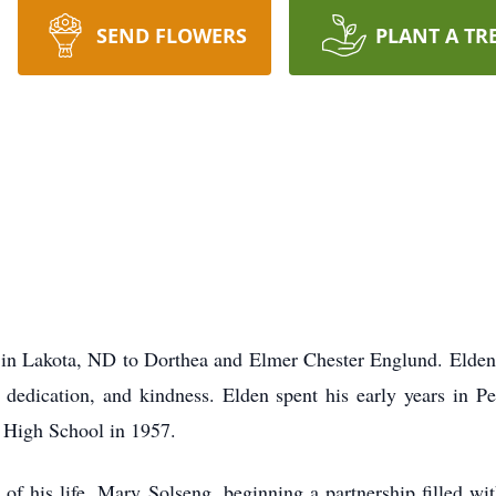
SEND FLOWERS
PLANT A TR
 in Lakota, ND to Dorthea and Elmer Chester Englund. Elden
, dedication, and kindness. Elden spent his early years in P
 High School in 1957.
of his life, Mary Solseng, beginning a partnership filled wi