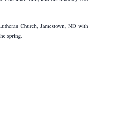
a Lutheran Church, Jamestown, ND with
the spring.