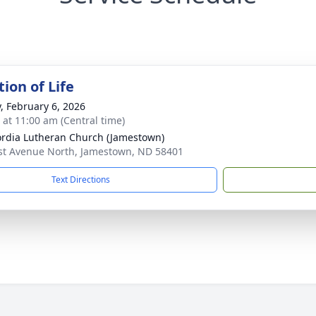
ion of Life
y, February 6, 2026
s at 11:00 am (Central time)
rdia Lutheran Church (Jamestown)
st Avenue North, Jamestown, ND 58401
Text Directions