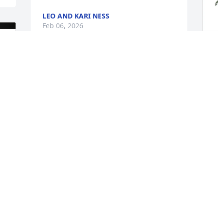
LEO AND KARI NESS
Feb 06, 2026
We are SO sorry for your loss.. I 
A
remember having conversations with 
p
him. He was a great man!
f
TERRI & CHRIS
A
Feb 05, 2026
F