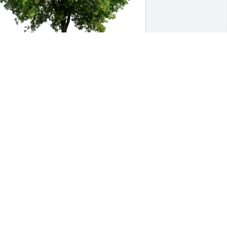
aron Alyssa Sophia Julia Luke 
urchased Eco-Friendly Memorial Trees 
or Elden Englund
ARON ALYSSA SOPHIA JULIA LUKE
eb 06, 2026