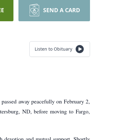
EE
SEND A CARD
Listen to Obituary
 passed away peacefully on February 2,
etersburg, ND, before moving to Fargo,
th devotion and mutual support. Shortly