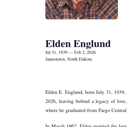
Elden Englund
Jul 31, 1939 — Feb 2, 2026
Jamestown, North Dakota
Elden E. Englund, born July 31, 1939,
2026, leaving behind a legacy of love
where he graduated from Fargo Central
In March 1962, Elden married the love 