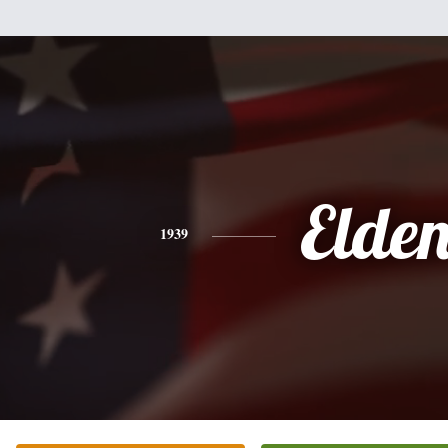
Elde
1939