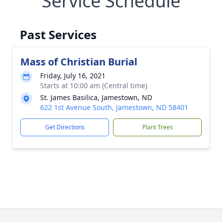
Service Schedule
Past Services
Mass of Christian Burial
Friday, July 16, 2021
Starts at 10:00 am (Central time)
St. James Basilica, Jamestown, ND
622 1st Avenue South, Jamestown, ND 58401
Get Directions
Plant Trees