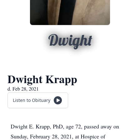
Dwight
Dwight Krapp
d. Feb 28, 2021
Listen to Obituary
Dwight E. Krapp, PhD, age 72, passed away on
Sunday, February 28, 2021, at Hospice of