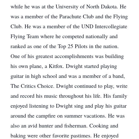
while he was at the University of North Dakota. He
was a member of the Parachute Club and the Flying
Club. He was a member of the UND Intercollegiate
Flying Team where he competed nationally and
ranked as one of the Top 25 Pilots in the nation.
One of his greatest accomplishments was building
his own plane, a Kitfox. Dwight started playing
guitar in high school and was a member of a band,
The Critics Choice. Dwight continued to play, write
and record his music throughout his life. His family
enjoyed listening to Dwight sing and play his guitar
around the campfire on summer vacations. He was
also an avid hunter and fisherman. Cooking and
baking were other favorite pastimes. He enjoyed