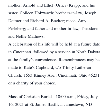
mother, Arnold and Ethel (Orner) Krapp; and his
sister, Colleen Holzwarth; brothers-in-law, Joseph
Detmer and Richard A. Boelter; niece, Amy
Perleberg; and father and mother-in-law, Theodore
and Nellie Mathews.
A celebration of his life will be held at a future date
in Cincinnati, followed by a service in North Dakota
at the family’s convenience. Remembrances may be
made to Kate’s Cupboard, c/o Trinity Lutheran
Church, 1553 Kinney Ave., Cincinnati, Ohio 45231
or a charity of your choice.
Mass of Christian Burial - 10:00 a.m., Friday, July
16, 2021 at St. James Basilica, Jamestown, ND