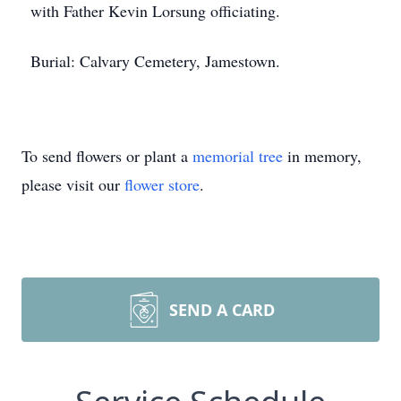
with Father Kevin Lorsung officiating.
Burial: Calvary Cemetery, Jamestown.
To send flowers or plant a
memorial tree
in memory,
please visit our
flower store
.
SEND A CARD