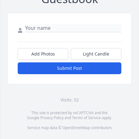
Add Photos
Light Candle
Submit Post
Visits: 52
This site is protected by reCAPTCHA and the
Google
Privacy Policy
and
Terms of Service
apply.
Service map data ©
OpenStreetMap
contributors