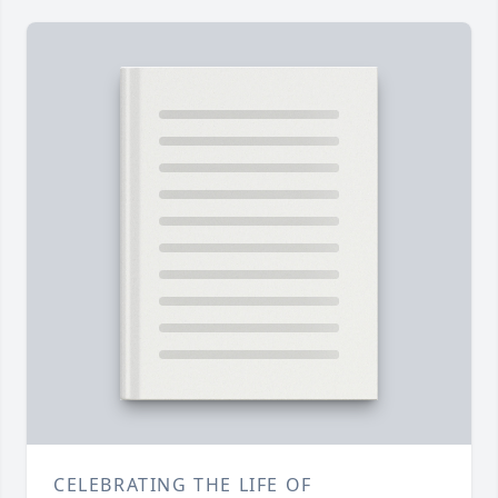
CELEBRATING THE LIFE OF