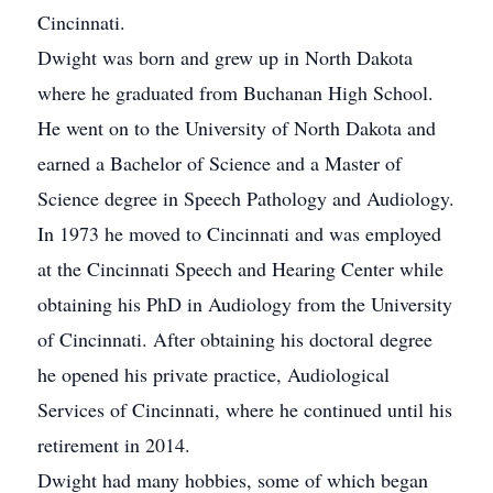
Cincinnati.
Dwight was born and grew up in North Dakota
where he graduated from Buchanan High School.
He went on to the University of North Dakota and
earned a Bachelor of Science and a Master of
Science degree in Speech Pathology and Audiology.
In 1973 he moved to Cincinnati and was employed
at the Cincinnati Speech and Hearing Center while
obtaining his PhD in Audiology from the University
of Cincinnati. After obtaining his doctoral degree
he opened his private practice, Audiological
Services of Cincinnati, where he continued until his
retirement in 2014.
Dwight had many hobbies, some of which began