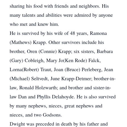
sharing his food with friends and neighbors. His
many talents and abilities were admired by anyone
who met and knew him.
He is survived by his wife of 48 years, Ramona
(Mathews) Krapp. Other survivors include his
brother, Oren (Connie) Krapp; six sisters, Barbara
(Gary) Cobleigh, Mary Jo(Ken Rode) Falck,
Lorna(Robert) Traut, Joan (Bruce) Perleberg, Jean
(Michael) Seltvedt, June Krapp-Detmer; brother-in-
law, Ronald Holzwarth; and brother and sister-in-
law Dan and Phyllis Delahoyde. He is also survived
by many nephews, nieces, great nephews and
nieces, and two Godsons.
Dwight was preceded in death by his father and