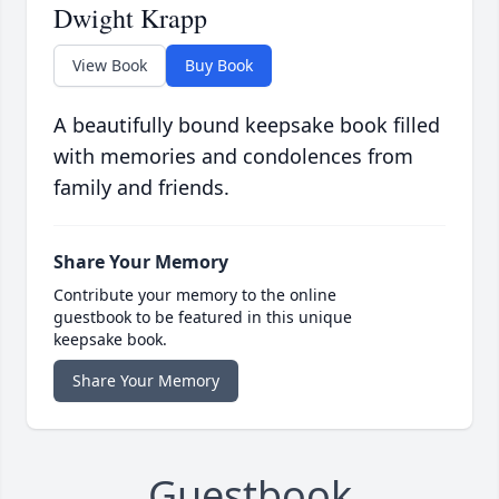
Dwight Krapp
View Book
Buy Book
A beautifully bound keepsake book filled
with memories and condolences from
family and friends.
Share Your Memory
Contribute your memory to the online
guestbook to be featured in this unique
keepsake book.
Share Your Memory
Guestbook