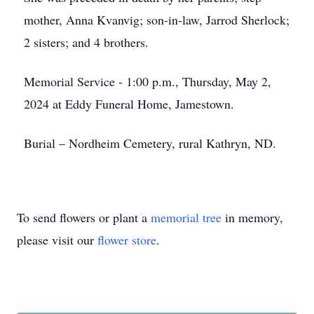
mother, Anna Kvanvig; son-in-law, Jarrod Sherlock;
2 sisters; and 4 brothers.
Memorial Service - 1:00 p.m., Thursday, May 2,
2024 at Eddy Funeral Home, Jamestown.
Burial – Nordheim Cemetery, rural Kathryn, ND.
To send flowers or plant a
memorial tree
in memory,
please visit our
flower store
.