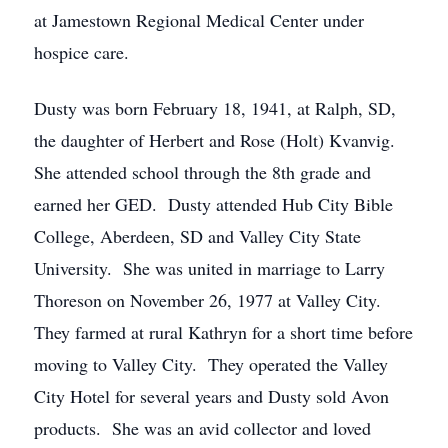
at Jamestown Regional Medical Center under
hospice care.
Dusty was born February 18, 1941, at Ralph, SD,
the daughter of Herbert and Rose (Holt) Kvanvig.
She attended school through the 8th grade and
earned her GED. Dusty attended Hub City Bible
College, Aberdeen, SD and Valley City State
University. She was united in marriage to Larry
Thoreson on November 26, 1977 at Valley City.
They farmed at rural Kathryn for a short time before
moving to Valley City. They operated the Valley
City Hotel for several years and Dusty sold Avon
products. She was an avid collector and loved