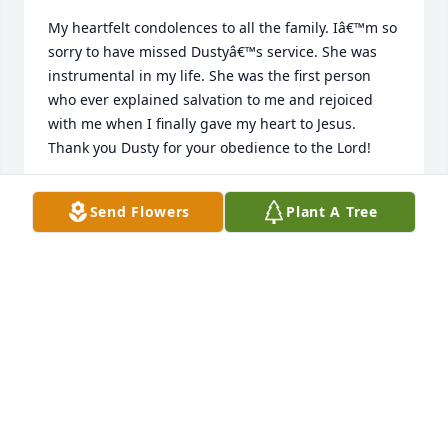
My heartfelt condolences to all the family. Iâ€™m so 
sorry to have missed Dustyâ€™s service. She was 
instrumental in my life. She was the first person 
who ever explained salvation to me and rejoiced 
with me when I finally gave my heart to Jesus. 
Thank you Dusty for your obedience to the Lord!
DOLORES MANSON
Send Flowers
Plant A Tree
May 14, 2024
I have good memories of Dusty at HCBI. I totally loss 
track of her and was not aware that she lived in 
Jamestown. At HCBI she was known for her devotion 
to God. My thoughts and prayers. Pastor Darrell 
Losing