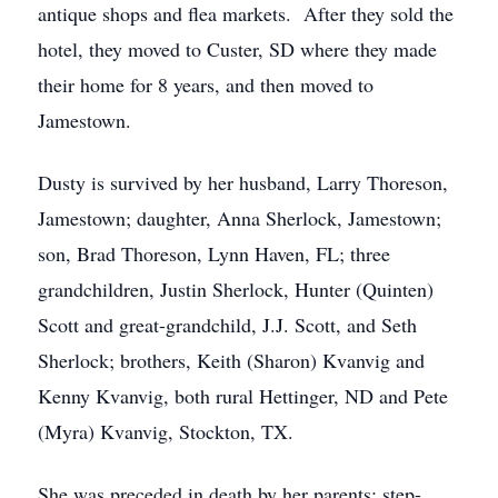
antique shops and flea markets. After they sold the
hotel, they moved to Custer, SD where they made
their home for 8 years, and then moved to
Jamestown.
Dusty is survived by her husband, Larry Thoreson,
Jamestown; daughter, Anna Sherlock, Jamestown;
son, Brad Thoreson, Lynn Haven, FL; three
grandchildren, Justin Sherlock, Hunter (Quinten)
Scott and great-grandchild, J.J. Scott, and Seth
Sherlock; brothers, Keith (Sharon) Kvanvig and
Kenny Kvanvig, both rural Hettinger, ND and Pete
(Myra) Kvanvig, Stockton, TX.
She was preceded in death by her parents; step-