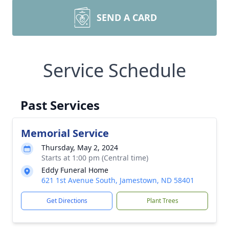
SEND A CARD
Service Schedule
Past Services
Memorial Service
Thursday, May 2, 2024
Starts at 1:00 pm (Central time)
Eddy Funeral Home
621 1st Avenue South, Jamestown, ND 58401
Get Directions
Plant Trees