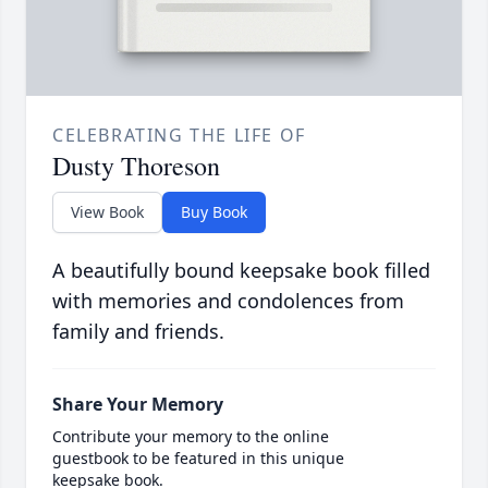
CELEBRATING THE LIFE OF
Dusty Thoreson
View Book
Buy Book
A beautifully bound keepsake book filled
with memories and condolences from
family and friends.
Share Your Memory
Contribute your memory to the online
guestbook to be featured in this unique
keepsake book.