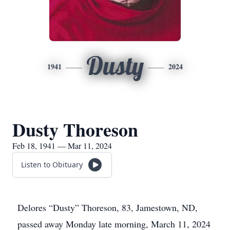
Dusty
1941
2024
Dusty Thoreson
Feb 18, 1941 — Mar 11, 2024
Listen to Obituary
Delores “Dusty” Thoreson, 83, Jamestown, ND,
passed away Monday late morning, March 11, 2024