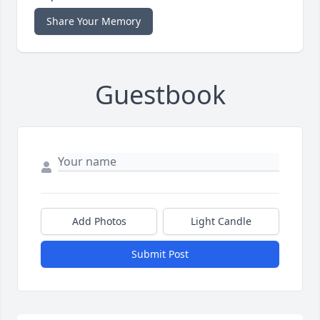
Share Your Memory
Guestbook
Add Photos
Light Candle
Submit Post