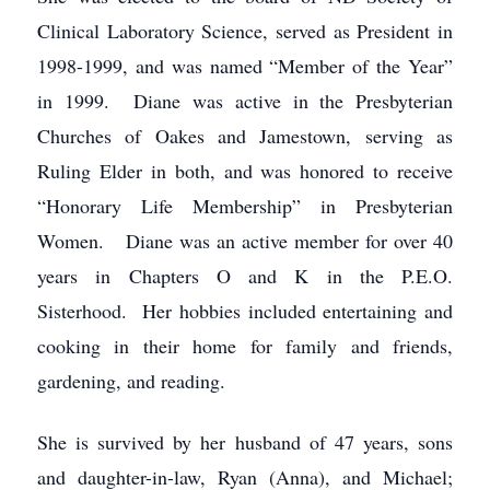
Clinical Laboratory Science, served as President in
1998-1999, and was named “Member of the Year”
in 1999. Diane was active in the Presbyterian
Churches of Oakes and Jamestown, serving as
Ruling Elder in both, and was honored to receive
“Honorary Life Membership” in Presbyterian
Women. Diane was an active member for over 40
years in Chapters O and K in the P.E.O.
Sisterhood. Her hobbies included entertaining and
cooking in their home for family and friends,
gardening, and reading.
She is survived by her husband of 47 years, sons
and daughter-in-law, Ryan (Anna), and Michael;