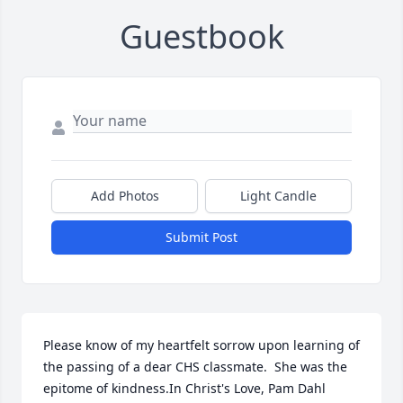
Guestbook
Add Photos
Light Candle
Submit Post
Please know of my heartfelt sorrow upon learning of 
the passing of a dear CHS classmate.  She was the 
epitome of kindness.In Christ's Love, Pam Dahl 