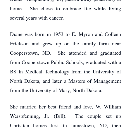
home. She chose to embrace life while living
several years with cancer.
Diane was born in 1953 to E. Myron and Colleen
Erickson and grew up on the family farm near
Cooperstown, ND. She attended and graduated
from Cooperstown Public Schools, graduated with a
BS in Medical Technology from the University of
North Dakota, and later a Masters of Management
from the University of Mary, North Dakota.
She married her best friend and love, W. William
Weispfenning, Jr. (Bill). The couple set up
Christian homes first in Jamestown, ND, then