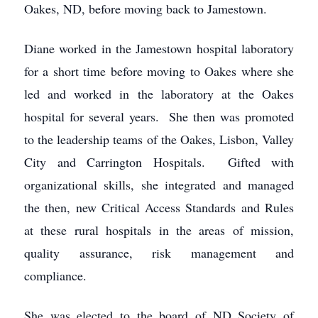
Oakes, ND, before moving back to Jamestown.
Diane worked in the Jamestown hospital laboratory
for a short time before moving to Oakes where she
led and worked in the laboratory at the Oakes
hospital for several years. She then was promoted
to the leadership teams of the Oakes, Lisbon, Valley
City and Carrington Hospitals. Gifted with
organizational skills, she integrated and managed
the then, new Critical Access Standards and Rules
at these rural hospitals in the areas of mission,
quality assurance, risk management and
compliance.
She was elected to the board of ND Society of