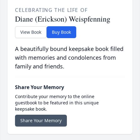
CELEBRATING THE LIFE OF
Diane (Erickson) Weispfenning
View Book
Buy Book
A beautifully bound keepsake book filled
with memories and condolences from
family and friends.
Share Your Memory
Contribute your memory to the online
guestbook to be featured in this unique
keepsake book.
Share Your Memory