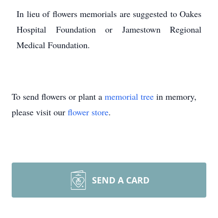
In lieu of flowers memorials are suggested to Oakes
Hospital Foundation or Jamestown Regional
Medical Foundation.
To send flowers or plant a
memorial tree
in memory,
please visit our
flower store
.
SEND A CARD