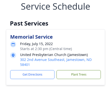
Service Schedule
Past Services
Memorial Service
Friday, July 15, 2022
Starts at 2:30 pm (Central time)
United Presbyterian Church (Jamestown)
302 2nd Avenue Southeast, Jamestown, ND
58401
Get Directions
Plant Trees