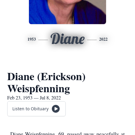
Diane
1953
2022
Diane (Erickson)
Weispfenning
Feb 23, 1953 — Jul 8, 2022
Listen to Obituary
Diane Weispfenning, 69, passed away peacefully at