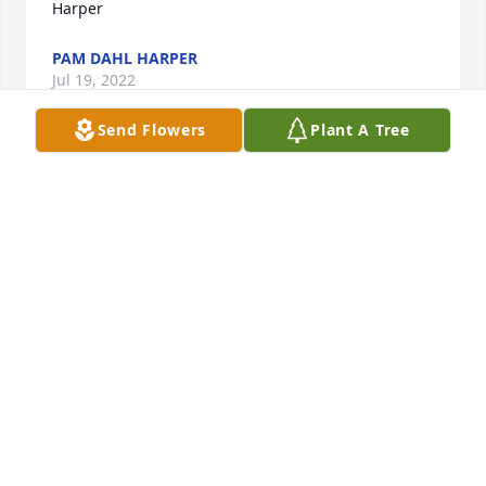
Harper
PAM DAHL HARPER
Jul 19, 2022
Send Flowers
Plant A Tree
It was a privilege to know both you, Bill and Diane 
and your families. Our deepest sympathy to all of 
you. Diane was a very special person.
MORRIE AND JOANN SAXERUD
Jul 18, 2022
Bill and family, my heart aches for you in the loss of 
beautiful Diane. She was such a kind, genuine and 
loving person. It was truly a gift to have her as a 