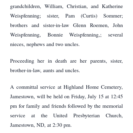
grandchildren, William, Christian, and Katherine
Weispfenning; sister, Pam (Curtis) Sommer;
brothers and sister-in-law Glenn Roemen, John
Weispfenning, Bonnie Weispfenning,; several
nieces, nephews and two uncles.
Proceeding her in death are her parents, sister,
brother-in-law, aunts and uncles.
A committal service at Highland Home Cemetery,
Jamestown, will be held on Friday, July 15 at 12:45
pm for family and friends followed by the memorial
service at the United Presbyterian Church,
Jamestown, ND, at 2:30 pm.