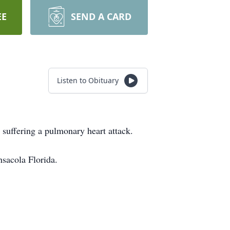
EE
SEND A CARD
Listen to Obituary
suffering a pulmonary heart attack.
sacola Florida.