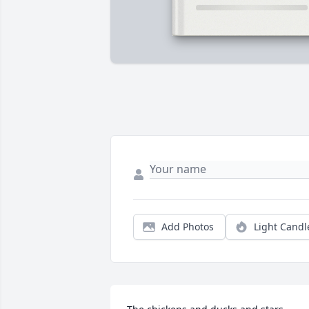
Add Photos
Light Candl