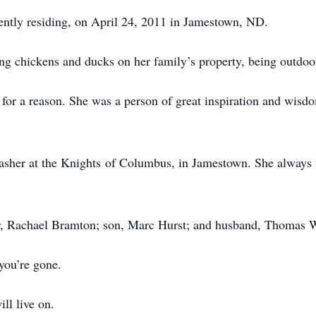
ently residing, on April 24, 2011 in Jamestown, ND.
ng chickens and ducks on her family’s property, being outdoo
or a reason. She was a person of great inspiration and wisd
sher at the Knights of Columbus, in Jamestown. She always w
r, Rachael Bramton; son, Marc Hurst; and husband, Thomas 
you’re gone.
ill live on.