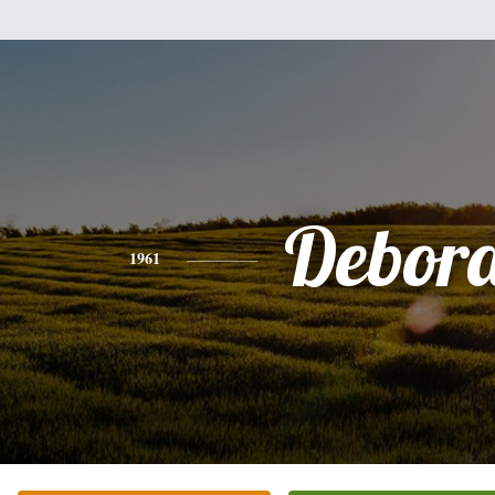
Debor
1961