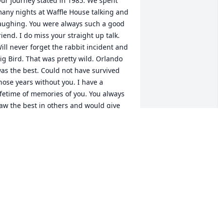
ur journey stated in 1985. We spent 
any nights at Waffle House talking and 
aughing. You were always such a good 
riend. I do miss your straight up talk. 
ill never forget the rabbit incident and 
ig Bird. That was pretty wild. Orlando 
as the best. Could not have survived 
hose years without you. I have a 
ifetime of memories of you. You always 
aw the best in others and would give 
our last to someone who needed it 
ore than you. I know we will meet 
gain and we will have our tea time. 
ove you and miss you!!
OLLI DAVIS
an 22, 2024