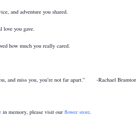
vice, and adventure you shared.
l love you gave.
wed how much you really cared.
you, and miss you, you’re not far apart.” -Rachael Bramto
e
in memory, please visit our
flower store
.