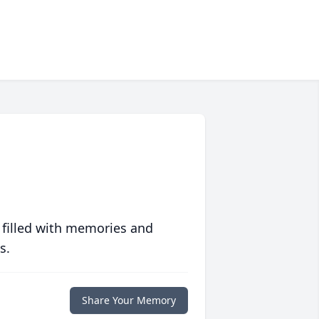
 filled with memories and
s.
Share Your Memory