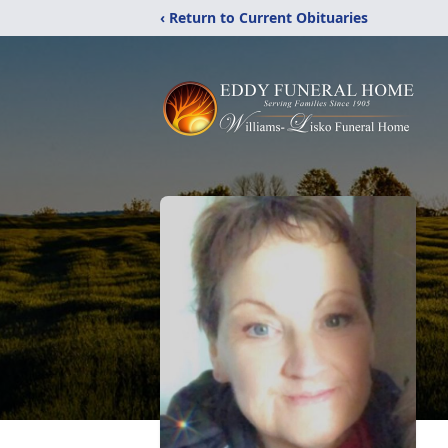
‹ Return to Current Obituaries