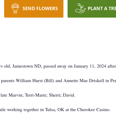
SEND FLOWERS
PLANT A TR
s old, Jamestown ND, passed away on January 11, 2024 after 
parents William Hurst (Bill) and Annette Mae Driskell in Pen
late Marvin; Terri-Marie; Sherri; David.
le working together in Tulsa, OK at the Cherokee Casino.