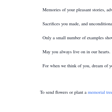
Memories of your pleasant stories, ad
Sacrifices you made, and unconditiona
Only a small number of examples sho
May you always live on in our hearts.
For when we think of you, dream of 
To send flowers or plant a
memorial tre