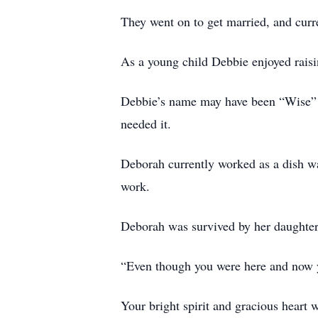
They went on to get married, and curr
As a young child Debbie enjoyed raisi
Debbie’s name may have been “Wise” f
needed it.
Deborah currently worked as a dish wa
work.
Deborah was survived by her daughte
“Even though you were here and now 
Your bright spirit and gracious heart w