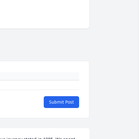
Submit Post