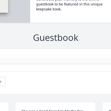
guestbook to be featured in this unique
keepsake book.
Guestbook
e