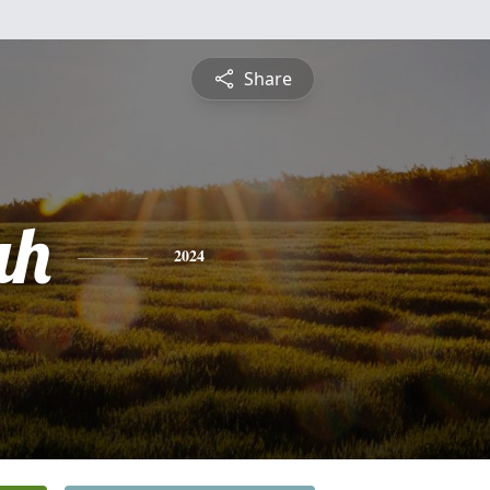
Share
ah
2024