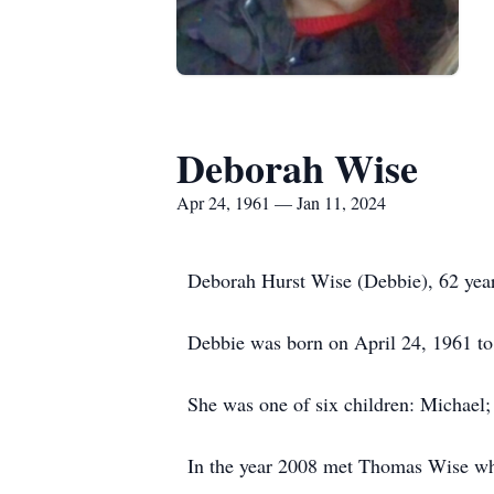
Deborah Wise
Apr 24, 1961 — Jan 11, 2024
Deborah Hurst Wise (Debbie), 62 year
Debbie was born on April 24, 1961 to 
She was one of six children: Michael; 
In the year 2008 met Thomas Wise whi