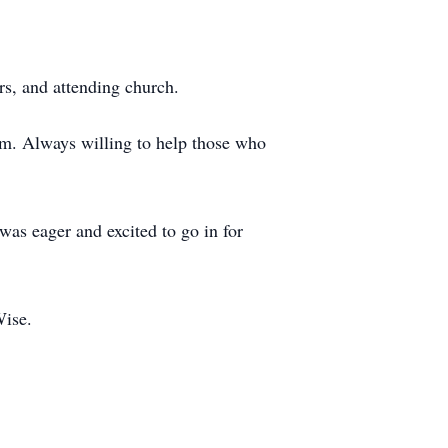
rs, and attending church.
om. Always willing to help those who
as eager and excited to go in for
Wise.