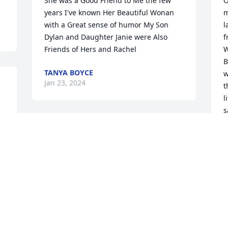
She was a Good Friend to Me the few 
O
years I've known Her Beautiful Wonan 
m
with a Great sense of humor My Son 
l
Dylan and Daughter Janie were Also 
f
Friends of Hers and Rachel
W
B
TANYA BOYCE
w
Jan 23, 2024
t
l
s
y
My dear Deb, my heart is shattered. You 
m
are loved. You will be missed. â¤ï¸. RIP 
a
my friend.

L
A candle was lit in remembrance
H
J
MICHELLE OLAH
Jan 22, 2024