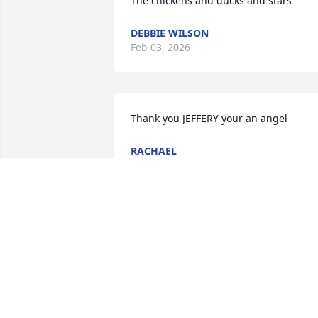
The chickens and ducks and stars
DEBBIE WILSON
Feb 03, 2026
Thank you JEFFERY your an angel
RACHAEL
Jan 22, 2024