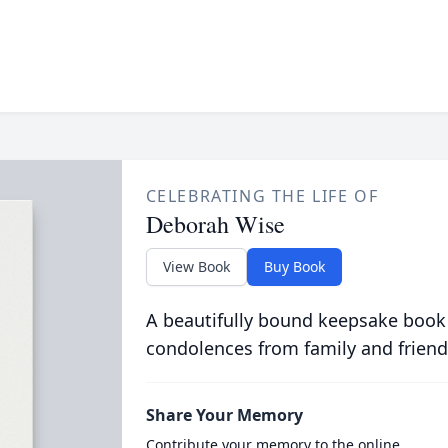
CELEBRATING THE LIFE OF
Deborah Wise
View Book
Buy Book
A beautifully bound keepsake book
condolences from family and friend
Share Your Memory
Contribute your memory to the online