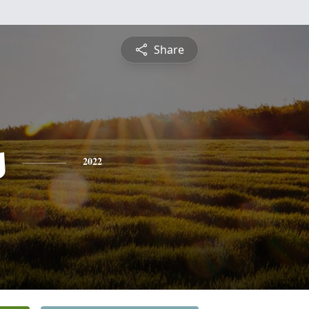
Share
s
2022