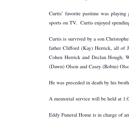
Curtis’ favorite pastime was playing
sports on TV. Curtis enjoyed spending 
Curtis is survived by a son Christoph
father Clifford (Kay) Herrick, all o
Cohen Herrick and Declan Hough, We
(Dawn) Olson and Casey (Robin) Olson
He was preceded in death by his broth
A memorial service will be held at 1
Eddy Funeral Home is in charge of a