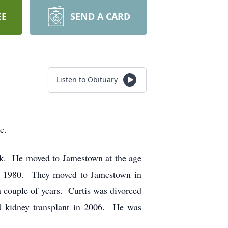
EE
SEND A CARD
Listen to Obituary
e.
ck. He moved to Jamestown at the age
in 1980. They moved to Jamestown in
 couple of years. Curtis was divorced
d kidney transplant in 2006. He was