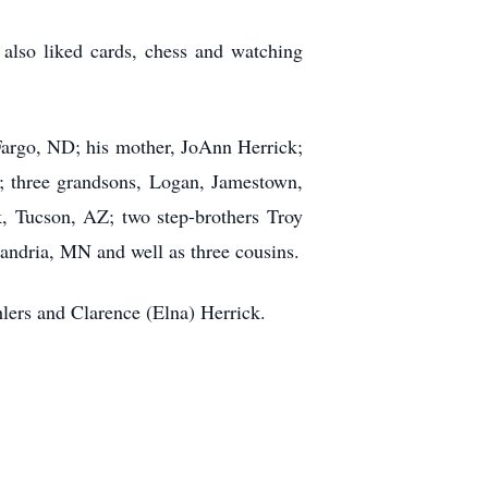
 also liked cards, chess and watching
 Fargo, ND; his mother, JoAnn Herrick;
Z; three grandsons, Logan, Jamestown,
 Tucson, AZ; two step-brothers Troy
andria, MN and well as three cousins.
lers and Clarence (Elna) Herrick.