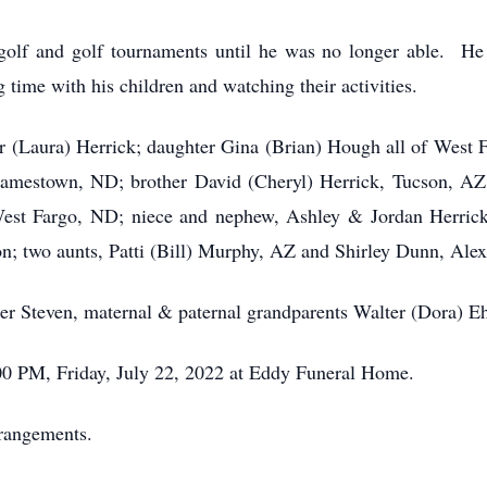
 golf and golf tournaments until he was no longer able. He
time with his children and watching their activities.
er (Laura) Herrick; daughter Gina (Brian) Hough all of West
f Jamestown, ND; brother David (Cheryl) Herrick, Tucson, A
st Fargo, ND; niece and nephew, Ashley & Jordan Herrick,
; two aunts, Patti (Bill) Murphy, AZ and Shirley Dunn, Alex
er Steven, maternal & paternal grandparents Walter (Dora) Eh
:00 PM, Friday, July 22, 2022 at Eddy Funeral Home.
rrangements.