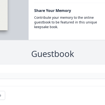
Share Your Memory
Contribute your memory to the online
guestbook to be featured in this unique
keepsake book.
Guestbook
e