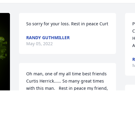
So sorry for your loss. Rest in peace Curt
P
C
RANDY GUTHMILLER
H
May 05, 2022
A
R
M
Oh man, one of my all time best friends 
Curtis Herrick...... So many great times 
with this man.   Rest in peace my friend, 
and may god bless you and my 
A
condolences to the Herrick family.
V
W
AJ GREFF
s
y 
May 02, 2022
M