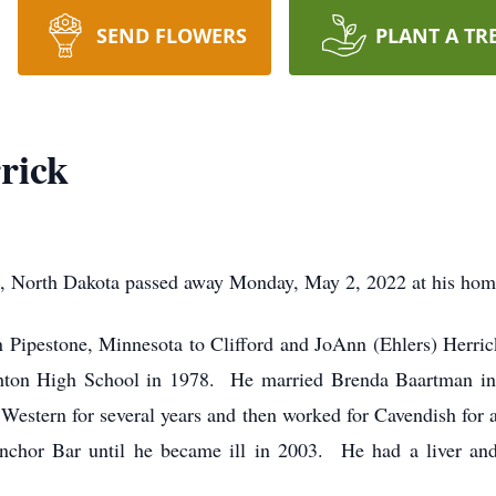
SEND FLOWERS
PLANT A TR
rick
n, North Dakota passed away Monday, May 2, 2022 at his hom
n Pipestone, Minnesota to Clifford and JoAnn (Ehlers) Herri
thton High School in 1978. He married Brenda Baartman 
estern for several years and then worked for Cavendish for a
chor Bar until he became ill in 2003. He had a liver an