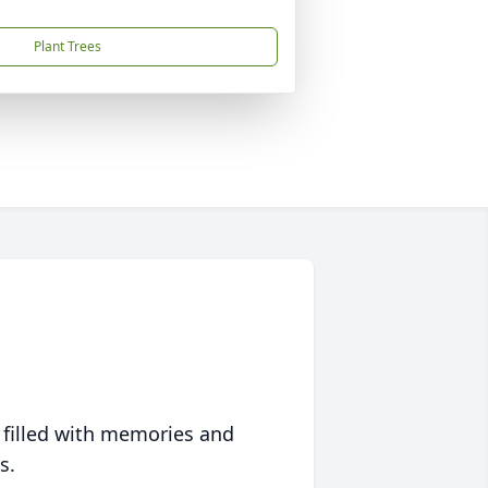
Plant Trees
 filled with memories and
s.