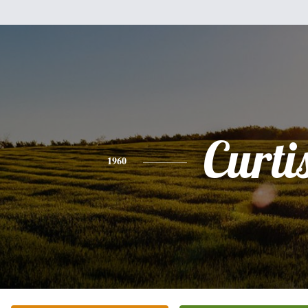
Curti
1960