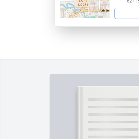
621 1