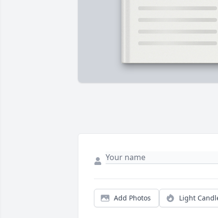
Add Photos
Light Candl