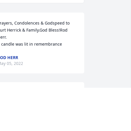
rayers, Condolences & Godspeed to 
urt Herrick & Family.God Bless!Rod 
err.

 candle was lit in remembrance
OD HERR
ay 05, 2022
 Memorial Tree was planted for Curtis 
ernon Herrick

e are deeply sorry for your loss ~ the 
taff at Eddy Funeral Home
ay 02, 2022