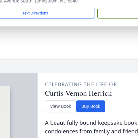
st Avenue South, Jamestown, ND 58401
Text Directions
CELEBRATING THE LIFE OF
Curtis Vernon Herrick
View Book
Buy Book
A beautifully bound keepsake book
condolences from family and friend