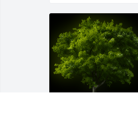
A Memorial tree was ordered in memor
of Curtis Vernon Herrick by Cliff & Kay 
Herrick.