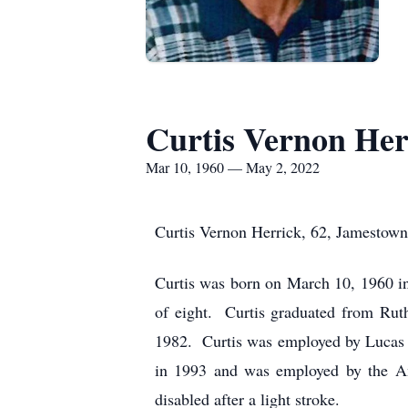
Curtis Vernon Her
Mar 10, 1960 — May 2, 2022
Curtis Vernon Herrick, 62, Jamestow
Curtis was born on March 10, 1960 i
of eight. Curtis graduated from Ru
1982. Curtis was employed by Lucas W
in 1993 and was employed by the An
disabled after a light stroke.