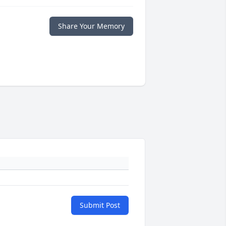
Share Your Memory
Submit Post