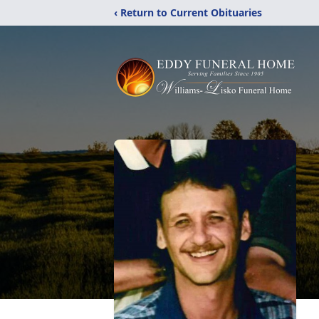
‹ Return to Current Obituaries