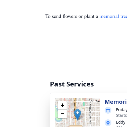
To send flowers or plant a
memorial tre
Past Services
Memoria
+
Friday
−
Start
Eddy 