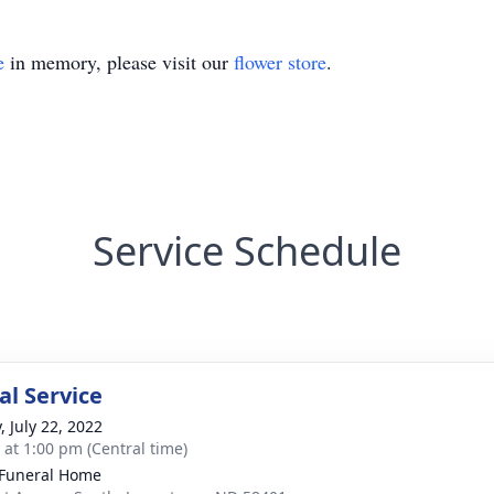
e
in memory, please visit our
flower store
.
Service Schedule
l Service
, July 22, 2022
s at 1:00 pm (Central time)
Funeral Home