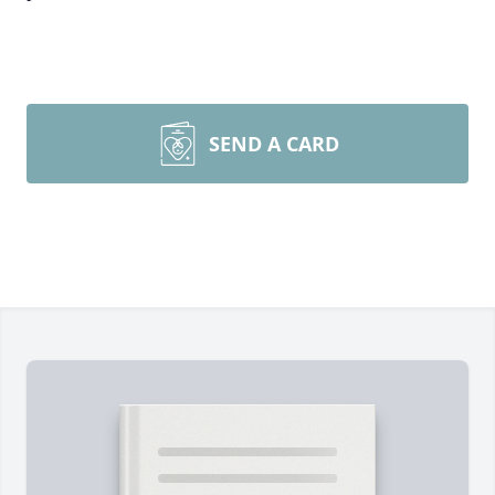
SEND A CARD