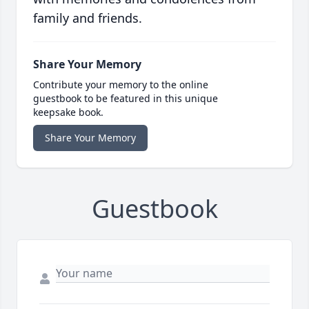
family and friends.
Share Your Memory
Contribute your memory to the online
guestbook to be featured in this unique
keepsake book.
Share Your Memory
Guestbook