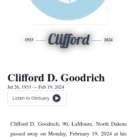
Clifford
1933
2024
Clifford D. Goodrich
Jul 26, 1933 — Feb 19, 2024
Listen to Obituary
Clifford D. Goodrich, 90, LaMoure, North Dakota
passed away on Monday, February 19, 2024 at his