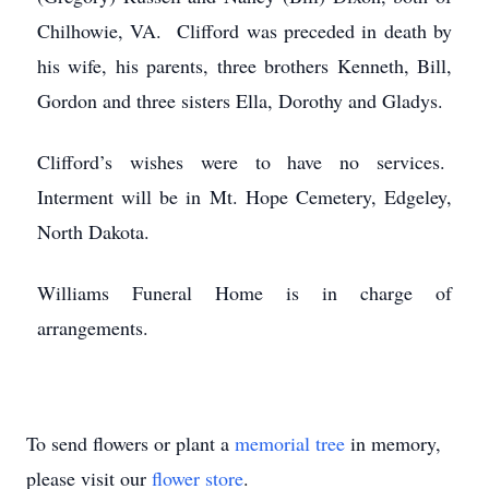
Chilhowie, VA. Clifford was preceded in death by
his wife, his parents, three brothers Kenneth, Bill,
Gordon and three sisters Ella, Dorothy and Gladys.
Clifford’s wishes were to have no services.
Interment will be in Mt. Hope Cemetery, Edgeley,
North Dakota.
Williams Funeral Home is in charge of
arrangements.
To send flowers or plant a
memorial tree
in memory,
please visit our
flower store
.