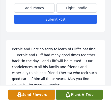
Add Photos
Light Candle
Submit Post
Bernie and I are so sorry to learn of Cliff's passing . 
. .  Bernie and Cliff had many good times together 
back "in the day"  and Cliff will be missed.    Our 
condolences to all his family and friends and 
especially to his best friend Theresa who took such 
good care of him all these years.  May you find 
solace in the good memories..
Send Flowers
Plant A Tree
BERNIE AND PATTY SCHAFFER, MONANGO, N. DAK.
Feb 26, 2024