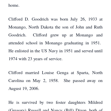
home.
Clifford D. Goodrich was born July 26, 1933 at
Monango, North Dakota the son of John and Ruth
Goodrich. Clifford grew up at Monango and
attended school in Monango graduating in 1951.
He enlisted in the US Navy in 1951 and served until
1974 with 23 years of service.
Clifford married Louise Genga at Sparta, North
Carolina on May 2, 1958. She passed away on
August 19, 2006.
He is survived by two foster daughters Mildred
(Gregory) Russell and Nancy (Bill) Dixon, both of