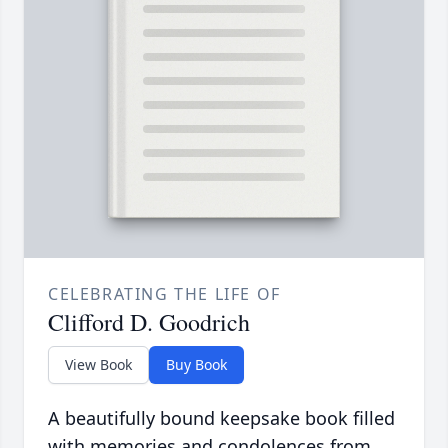
CELEBRATING THE LIFE OF
Clifford D. Goodrich
View Book
Buy Book
A beautifully bound keepsake book filled
with memories and condolences from