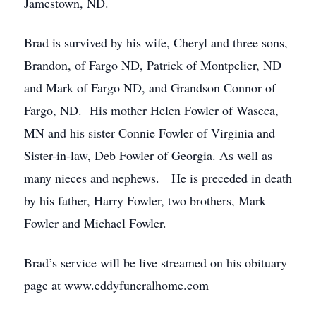
Jamestown, ND.
Brad is survived by his wife, Cheryl and three sons,
Brandon, of Fargo ND, Patrick of Montpelier, ND
and Mark of Fargo ND, and Grandson Connor of
Fargo, ND. His mother Helen Fowler of Waseca,
MN and his sister Connie Fowler of Virginia and
Sister-in-law, Deb Fowler of Georgia. As well as
many nieces and nephews. He is preceded in death
by his father, Harry Fowler, two brothers, Mark
Fowler and Michael Fowler.
Brad’s service will be live streamed on his obituary
page at www.eddyfuneralhome.com