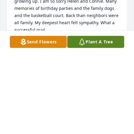
growing up. I am so sorry Helen and Connie. Many 
memories of birthday parties and the family dogs 
and the basketball court. Back than neighbors were 
all family. My deepest heart felt sympathy. What a 
successful guy! 

all my love, 

Send Flowers
Plant A Tree
Holly Huneke (Moskwa)
HOLLY MOSKWA
Apr 10, 2023