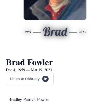
Brad
1959
2023
Brad Fowler
Dec 4, 1959 — Mar 19, 2023
Listen to Obituary
Bradley Patrick Fowler