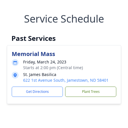
Service Schedule
Past Services
Memorial Mass
Friday, March 24, 2023
Starts at 2:00 pm (Central time)
St. James Basilica
622 1st Avenue South, Jamestown, ND 58401
Get Directions
Plant Trees