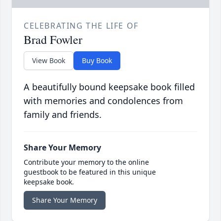
CELEBRATING THE LIFE OF
Brad Fowler
View Book
Buy Book
A beautifully bound keepsake book filled
with memories and condolences from
family and friends.
Share Your Memory
Contribute your memory to the online
guestbook to be featured in this unique
keepsake book.
Share Your Memory