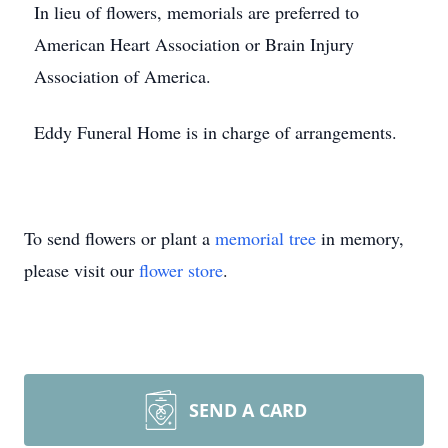
In lieu of flowers, memorials are preferred to
American Heart Association or Brain Injury
Association of America.
Eddy Funeral Home is in charge of arrangements.
To send flowers or plant a
memorial tree
in memory,
please visit our
flower store
.
SEND A CARD