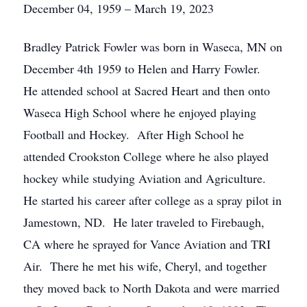
December 04, 1959 – March 19, 2023
Bradley Patrick Fowler was born in Waseca, MN on
December 4th 1959 to Helen and Harry Fowler.
He attended school at Sacred Heart and then onto
Waseca High School where he enjoyed playing
Football and Hockey. After High School he
attended Crookston College where he also played
hockey while studying Aviation and Agriculture.
He started his career after college as a spray pilot in
Jamestown, ND. He later traveled to Firebaugh,
CA where he sprayed for Vance Aviation and TRI
Air. There he met his wife, Cheryl, and together
they moved back to North Dakota and were married