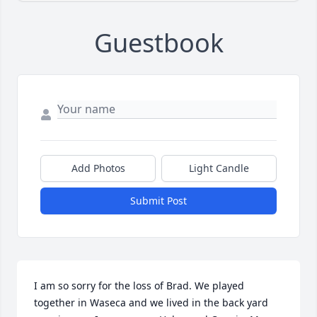
Guestbook
Add Photos
Light Candle
Submit Post
I am so sorry for the loss of Brad. We played 
together in Waseca and we lived in the back yard 