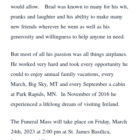
would allow. Brad was known to many for his wit,
pranks and laughter and his ability to make many
new friends wherever he went as well as his
generosity and willingness to help anyone in need.
But most of all his passion was all things airplanes.
He worked very hard and took every opportunity he
could to enjoy annual family vacations, every
March, Big Sky, MT and every September a cabin
at Park Rapids, MN. In November of 2016 he
experienced a lifelong dream of visiting Ireland.
The Funeral Mass will take place on Friday, March
24th, 2023 at 2:00 pm at St. James Basilica,