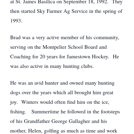
at St. James Basilica on September 18, 1992. They
then started Sky Farmer Ag Service in the spring of
1993.
Brad was a very active member of his community,
serving on the Montpelier School Board and
Coaching for 20 years for Jamestown Hockey. He
was also active in many hunting clubs.
He was an avid hunter and owned many hunting
dogs over the years which all brought him great
joy. Winters would often find him on the ice,
fishing. Summertime he followed in the footsteps
of his Grandfather George Gallagher and his
mother, Helen, golfing as much as time and work