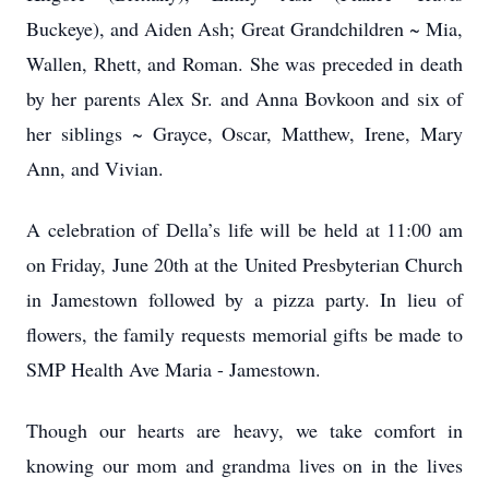
Buckeye), and Aiden Ash; Great Grandchildren ~ Mia,
Wallen, Rhett, and Roman. She was preceded in death
by her parents Alex Sr. and Anna Bovkoon and six of
her siblings ~ Grayce, Oscar, Matthew, Irene, Mary
Ann, and Vivian.
A celebration of Della’s life will be held at 11:00 am
on Friday, June 20th at the United Presbyterian Church
in Jamestown followed by a pizza party. In lieu of
flowers, the family requests memorial gifts be made to
SMP Health Ave Maria - Jamestown.
Though our hearts are heavy, we take comfort in
knowing our mom and grandma lives on in the lives