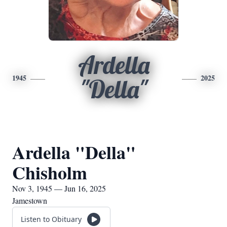
Ardella
1945
2025
"Della"
Ardella "Della"
Chisholm
Nov 3, 1945 — Jun 16, 2025
Jamestown
Listen to Obituary