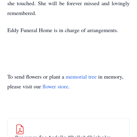
she touched. She will be forever missed and lovingly
remembered.
Eddy Funeral Home is in charge of arrangements.
To send flowers or plant a
memorial tree
in memory,
please visit our
flower store
.