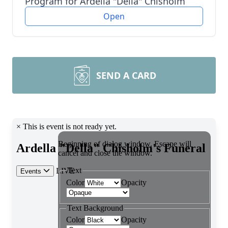
Program for Ardella "Della" Chisholm
Open
SEND A CARD