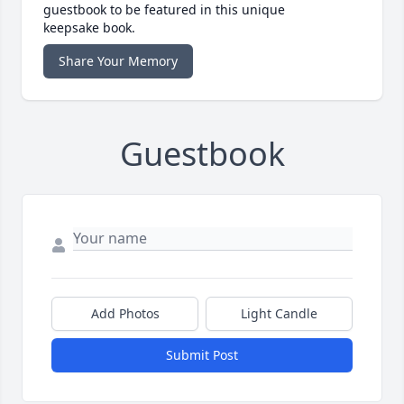
guestbook to be featured in this unique
keepsake book.
Share Your Memory
Guestbook
Add Photos
Light Candle
Submit Post