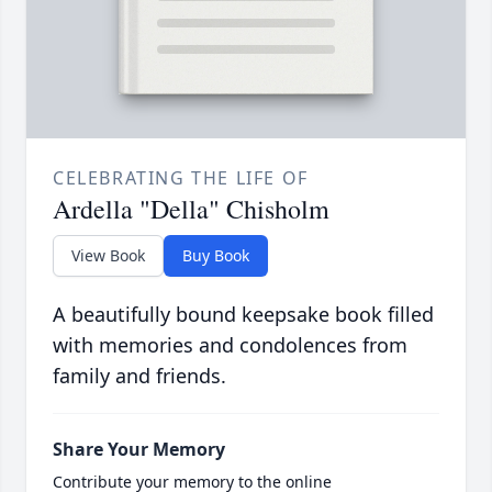
CELEBRATING THE LIFE OF
Ardella "Della" Chisholm
View Book
Buy Book
A beautifully bound keepsake book filled
with memories and condolences from
family and friends.
Share Your Memory
Contribute your memory to the online