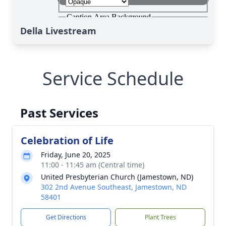
Della Livestream
Service Schedule
Past Services
Celebration of Life
Friday, June 20, 2025
11:00 - 11:45 am (Central time)
United Presbyterian Church (Jamestown, ND)
302 2nd Avenue Southeast, Jamestown, ND
58401
Get Directions
Plant Trees