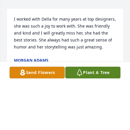
I worked with Della for many years at top designers, 
she was such a joy to work with. She was friendly 
and kind and I will greatly miss her, she had the 
best stories. She always had such a great sense of 
humor and her storytelling was just amazing.
MORGAN ADAMS
Sep 10, 2025
Send Flowers
Plant A Tree