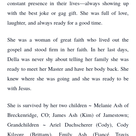
constant presence in their lives—always showing up
with the best joke or gag gift. She was full of love,
laughter, and always ready for a good time.
She was a woman of great faith who lived out the
gospel and stood firm in her faith. In her last days,
Della was never shy about telling her family she was
ready to meet her Master and have her body back. She
knew where she was going and she was ready to be
with Jesus.
She is survived by her two children ~ Melanie Ash of
Breckenridge, CO; James Ash (Kim) of Jamestown;
Grandchildren ~ Ariel Duchscherer (Cody), Cody
Kilgore (Brittany), Emily Ash (Fiancé Travis