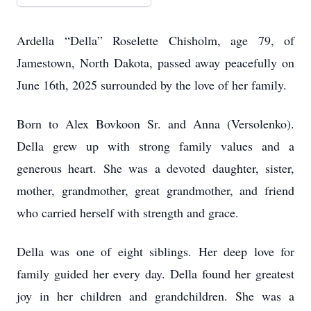
Ardella “Della” Roselette Chisholm, age 79, of
Jamestown, North Dakota, passed away peacefully on
June 16th, 2025 surrounded by the love of her family.
Born to Alex Bovkoon Sr. and Anna (Versolenko).
Della grew up with strong family values and a
generous heart. She was a devoted daughter, sister,
mother, grandmother, great grandmother, and friend
who carried herself with strength and grace.
Della was one of eight siblings. Her deep love for
family guided her every day. Della found her greatest
joy in her children and grandchildren. She was a