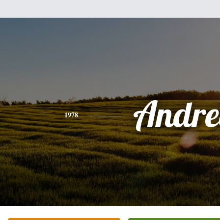
Andre
1978