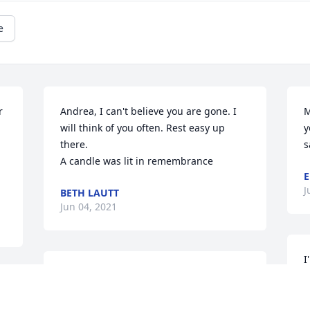
e
 
Andrea, I can't believe you are gone. I 
M
will think of you often. Rest easy up 
y
there.

s
A candle was lit in remembrance
E
J
BETH LAUTT
Jun 04, 2021
I
A candle was lit in remembrance
y
JAIME RIEHLE
J