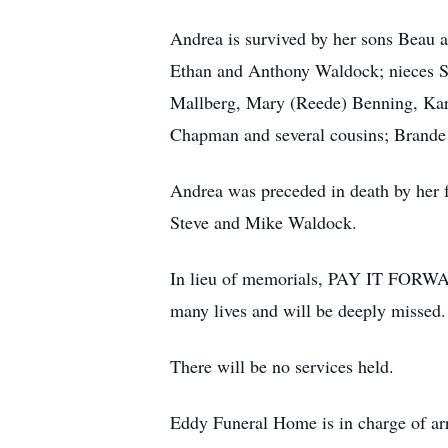
Andrea is survived by her sons Beau 
Ethan and Anthony Waldock; nieces Sa
Mallberg, Mary (Reede) Benning, Ka
Chapman and several cousins; Brande A
Andrea was preceded in death by her
Steve and Mike Waldock.
In lieu of memorials, PAY IT FORWAR
many lives and will be deeply missed.
There will be no services held.
Eddy Funeral Home is in charge of a