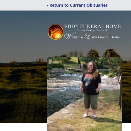
‹ Return to Current Obituaries