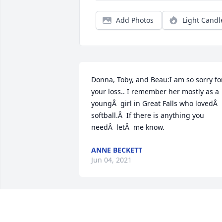
Add Photos
Light Candl
Donna, Toby, and Beau:I am so sorry for
your loss.. I remember her mostly as a 
youngÂ  girl in Great Falls who lovedÂ  
softball.Â  If there is anything you 
needÂ  letÂ  me know.
ANNE BECKETT
Jun 04, 2021
A candle was lit in remembrance