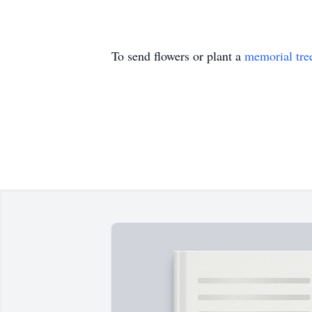
To send flowers or plant a
memorial tre