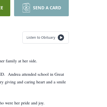
EE
SEND A CARD
Listen to Obituary
r family at her side.
D. Andrea attended school in Great
ry giving and caring heart and a smile
o were her pride and joy.