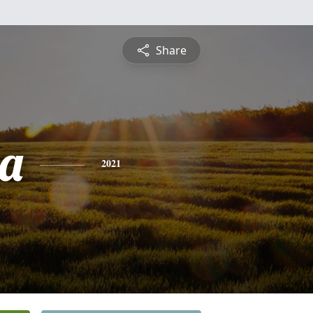
Share
a
2021