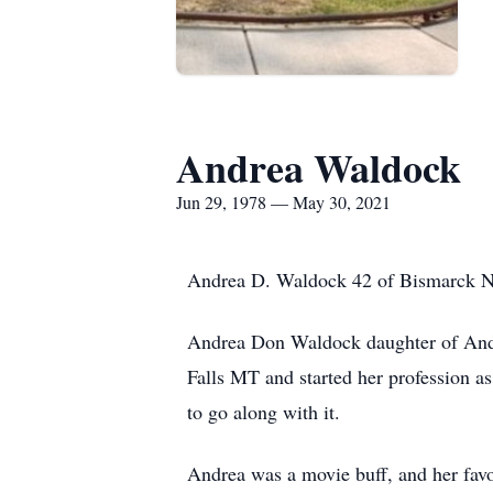
Andrea Waldock
Jun 29, 1978 — May 30, 2021
Andrea D. Waldock 42 of Bismarck ND 
Andrea Don Waldock daughter of And
Falls MT and started her profession a
to go along with it.
Andrea was a movie buff, and her fav