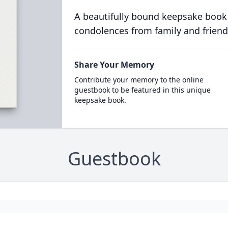
A beautifully bound keepsake book
condolences from family and friend
Share Your Memory
Contribute your memory to the online
guestbook to be featured in this unique
keepsake book.
Guestbook