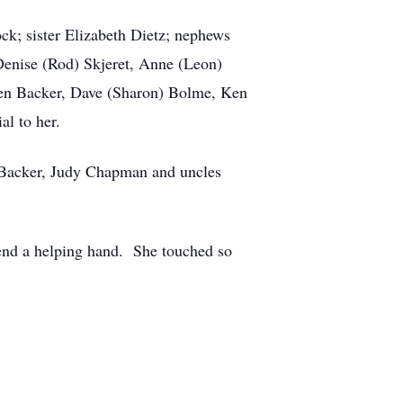
k; sister Elizabeth Dietz; nephews
Denise (Rod) Skjeret, Anne (Leon)
en Backer, Dave (Sharon) Bolme, Ken
l to her.
 Backer, Judy Chapman and uncles
end a helping hand. She touched so