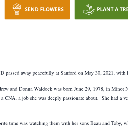
SEND FLOWERS
PLANT A TR
passed away peacefully at Sanford on May 30, 2021, with he
rew and Donna Waldock was born June 29, 1978, in Minot N
s a CNA, a job she was deeply passionate about. She had a ve
orite time was watching them with her sons Beau and Toby, wh