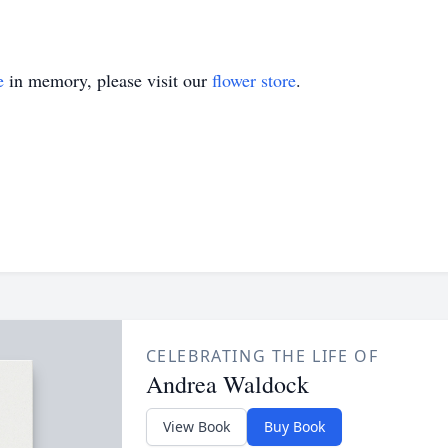
e
in memory, please visit our
flower store
.
CELEBRATING THE LIFE OF
Andrea Waldock
View Book
Buy Book