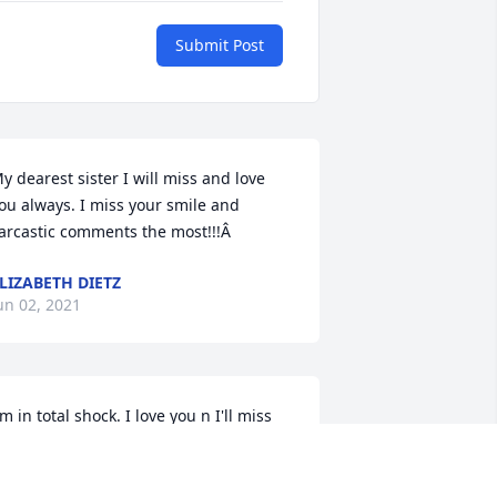
Submit Post
y dearest sister I will miss and love 
ou always. I miss your smile and 
arcastic comments the most!!!Â
LIZABETH DIETZ
un 02, 2021
'm in total shock. I love you n I'll miss 
ou...
AIME RIEHLE