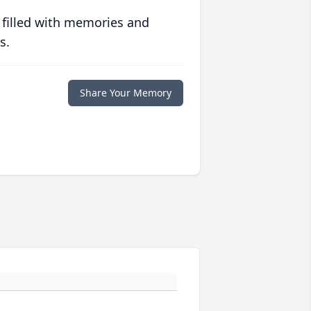
 filled with memories and
s.
Share Your Memory