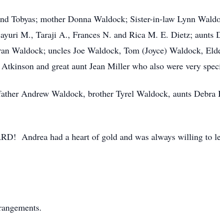
and Tobyas; mother Donna Waldock; Sister-in-law Lynn Waldoc
yuri M., Taraji A., Frances N. and Rica M. E. Dietz; aunts 
ran Waldock; uncles Joe Waldock, Tom (Joyce) Waldock, Eld
tkinson and great aunt Jean Miller who also were very specia
 father Andrew Waldock, brother Tyrel Waldock, aunts Debra
D! Andrea had a heart of gold and was always willing to l
rrangements.