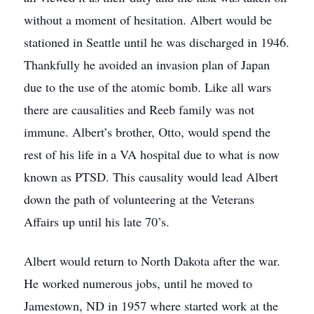
without a moment of hesitation. Albert would be
stationed in Seattle until he was discharged in 1946.
Thankfully he avoided an invasion plan of Japan
due to the use of the atomic bomb. Like all wars
there are causalities and Reeb family was not
immune. Albert’s brother, Otto, would spend the
rest of his life in a VA hospital due to what is now
known as PTSD. This causality would lead Albert
down the path of volunteering at the Veterans
Affairs up until his late 70’s.
Albert would return to North Dakota after the war.
He worked numerous jobs, until he moved to
Jamestown, ND in 1957 where started work at the