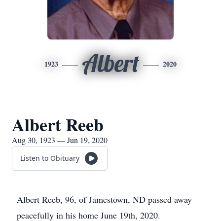
Albert
1923
2020
Albert Reeb
Aug 30, 1923 — Jun 19, 2020
Listen to Obituary
Albert Reeb, 96, of Jamestown, ND passed away
peacefully in his home June 19th, 2020.