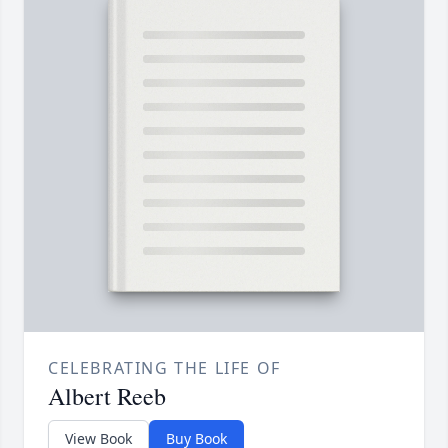
CELEBRATING THE LIFE OF
Albert Reeb
View Book
Buy Book