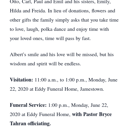
Otto, Carl, Paul and Emil and his sisters, Emily,
Hilda and Freida. In lieu of donations, flowers and
other gifts the family simply asks that you take time
to love, laugh, polka dance and enjoy time with
your loved ones, time will pass by fast.
Albert’s smile and his love will be missed, but his
wisdom and spirit will be endless.
Visitation:
11:00 a.m., to 1:00 p.m., Monday, June
22, 2020 at Eddy Funeral Home, Jamestown.
Funeral Service:
1:00 p.m., Monday, June 22,
with Pastor Bryce
2020 at Eddy Funeral Home,
Tahran officiating.