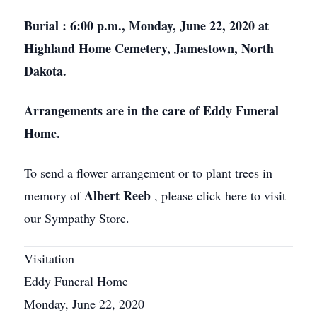
Burial
: 6:00 p.m., Monday, June 22, 2020 at
Highland Home Cemetery, Jamestown, North
Dakota.
Arrangements are in the care of Eddy Funeral
Home.
To send a flower arrangement or to plant trees in
Albert Reeb
memory of
, please click here to visit
our Sympathy Store.
Visitation
Eddy Funeral Home
Monday, June 22, 2020