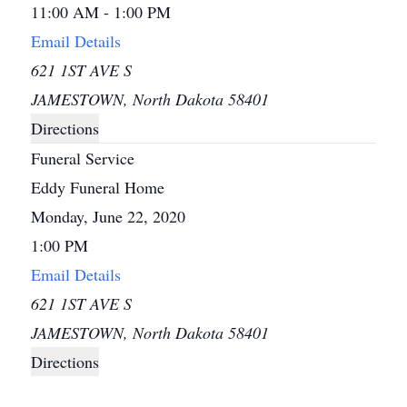
11:00 AM - 1:00 PM
Email Details
621 1ST AVE S
JAMESTOWN, North Dakota 58401
Directions
Funeral Service
Eddy Funeral Home
Monday, June 22, 2020
1:00 PM
Email Details
621 1ST AVE S
JAMESTOWN, North Dakota 58401
Directions