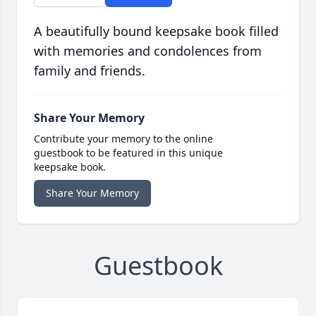
A beautifully bound keepsake book filled
with memories and condolences from
family and friends.
Share Your Memory
Contribute your memory to the online
guestbook to be featured in this unique
keepsake book.
Share Your Memory
Guestbook