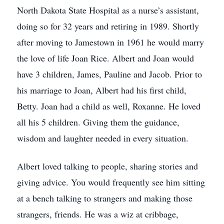
North Dakota State Hospital as a nurse’s assistant,
doing so for 32 years and retiring in 1989. Shortly
after moving to Jamestown in 1961 he would marry
the love of life Joan Rice. Albert and Joan would
have 3 children, James, Pauline and Jacob. Prior to
his marriage to Joan, Albert had his first child,
Betty. Joan had a child as well, Roxanne. He loved
all his 5 children. Giving them the guidance,
wisdom and laughter needed in every situation.
Albert loved talking to people, sharing stories and
giving advice. You would frequently see him sitting
at a bench talking to strangers and making those
strangers, friends. He was a wiz at cribbage,