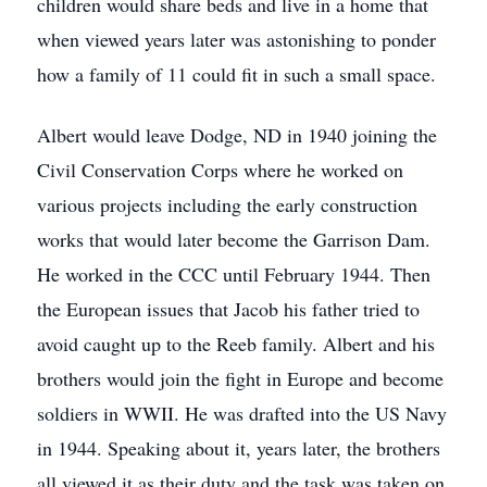
children would share beds and live in a home that
when viewed years later was astonishing to ponder
how a family of 11 could fit in such a small space.
Albert would leave Dodge, ND in 1940 joining the
Civil Conservation Corps where he worked on
various projects including the early construction
works that would later become the Garrison Dam.
He worked in the CCC until February 1944. Then
the European issues that Jacob his father tried to
avoid caught up to the Reeb family. Albert and his
brothers would join the fight in Europe and become
soldiers in WWII. He was drafted into the US Navy
in 1944. Speaking about it, years later, the brothers
all viewed it as their duty and the task was taken on