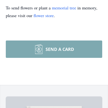
To send flowers or plant a
memorial tree
in memory,
please visit our
flower store
.
SEND A CARD