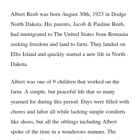
Albert Reeb was born August 30th, 1923 in Dodge
North Dakota. His parents, Jacob & Pauline Reeb,
had immigrated to The United States from Romania
seeking freedom and land to farm. They landed on
Ellis Island and quickly started a new life in North
Dakota.
Albert was one of 9 children that worked on the
farm. A simple, but peaceful life that so many
yearned for during this period. Days were filled with
chores and labor all while lacking simple comforts
like shoes, but all the siblings including Albert
spoke of the time in a wonderous manner. The