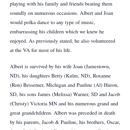
playing with his family and friends beating them
soundly on numerous occasions. Albert and Joan
would polka dance to any type of music,
embarrassing his children which we knew he
enjoyed. As previously stated, he also volunteered
at the VA for most of his life.
Albert is survived by his wife Joan (Jamestown,
ND), his daughters Betty (Kulm, ND), Roxanne
(Ron) Bessemer, Michigan and Pauline (Al) Huron,
SD, his sons James (Melissa) Warner, SD and Jacob
(Christy) Victoria MN and his numerous grand and
great grandchildren. Albert was preceded in death
by his parents, Jacob & Pauline, his brothers, Oscar,