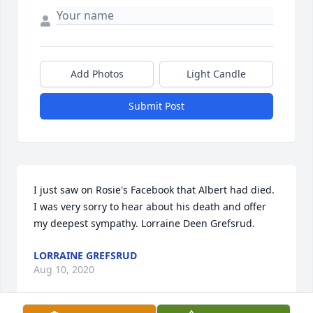
Add Photos
Light Candle
Submit Post
I just saw on Rosie's Facebook that Albert had died. 
I was very sorry to hear about his death and offer 
my deepest sympathy. Lorraine Deen Grefsrud.
LORRAINE GREFSRUD
Aug 10, 2020